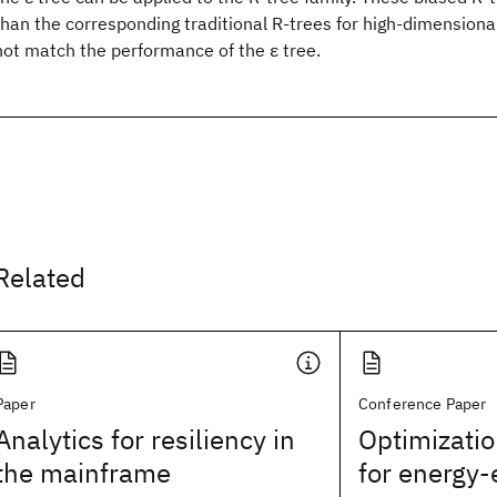
than the corresponding traditional R-trees for high-dimensional 
not match the performance of the ε tree.
Related
Paper
Conference Paper
Analytics for resiliency in
Optimizatio
the mainframe
for energy-