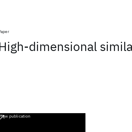
Paper
High-dimensional similar
View publication