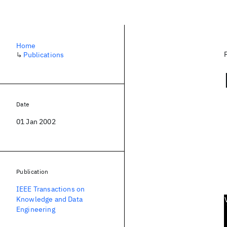
Home
↳
Publications
Date
01 Jan 2002
Publication
IEEE Transactions on
Knowledge and Data
Engineering