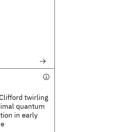
lifford twirling
ptimal quantum
tion in early
me