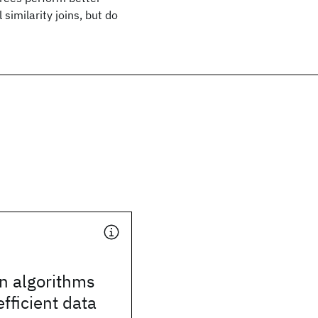
similarity joins, but do
n algorithms
efficient data