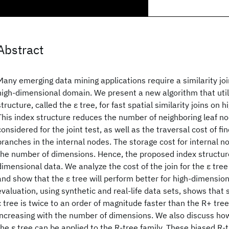
Abstract
Many emerging data mining applications require a similarity jo
high-dimensional domain. We present a new algorithm that util
structure, called the ε tree, for fast spatial similarity joins on
This index structure reduces the number of neighboring leaf no
considered for the joint test, as well as the traversal cost of f
branches in the internal nodes. The storage cost for internal n
the number of dimensions. Hence, the proposed index structure
dimensional data. We analyze the cost of the join for the ε tree
and show that the ε tree will perform better for high-dimensiona
evaluation, using synthetic and real-life data sets, shows that s
ε tree is twice to an order of magnitude faster than the R+ tre
increasing with the number of dimensions. We also discuss how
the ε tree can be applied to the R-tree family. These biased R-