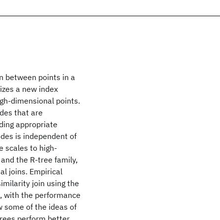
in between points in a
izes a new index
 high-dimensional points.
des that are
inding appropriate
odes is independent of
 scales to high-
 and the R-tree family,
l joins. Empirical
imilarity join using the
e, with the performance
 some of the ideas of
trees perform better