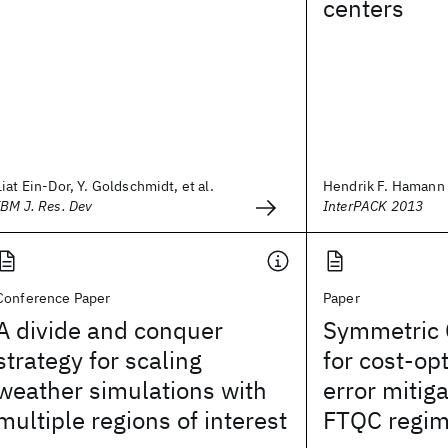
centers
Liat Ein-Dor, Y. Goldschmidt, et al.
Hendrik F. Hamann
IBM J. Res. Dev
InterPACK 2013
Conference Paper
Paper
A divide and conquer
Symmetric C
strategy for scaling
for cost-o
weather simulations with
error mitiga
multiple regions of interest
FTQC regi