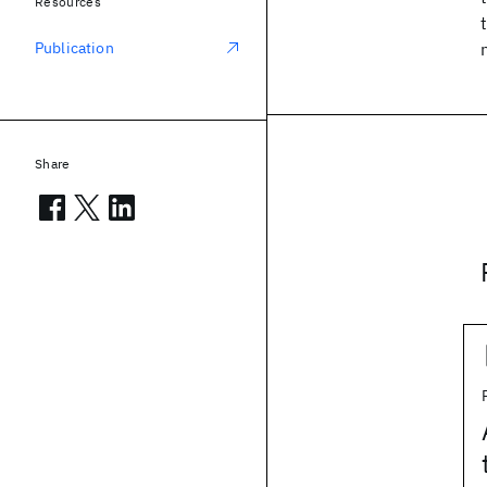
Resources
Publication
Share