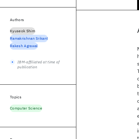
Authors
Kyuseok Shim
Ramakrishnan Srikant
Rakesh Agrawal
IBM-affiliated at time of
publication
Topics
Computer Science