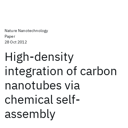
Nature Nanotechnology
Paper
28 Oct 2012
High-density
integration of carbon
nanotubes via
chemical self-
assembly