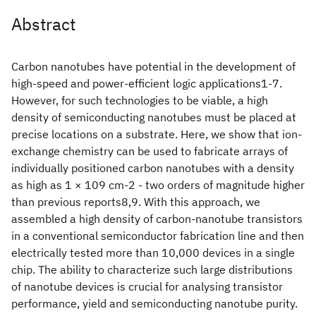
Abstract
Carbon nanotubes have potential in the development of
high-speed and power-efficient logic applications1-7.
However, for such technologies to be viable, a high
density of semiconducting nanotubes must be placed at
precise locations on a substrate. Here, we show that ion-
exchange chemistry can be used to fabricate arrays of
individually positioned carbon nanotubes with a density
as high as 1 × 109 cm-2 - two orders of magnitude higher
than previous reports8,9. With this approach, we
assembled a high density of carbon-nanotube transistors
in a conventional semiconductor fabrication line and then
electrically tested more than 10,000 devices in a single
chip. The ability to characterize such large distributions
of nanotube devices is crucial for analysing transistor
performance, yield and semiconducting nanotube purity.