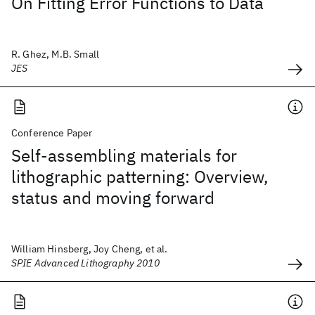
On Fitting Error Functions to Data
R. Ghez, M.B. Small
JES
Conference Paper
Self-assembling materials for
lithographic patterning: Overview,
status and moving forward
William Hinsberg, Joy Cheng, et al.
SPIE Advanced Lithography 2010