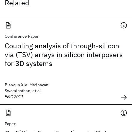
Related
Conference Paper
Coupling analysis of through-silicon
via (TSV) arrays in silicon interposers
for 3D systems
Biancun Xie, Madhavan
Swaminathan, et al.
EMC 2011
Paper