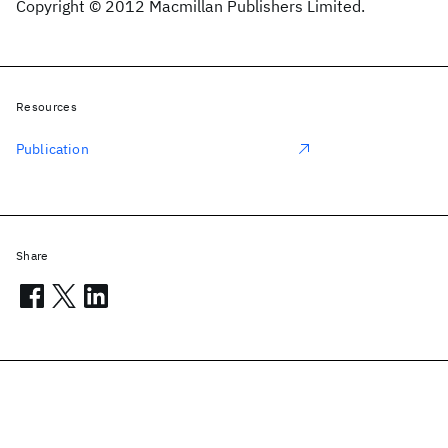
Copyright © 2012 Macmillan Publishers Limited.
Resources
Publication
Share