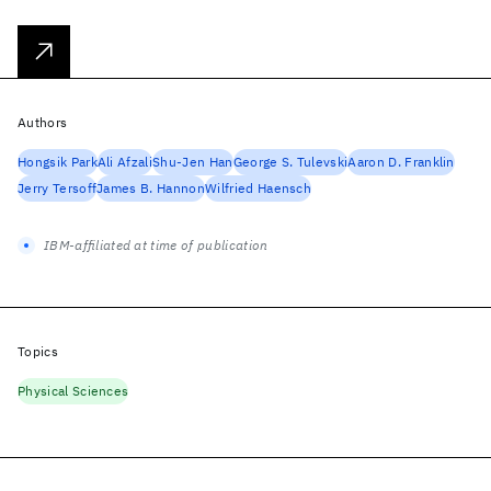
Authors
Hongsik Park
Ali Afzali
Shu-Jen Han
George S. Tulevski
Aaron D. Franklin
Jerry Tersoff
James B. Hannon
Wilfried Haensch
IBM-affiliated at time of publication
Topics
Physical Sciences