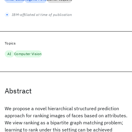
IBM-affiliated at time of publication
Topics
AI
Computer Vision
Abstract
We propose a novel hierarchical structured prediction
approach for ranking images of faces based on attributes.
We view ranking as a bipartite graph matching problem;
learning to rank under this setting can be achieved