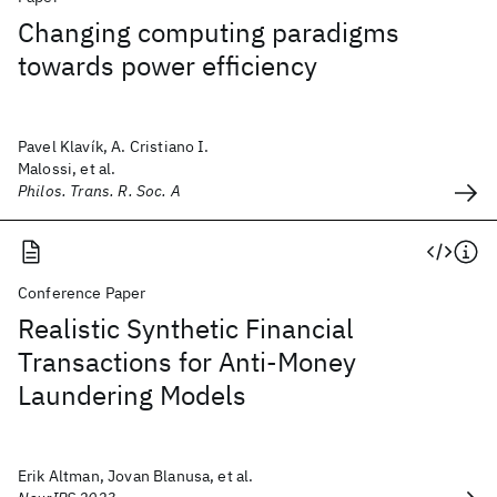
Changing computing paradigms
towards power efficiency
Pavel Klavík, A. Cristiano I.
Malossi, et al.
Philos. Trans. R. Soc. A
Conference Paper
Realistic Synthetic Financial
Transactions for Anti-Money
Laundering Models
Erik Altman, Jovan Blanusa, et al.