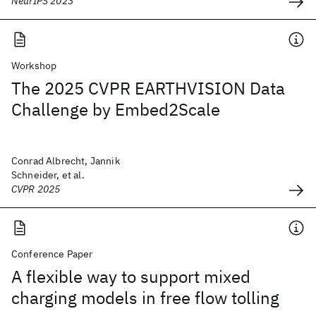
NeurIPS 2023
Workshop
The 2025 CVPR EARTHVISION Data
Challenge by Embed2Scale
Conrad Albrecht, Jannik
Schneider, et al.
CVPR 2025
Conference Paper
A flexible way to support mixed
charging models in free flow tolling