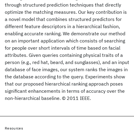
through structured prediction techniques that directly
optimize the matching measures. Our key contribution is
a novel model that combines structured predictors for
different feature descriptors in a hierarchical fashion,
enabling accurate ranking. We demonstrate our method
on an important application which consists of searching
for people over short intervals of time based on facial
attributes. Given queries containing physical traits of a
person (e.g., red hat, beard, and sunglasses), and an input
database of face images, our system ranks the images in
the database according to the query. Experiments show
that our proposed hierarchical ranking approach poses
significant enhancements in terms of accuracy over the
non-hierarchical baseline. © 2011 IEEE.
Resources