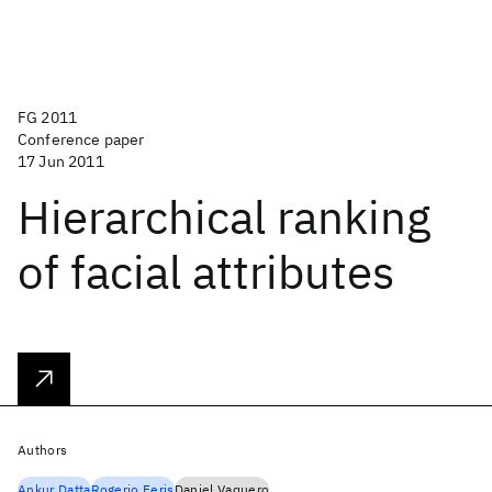
FG 2011
Conference paper
17 Jun 2011
Hierarchical ranking
of facial attributes
Authors
Ankur Datta
Rogerio Feris
Daniel Vaquero