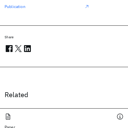
Publication
Share
Related
Paper