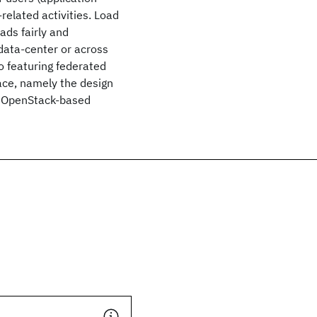
related activities. Load
ads fairly and
 data-center or across
o featuring federated
lace, namely the design
 a OpenStack-based