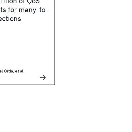
tition of QoS
ts for many-to-
ctions
l Orda, et al.