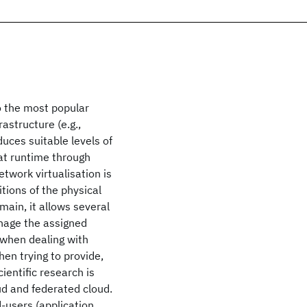
o the most popular
astructure (e.g.,
uces suitable levels of
 at runtime through
twork virtualisation is
itions of the physical
main, it allows several
anage the assigned
 when dealing with
en trying to provide,
cientific research is
ud and federated cloud.
d-users (application