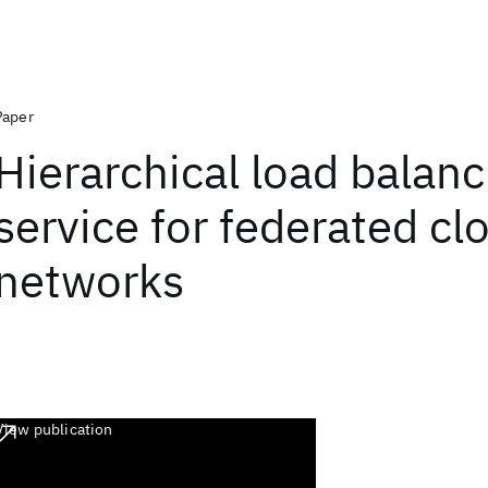
Paper
Hierarchical load balanc
service for federated cl
networks
View publication