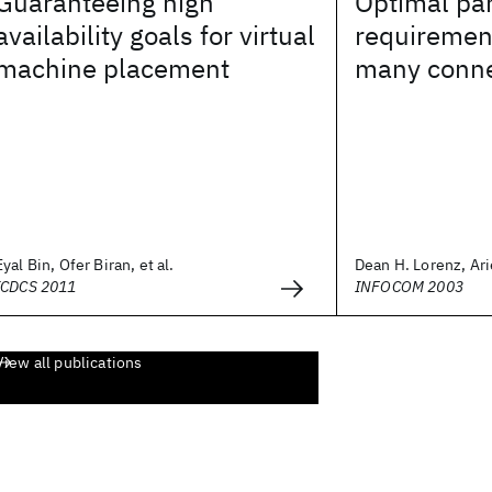
Guaranteeing high
Optimal par
availability goals for virtual
requiremen
machine placement
many conne
Eyal Bin, Ofer Biran, et al.
Dean H. Lorenz, Arie
ICDCS 2011
INFOCOM 2003
View all publications