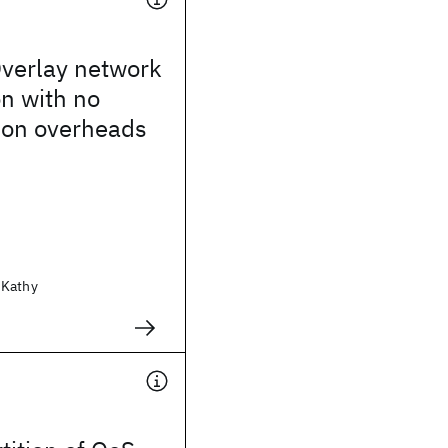
verlay network
on with no
ion overheads
 Kathy