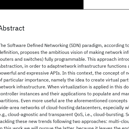
Abstract
The Software Defined Networking (SDN) paradigm, according t
definition, proposes the ambitious vision of making network infr
routers and switches) fully programmable. This approach introd
abstraction, in order to adaptnetwork infrastructure functions
powerful and expressive APIs. In this context, the concept of ne
of particular importance, namely the idea to create virtual part
network infrastructure. When virtualization is applied in this do
controller instances and their applications to populate and m
partitions. Even more useful are the aforementioned concepts
wide-area networks of cloud-hosting datacenters, especially wh
e.g., cloud-agnostic and transparent QoS, i.e., cloud-bursting. S
tackling these new trends following two approaches: multi-clo
In this work we will pursue the latter, because it leaves the en