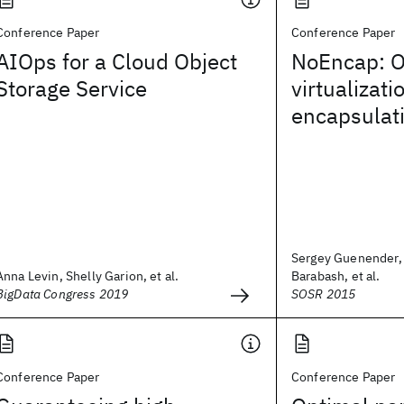
Conference Paper
Conference Paper
AIOps for a Cloud Object
NoEncap: O
Storage Service
virtualizati
encapsulat
Sergey Guenender,
Anna Levin, Shelly Garion, et al.
Barabash, et al.
BigData Congress 2019
SOSR 2015
Conference Paper
Conference Paper