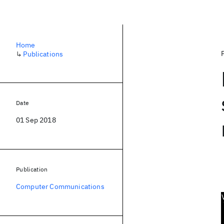
Home
↳
Publications
Date
01 Sep 2018
Publication
Computer Communications