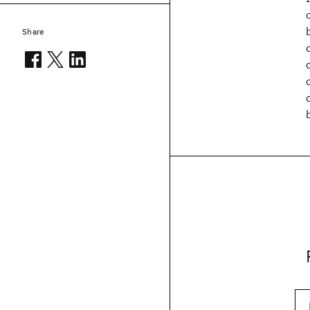
Share