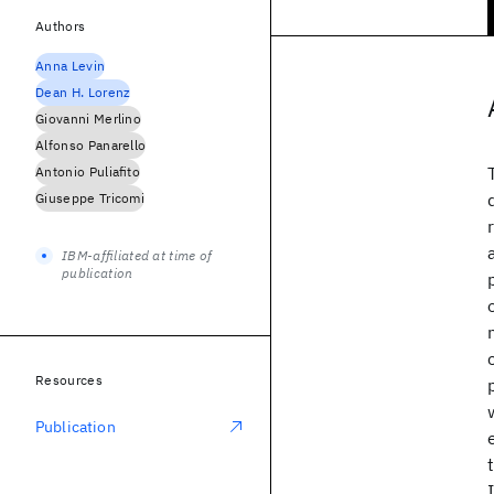
Authors
Anna Levin
Dean H. Lorenz
Giovanni Merlino
Alfonso Panarello
Antonio Puliafito
Giuseppe Tricomi
IBM-affiliated at time of
publication
Resources
Publication