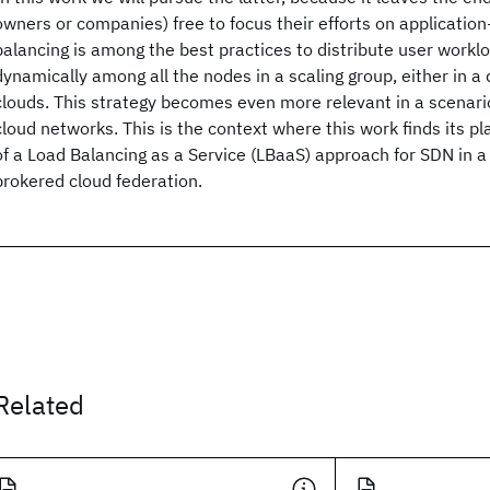
owners or companies) free to focus their efforts on application-
balancing is among the best practices to distribute user worklo
dynamically among all the nodes in a scaling group, either in a
clouds. This strategy becomes even more relevant in a scenari
cloud networks. This is the context where this work finds its p
of a Load Balancing as a Service (LBaaS) approach for SDN in
brokered cloud federation.
Related