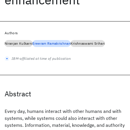
Authors
Niranjan Kulkarni
Sreeram Ramakrishnan
Krishnaswami Srihari
IBM-affiliated at time of publication
Abstract
Every day, humans interact with other humans and with
systems, while systems could also interact with other
systems. Information, material, knowledge, and authority