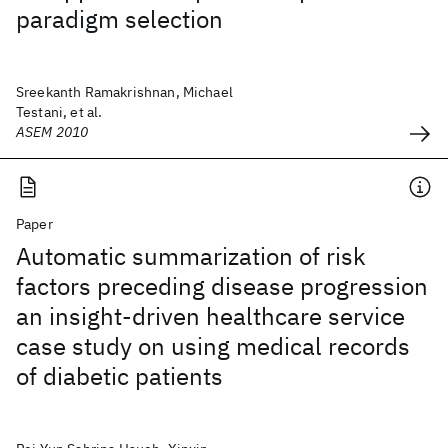
paradigm selection
Sreekanth Ramakrishnan, Michael
Testani, et al.
ASEM 2010
Paper
Automatic summarization of risk
factors preceding disease progression
an insight-driven healthcare service
case study on using medical records
of diabetic patients