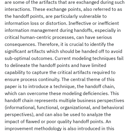
are some of the artifacts that are exchanged during such
interactions. These exchange points, also referred to as
the handoff points, are particularly vulnerable to
information loss or distortion. Ineffective or inefficient
information management during handoffs, especially in
critical human-centric processes, can have serious
consequences. Therefore, it is crucial to identify the
significant artifacts which should be handed off to avoid
sub-optimal outcomes. Current modeling techniques fail
to delineate the handoff points and have limited
capability to capture the critical artifacts required to
ensure process continuity. The central theme of this
paper is to introduce a technique, the handoff chain,
which can overcome these modeling deficiencies. This
handoff chain represents multiple business perspectives
(informational, functional, organizational, and behavioral
perspectives), and can also be used to analyze the
impact of flawed or poor quality handoff points. An
improvement methodology is also introduced in this