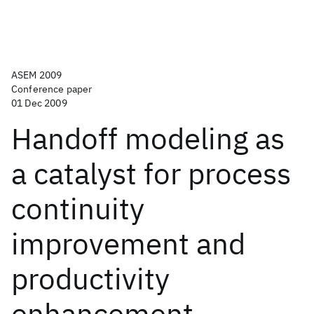
ASEM 2009
Conference paper
01 Dec 2009
Handoff modeling as
a catalyst for process
continuity
improvement and
productivity
enhancement