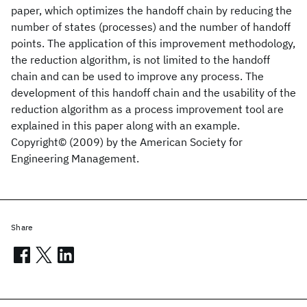
paper, which optimizes the handoff chain by reducing the
number of states (processes) and the number of handoff
points. The application of this improvement methodology,
the reduction algorithm, is not limited to the handoff
chain and can be used to improve any process. The
development of this handoff chain and the usability of the
reduction algorithm as a process improvement tool are
explained in this paper along with an example.
Copyright© (2009) by the American Society for
Engineering Management.
Share