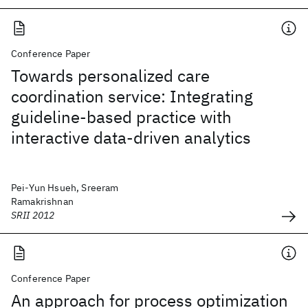
Conference Paper
Towards personalized care
coordination service: Integrating
guideline-based practice with
interactive data-driven analytics
Pei-Yun Hsueh, Sreeram
Ramakrishnan
SRII 2012
Conference Paper
An approach for process optimization