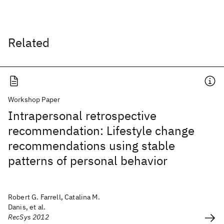
Related
Workshop Paper
Intrapersonal retrospective
recommendation: Lifestyle change
recommendations using stable
patterns of personal behavior
Robert G. Farrell, Catalina M.
Danis, et al.
RecSys 2012