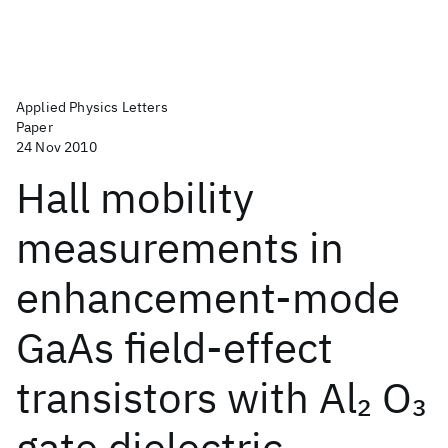
Applied Physics Letters
Paper
24 Nov 2010
Hall mobility
measurements in
enhancement-mode
GaAs field-effect
transistors with Al
O
2
3
gate dielectric