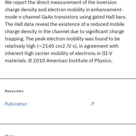
We report the direct measurement of the inversion
charge density and electron mobility in enhancement-
mode n-channel GaAs transistors using gated Hall bars.
The Hall data reveal the existence of a reduced mobile
charge density in the channel due to significant charge
trapping. The peak electron mobility was found to be
relatively high (∼2140 cm2 /V s), in agreement with
inherent high carrier mobility of electrons in III-V
materials. © 2010 American Institute of Physics.
Resources
Publication