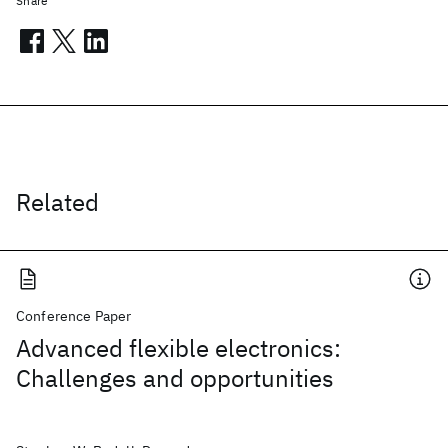
Share
Related
Conference Paper
Advanced flexible electronics:
Challenges and opportunities