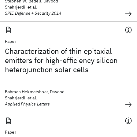
Stephen W. Bedell, Davood
Shahrjerdi, et al.
SPIE Defense + Security 2014
Paper
Characterization of thin epitaxial
emitters for high-efficiency silicon
heterojunction solar cells
Bahman Hekmatshoar, Davood
Shahrjerdi, et al.
Applied Physics Letters
Paper