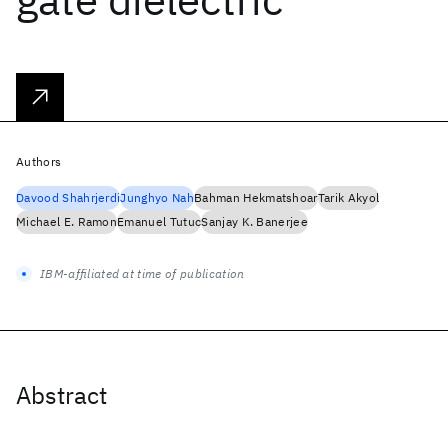
Authors
Davood Shahrjerdi
Junghyo Nah
Bahman Hekmatshoar
Tarik Akyol
Michael E. Ramon
Emanuel Tutuc
Sanjay K. Banerjee
IBM-affiliated at time of publication
Abstract