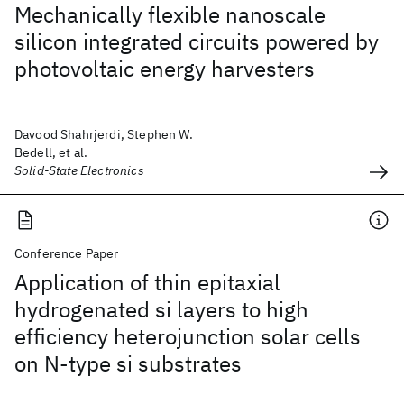
Mechanically flexible nanoscale
silicon integrated circuits powered by
photovoltaic energy harvesters
Davood Shahrjerdi, Stephen W.
Bedell, et al.
Solid-State Electronics
Conference Paper
Application of thin epitaxial
hydrogenated si layers to high
efficiency heterojunction solar cells
on N-type si substrates