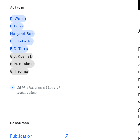
Authors
D. Weller
L. Folks
Margaret Best
E.E. Fullerton
B.D. Terris
G.J. Kusinski
K.M. Krishnan
G. Thomas
IBM-affiliated at time of
publication
Resources
Publication