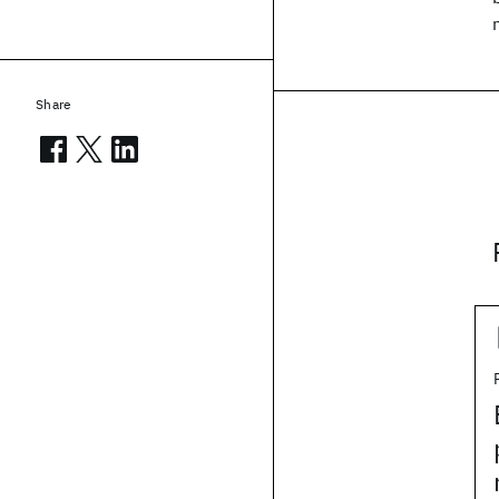
Share