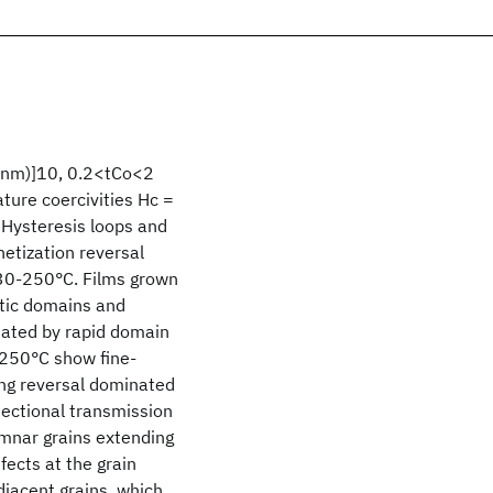
1 nm)]10, 0.2<tCo<2
ure coercivities Hc =
 Hysteresis loops and
etization reversal
230-250°C. Films grown
tic domains and
nated by rapid domain
>250°C show fine-
ing reversal dominated
-sectional transmission
mnar grains extending
fects at the grain
jacent grains, which