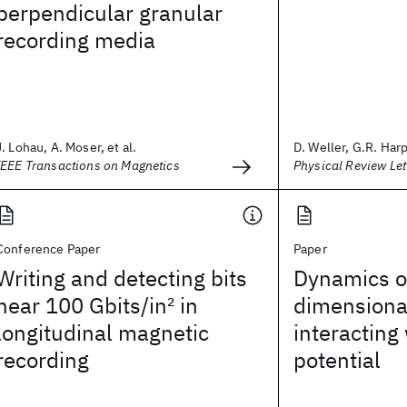
perpendicular granular
recording media
J. Lohau, A. Moser, et al.
D. Weller, G.R. Harp,
IEEE Transactions on Magnetics
Physical Review Let
Conference Paper
Paper
Writing and detecting bits
Dynamics o
near 100 Gbits/in
2
in
dimensiona
longitudinal magnetic
interacting
recording
potential