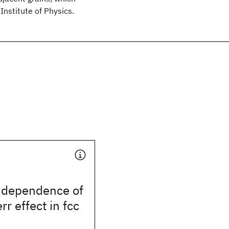
Institute of Physics.
n dependence of
rr effect in fcc