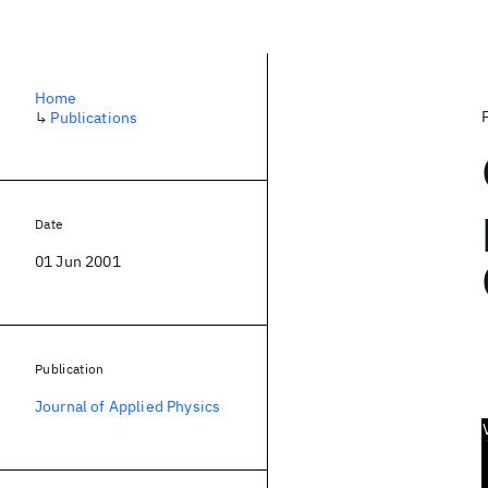
Home
↳
Publications
Date
01 Jun 2001
Publication
Journal of Applied Physics