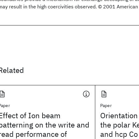
may result in the high coercivities observed. © 2001 American 
Related
Paper
Paper
Effect of Ion beam
Orientatio
patterning on the write and
the polar Ke
read performance of
and hcp Co