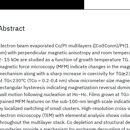
Abstract
Electron beam evaporated Co/Pt multilayers {[Co(tConm)/Pt(
nm} with perpendicular magnetic anisotropy and room temperat
2- 15 kOe are studied as a function of growth temperature TG.
magnetic force microscopy (MFM) indicate changes in the magn
mechanism along with a sharp increase in coercivity for TG≳
at TG<230°C (TCo = 0.2-0.4 nm) show micrometer size magne
rectangular hysteresis indicating magnetization reversal domi
wall motion following nucleation at Hn~Hc. Films grown at TG
grained MFM features on the sub-100-nm length scale indicat
by localized switching of small clusters. High-resolution cross
electron microscopy (TEM) with elemental analysis shows colu
throughout the multilayer stack. Co depletion and structural de
boundaries provide a mechanism for exchange decoupling of ad