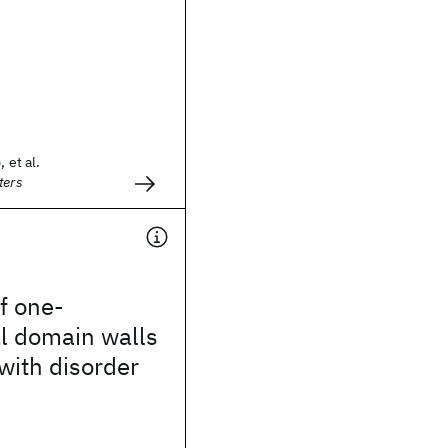
 et al.
ters
f one-
l domain walls
 with disorder