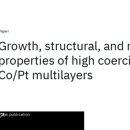
Paper
Growth, structural, and
properties of high coerci
Co/Pt multilayers
View publication