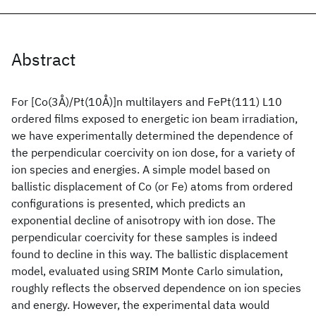
Abstract
For [Co(3Å)/Pt(10Å)]n multilayers and FePt(111) L10
ordered films exposed to energetic ion beam irradiation,
we have experimentally determined the dependence of
the perpendicular coercivity on ion dose, for a variety of
ion species and energies. A simple model based on
ballistic displacement of Co (or Fe) atoms from ordered
configurations is presented, which predicts an
exponential decline of anisotropy with ion dose. The
perpendicular coercivity for these samples is indeed
found to decline in this way. The ballistic displacement
model, evaluated using SRIM Monte Carlo simulation,
roughly reflects the observed dependence on ion species
and energy. However, the experimental data would