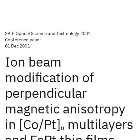
SPIE Optical Science and Technology 2001
Conference paper
01 Dec 2001
Ion beam
modification of
perpendicular
magnetic anisotropy
in [Co/Pt]
multilayers
n
and FePt thin films