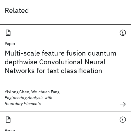
Related
Paper
Multi-scale feature fusion quantum
depthwise Convolutional Neural
Networks for text classification
Yixiong Chen, Weichuan Fang
Engineering Analysis with
Boundary Elements
Paper