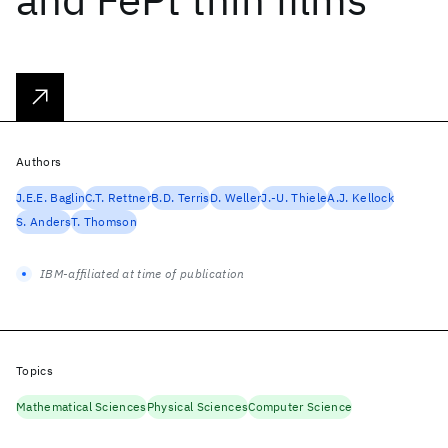
Authors
J.E.E. Baglin
C.T. Rettner
B.D. Terris
D. Weller
J.-U. Thiele
A.J. Kellock
S. Anders
T. Thomson
IBM-affiliated at time of publication
Topics
Mathematical Sciences
Physical Sciences
Computer Science