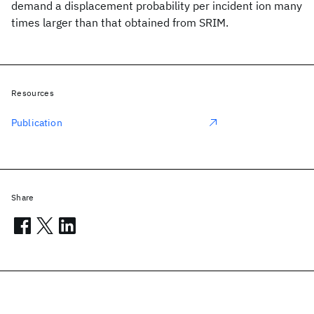
demand a displacement probability per incident ion many
times larger than that obtained from SRIM.
Resources
Publication
Share