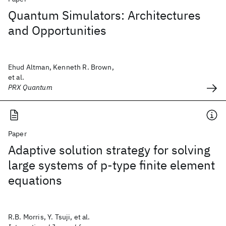
Quantum Simulators: Architectures
and Opportunities
Ehud Altman, Kenneth R. Brown,
et al.
PRX Quantum
Paper
Adaptive solution strategy for solving
large systems of p‐type finite element
equations
R.B. Morris, Y. Tsuji, et al.