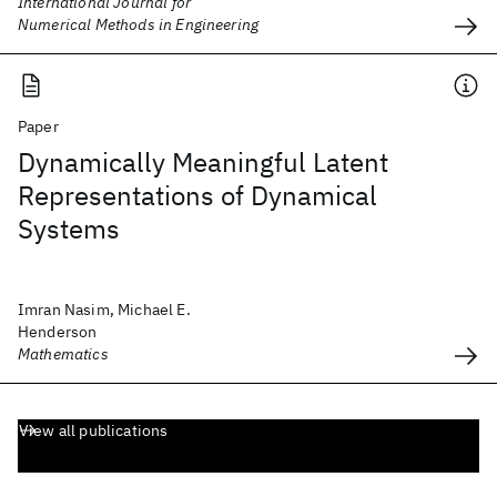
International Journal for
Numerical Methods in Engineering
Paper
Dynamically Meaningful Latent
Representations of Dynamical
Systems
Imran Nasim, Michael E.
Henderson
Mathematics
View all publications