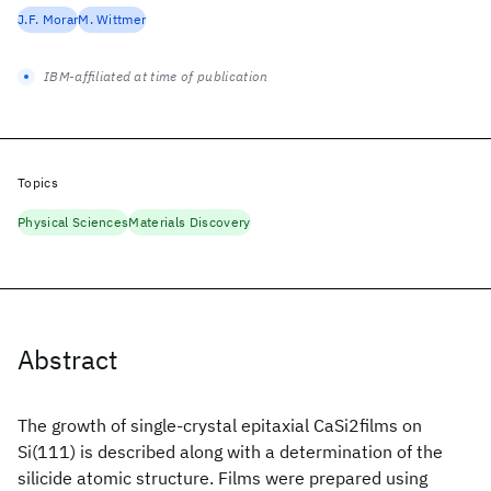
J.F. Morar
M. Wittmer
IBM-affiliated at time of publication
Topics
Physical Sciences
Materials Discovery
Abstract
The growth of single-crystal epitaxial CaSi2films on
Si(111) is described along with a determination of the
silicide atomic structure. Films were prepared using