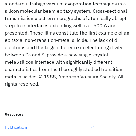
standard ultrahigh vacuum evaporation techniques in a
silicon molecular beam epitaxy system. Cross-sectional
transmission electron micrographs of atomically abrupt
step-free interfaces extending well over 500 A are
presented. These films constitute the first example of an
epitaxial non-transition-metal silicide. The lack of d
electrons and the large difference in electronegativity
between Ca and Si provide a new single-crystal
metal/silicon interface with significantly different
characteristics from the thoroughly studied transition-
metal silicides. © 1988, American Vacuum Society. All
rights reserved.
Resources
Publication