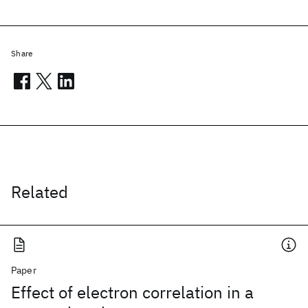
Share
Related
Paper
Effect of electron correlation in a