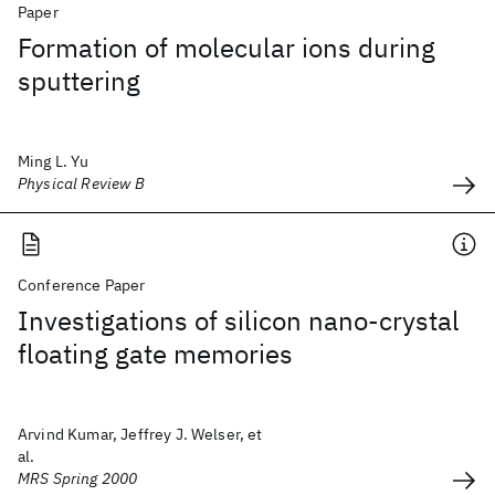
Paper
Formation of molecular ions during
sputtering
Ming L. Yu
Physical Review B
Conference Paper
Investigations of silicon nano-crystal
floating gate memories
Arvind Kumar, Jeffrey J. Welser, et
al.
MRS Spring 2000