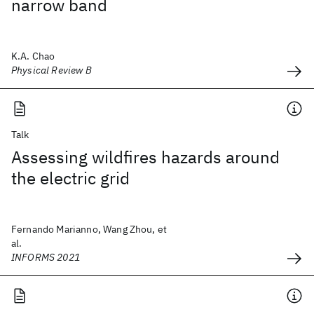
narrow band
K.A. Chao
Physical Review B
Talk
Assessing wildfires hazards around
the electric grid
Fernando Marianno, Wang Zhou, et
al.
INFORMS 2021