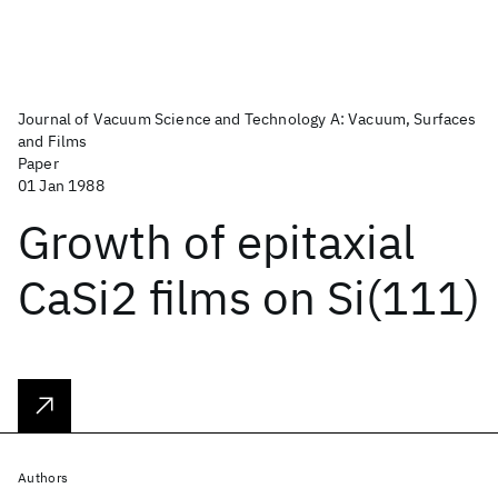
Journal of Vacuum Science and Technology A: Vacuum, Surfaces
and Films
Paper
01 Jan 1988
Growth of epitaxial
CaSi2 films on Si(111)
Authors