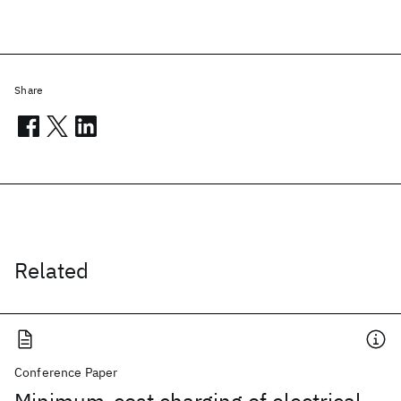
Share
Related
Conference Paper