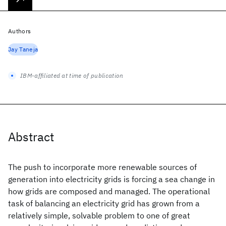
Authors
Jay Taneja
IBM-affiliated at time of publication
Abstract
The push to incorporate more renewable sources of
generation into electricity grids is forcing a sea change in
how grids are composed and managed. The operational
task of balancing an electricity grid has grown from a
relatively simple, solvable problem to one of great