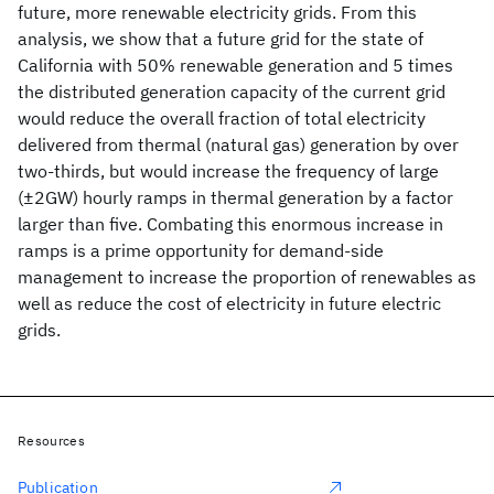
future, more renewable electricity grids. From this
analysis, we show that a future grid for the state of
California with 50% renewable generation and 5 times
the distributed generation capacity of the current grid
would reduce the overall fraction of total electricity
delivered from thermal (natural gas) generation by over
two-thirds, but would increase the frequency of large
(±2GW) hourly ramps in thermal generation by a factor
larger than five. Combating this enormous increase in
ramps is a prime opportunity for demand-side
management to increase the proportion of renewables as
well as reduce the cost of electricity in future electric
grids.
Resources
Publication