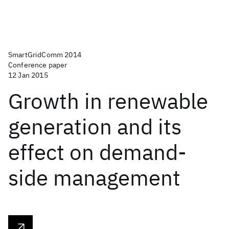
SmartGridComm 2014
Conference paper
12 Jan 2015
Growth in renewable
generation and its
effect on demand-
side management