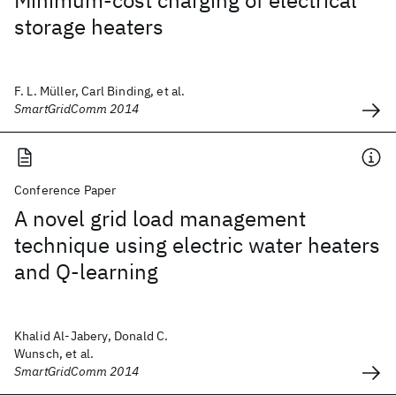
Minimum-cost charging of electrical
storage heaters
F. L. Müller, Carl Binding, et al.
SmartGridComm 2014
Conference Paper
A novel grid load management
technique using electric water heaters
and Q-learning
Khalid Al-Jabery, Donald C.
Wunsch, et al.
SmartGridComm 2014