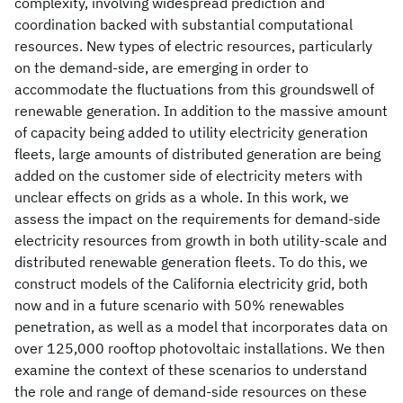
complexity, involving widespread prediction and
coordination backed with substantial computational
resources. New types of electric resources, particularly
on the demand-side, are emerging in order to
accommodate the fluctuations from this groundswell of
renewable generation. In addition to the massive amount
of capacity being added to utility electricity generation
fleets, large amounts of distributed generation are being
added on the customer side of electricity meters with
unclear effects on grids as a whole. In this work, we
assess the impact on the requirements for demand-side
electricity resources from growth in both utility-scale and
distributed renewable generation fleets. To do this, we
construct models of the California electricity grid, both
now and in a future scenario with 50% renewables
penetration, as well as a model that incorporates data on
over 125,000 rooftop photovoltaic installations. We then
examine the context of these scenarios to understand
the role and range of demand-side resources on these