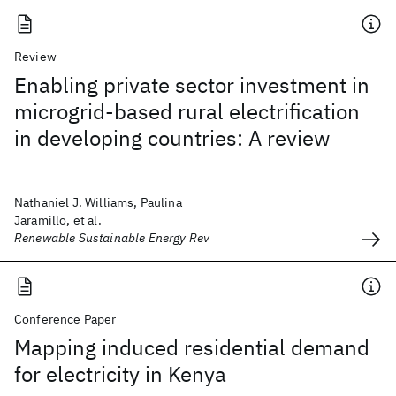
Review
Enabling private sector investment in
microgrid-based rural electrification
in developing countries: A review
Nathaniel J. Williams, Paulina
Jaramillo, et al.
Renewable Sustainable Energy Rev
Conference Paper
Mapping induced residential demand
for electricity in Kenya