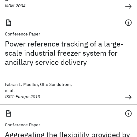
MDM 2004
Conference Paper
Power reference tracking of a large-
scale industrial freezer system for
ancillary service delivery
Fabian L. Mueller, Olle Sundström,
et al.
ISGT-Europe 2013
Conference Paper
Aggregating the flexibility provided by