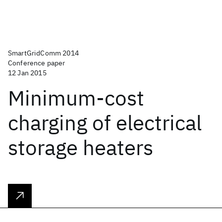
SmartGridComm 2014
Conference paper
12 Jan 2015
Minimum-cost
charging of electrical
storage heaters