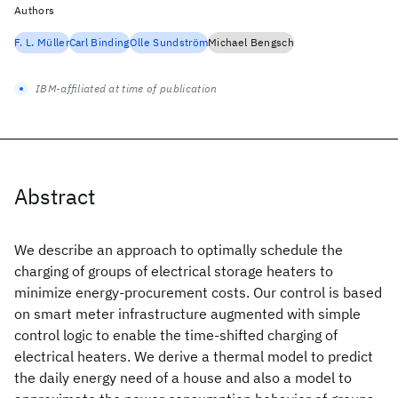
Authors
F. L. Müller
Carl Binding
Olle Sundström
Michael Bengsch
IBM-affiliated at time of publication
Abstract
We describe an approach to optimally schedule the
charging of groups of electrical storage heaters to
minimize energy-procurement costs. Our control is based
on smart meter infrastructure augmented with simple
control logic to enable the time-shifted charging of
electrical heaters. We derive a thermal model to predict
the daily energy need of a house and also a model to