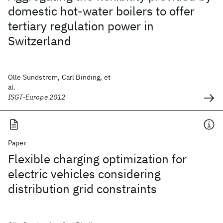
domestic hot-water boilers to offer
tertiary regulation power in
Switzerland
Olle Sundstrom, Carl Binding, et
al.
ISGT-Europe 2012
Paper
Flexible charging optimization for
electric vehicles considering
distribution grid constraints