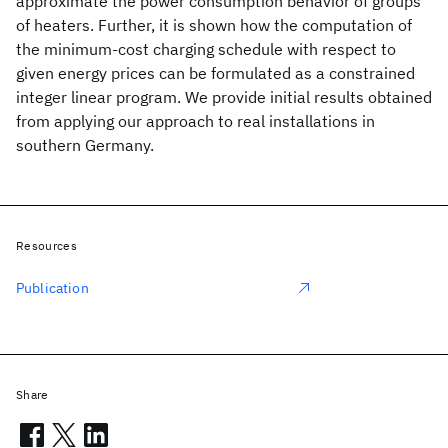
approximate the power consumption behavior of groups
of heaters. Further, it is shown how the computation of
the minimum-cost charging schedule with respect to
given energy prices can be formulated as a constrained
integer linear program. We provide initial results obtained
from applying our approach to real installations in
southern Germany.
Resources
Publication
Share