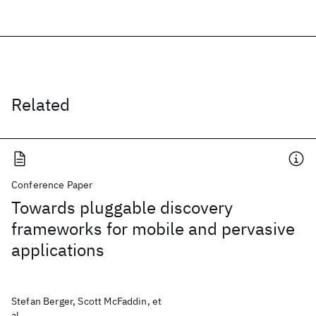
Related
Conference Paper
Towards pluggable discovery
frameworks for mobile and pervasive
applications
Stefan Berger, Scott McFaddin, et
al.