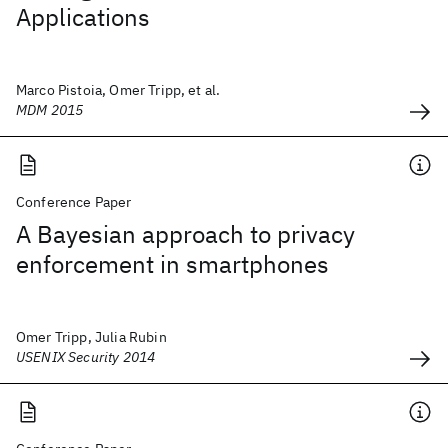
Applications
Marco Pistoia, Omer Tripp, et al.
MDM 2015
Conference Paper
A Bayesian approach to privacy
enforcement in smartphones
Omer Tripp, Julia Rubin
USENIX Security 2014