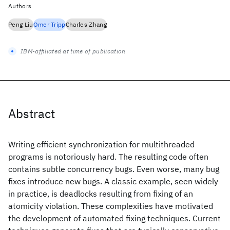
Authors
Peng Liu
Omer Tripp
Charles Zhang
IBM-affiliated at time of publication
Abstract
Writing efficient synchronization for multithreaded
programs is notoriously hard. The resulting code often
contains subtle concurrency bugs. Even worse, many bug
fixes introduce new bugs. A classic example, seen widely
in practice, is deadlocks resulting from fixing of an
atomicity violation. These complexities have motivated
the development of automated fixing techniques. Current