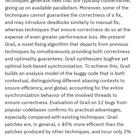
techniques generate fixes that are typically conservative,
giving up on available parallelism. Moreover, some of the
techniques cannot guarantee the correctness of a fix,
and may introduce deadlocks similarly to manual fix,
whereas techniques that ensure correctness do so at the
expense of even greater performance loss. We present
Grail, a novel fixing algorithm that departs from previous
techniques by simultaneously providing both correctness
and optimality guarantees. Grail synthesizes bugfree yet
optimal lock-based synchronization. To achieve this, Grail
builds an analysis model of the buggy code that is both
contextual, distinguishing different aliasing contexts to
ensure efficiency, and global, accounting for the entire
synchronization behavior of the involved threads to
ensure correctness. Evaluation of Grail on 12 bugs from
popular codebases confirms its practical advantages,
especially compared with existing techniques: Grail
patches are, in general, ≥ 40% more efficient than the
patches produced by other techniques, and incur only 2%