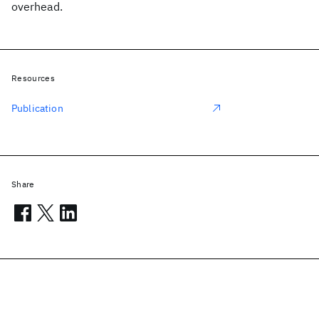
overhead.
Resources
Publication
Share