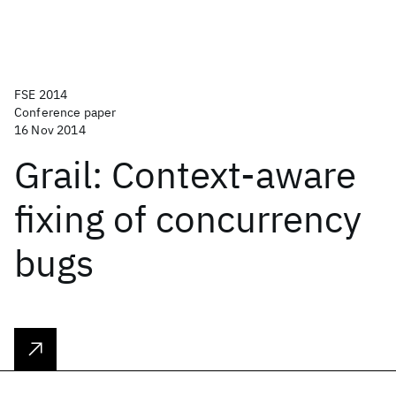
FSE 2014
Conference paper
16 Nov 2014
Grail: Context-aware
fixing of concurrency
bugs