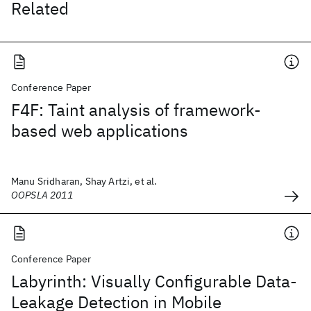
Related
Conference Paper
F4F: Taint analysis of framework-
based web applications
Manu Sridharan, Shay Artzi, et al.
OOPSLA 2011
Conference Paper
Labyrinth: Visually Configurable Data-
Leakage Detection in Mobile