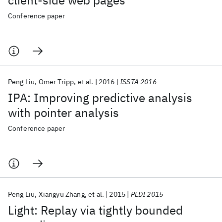
client-side web pages
Conference paper
Peng Liu
Omer Tripp
et al.
2016
ISSTA 2016
IPA: Improving predictive analysis
with pointer analysis
Conference paper
Peng Liu
Xiangyu Zhang
et al.
2015
PLDI 2015
Light: Replay via tightly bounded