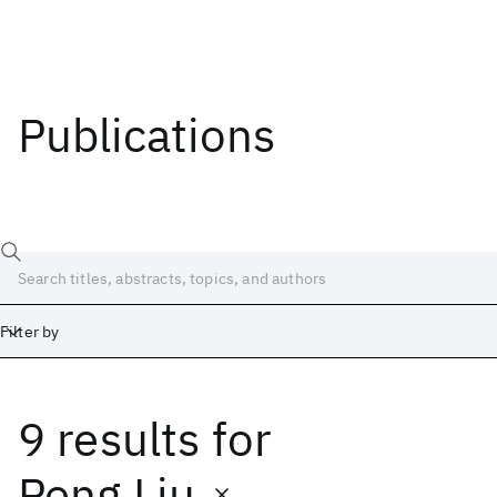
Publications
Filter by
9 results
for
Date
Start
End
Peng Liu