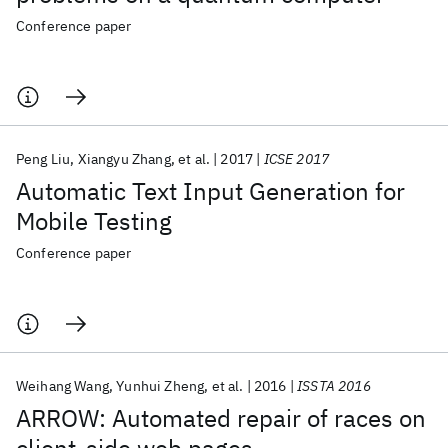
Conference paper
Peng Liu
Xiangyu Zhang
et al.
2017
ICSE 2017
Automatic Text Input Generation for
Mobile Testing
Conference paper
Weihang Wang
Yunhui Zheng
et al.
2016
ISSTA 2016
ARROW: Automated repair of races on