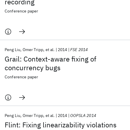
recording
Conference paper
Peng Liu
Omer Tripp
et al.
2014
FSE 2014
Grail: Context-aware fixing of
concurrency bugs
Conference paper
Peng Liu
Omer Tripp
et al.
2014
OOPSLA 2014
Flint: Fixing linearizability violations