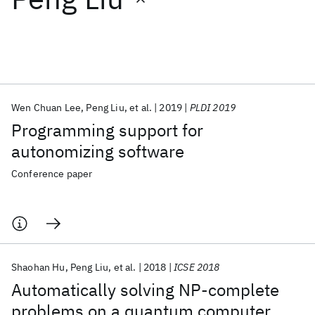
Featured collections
ICML 2026
ACL 2026
ECTC 2026
ICLR 2026
CHI 2026
ICSE 2026
Wen Chuan Lee
Peng Liu
et al.
2019
PLDI 2019
Programming support for
Popular topics
autonomizing software
AI Hardware
Foundation Models
Machine Learning
Conference paper
Materials Discovery
Quantum Safe
Quantum Software
Quantum Systems
Semiconductors
Shaohan Hu
Peng Liu
et al.
2018
ICSE 2018
Automatically solving NP-complete
problems on a quantum computer