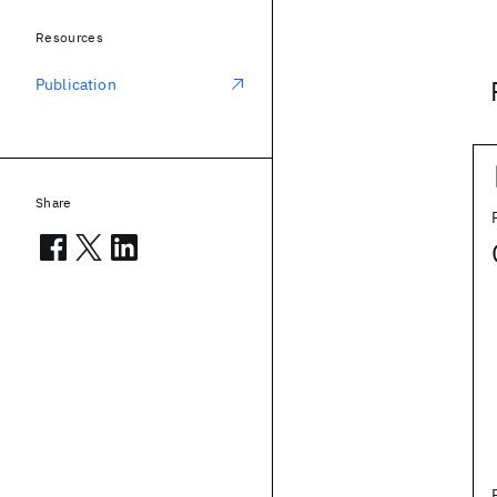
Resources
Publication
Share