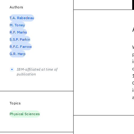
Authors
T.A. Rabedeau
M. Toney
R.F. Marks
S.S.P. Parkin
R.F.C. Farrow
G.R. Harp
IBM-affiliated at time of
publication
Topics
Physical Sciences