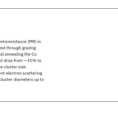
etoresistance (MR) in
zed through grazing
al annealing the Co
ant drop from ∼35% to
 cluster size.
nt electron scattering
cluster diameters up to