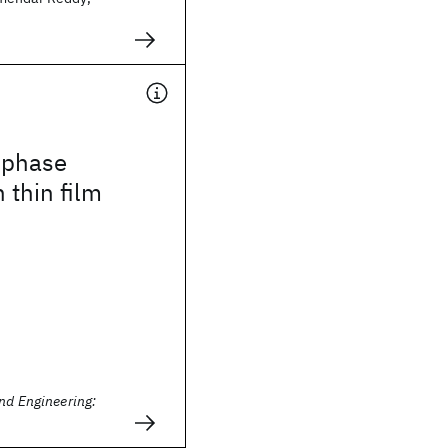
 phase
 thin film
nd Engineering: