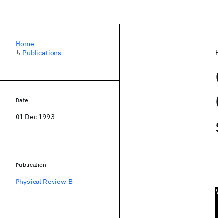
Home
↳
Publications
Date
01 Dec 1993
Publication
Physical Review B