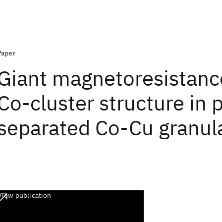
Paper
Giant magnetoresistanc
Co-cluster structure in 
separated Co-Cu granula
View publication