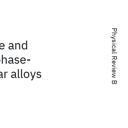
Physical Review B
e and
phase-
r alloys