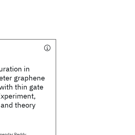
uration in
ter graphene
with thin gate
 Experiment,
 and theory
mendar Reddy,