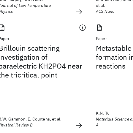
Journal of Low Temperature
et al.
Physics
ACS Nano
Paper
Paper
Brillouin scattering
Metastable
investigation of
formation in
paraelectric KH2PO4 near
reactions
the tricritical point
K.N. Tu
R.W. Gammon, E. Courtens, et al.
Materials Science a
Physical Review B
A