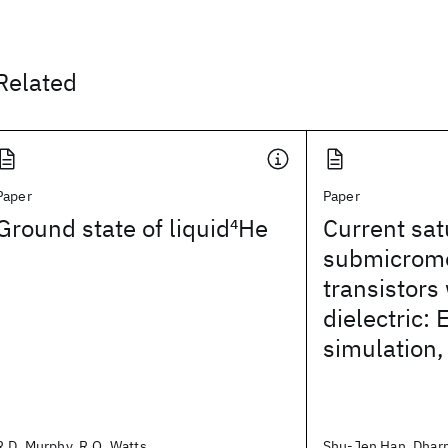
Related
Paper
Paper
Ground state of liquid
4
He
Current sat
submicrome
transistors 
dielectric:
simulation,
R.D. Murphy, R.O. Watts
Shu-Jen Han, Dhar