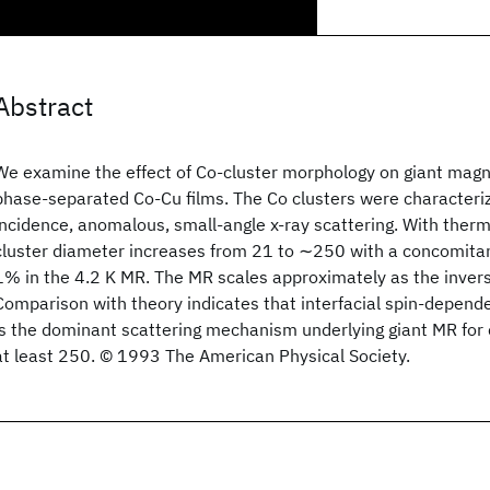
Abstract
We examine the effect of Co-cluster morphology on giant magn
phase-separated Co-Cu films. The Co clusters were characteri
incidence, anomalous, small-angle x-ray scattering. With therm
cluster diameter increases from 21 to ∼250 with a concomit
1% in the 4.2 K MR. The MR scales approximately as the inverse
Comparison with theory indicates that interfacial spin-depende
is the dominant scattering mechanism underlying giant MR for 
at least 250. © 1993 The American Physical Society.