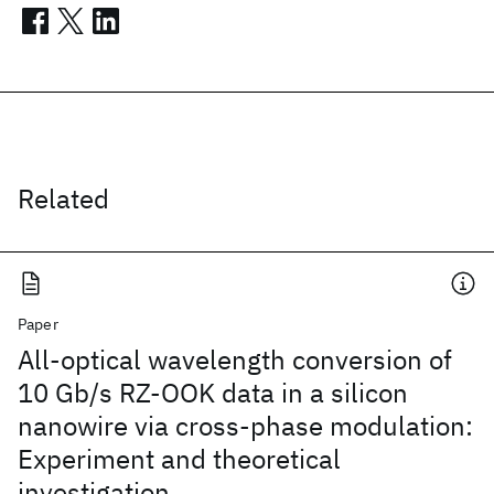
Related
Paper
All-optical wavelength conversion of
10 Gb/s RZ-OOK data in a silicon
nanowire via cross-phase modulation:
Experiment and theoretical
investigation