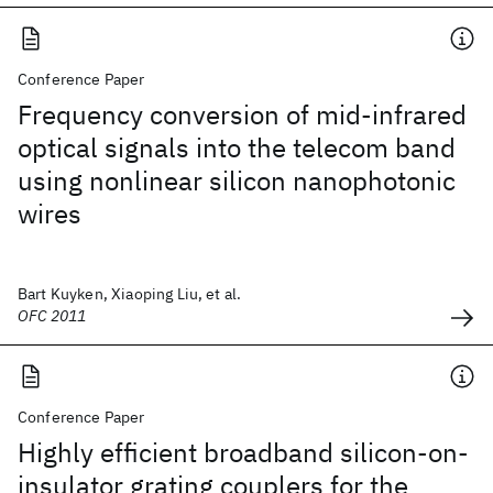
Conference Paper
Frequency conversion of mid-infrared
optical signals into the telecom band
using nonlinear silicon nanophotonic
wires
Bart Kuyken, Xiaoping Liu, et al.
OFC 2011
Conference Paper
Highly efficient broadband silicon-on-
insulator grating couplers for the