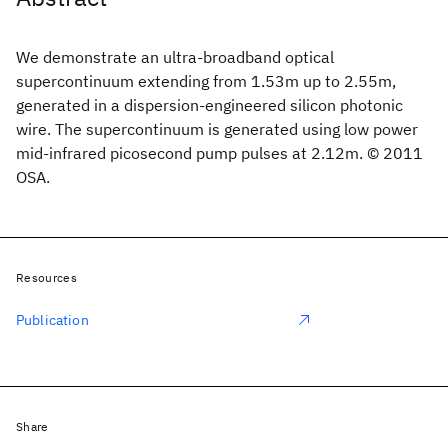
We demonstrate an ultra-broadband optical
supercontinuum extending from 1.53m up to 2.55m,
generated in a dispersion-engineered silicon photonic
wire. The supercontinuum is generated using low power
mid-infrared picosecond pump pulses at 2.12m. © 2011
OSA.
Resources
Publication
Share