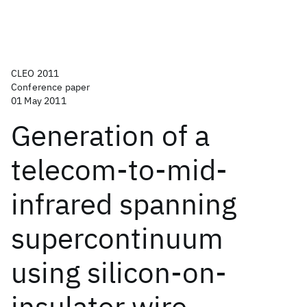
CLEO 2011
Conference paper
01 May 2011
Generation of a
telecom-to-mid-
infrared spanning
supercontinuum
using silicon-on-
insulator wire