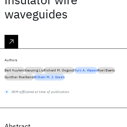
waveguides
Authors
Bart Kuyken
Xiaoping Liu
Richard M. Osgood
Yurii A. Vlasov
Roel Baets
Gunther Roelkens
William M. J. Green
IBM-affiliated at time of publication
Abstract