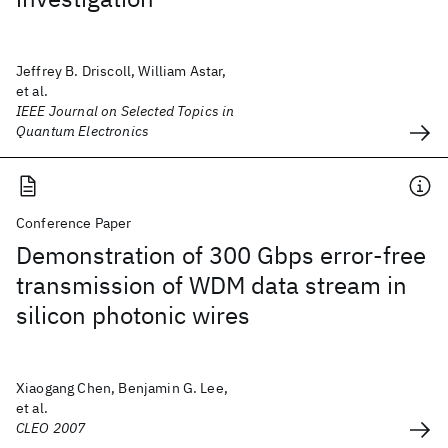
Jeffrey B. Driscoll, William Astar,
et al.
IEEE Journal on Selected Topics in
Quantum Electronics
Conference Paper
Demonstration of 300 Gbps error-free
transmission of WDM data stream in
silicon photonic wires
Xiaogang Chen, Benjamin G. Lee,
et al.
CLEO 2007