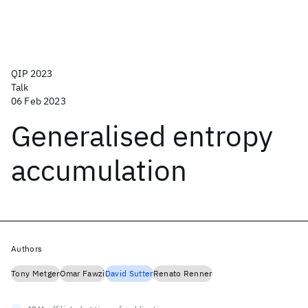
QIP 2023
Talk
06 Feb 2023
Generalised entropy
accumulation
Authors
Tony Metger
Omar Fawzi
David Sutter
Renato Renner