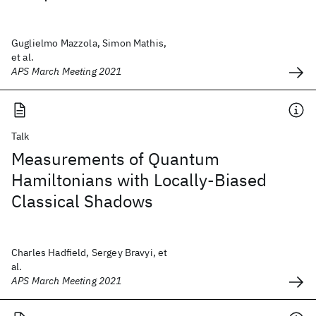
Guglielmo Mazzola, Simon Mathis,
et al.
APS March Meeting 2021
Talk
Measurements of Quantum
Hamiltonians with Locally-Biased
Classical Shadows
Charles Hadfield, Sergey Bravyi, et
al.
APS March Meeting 2021