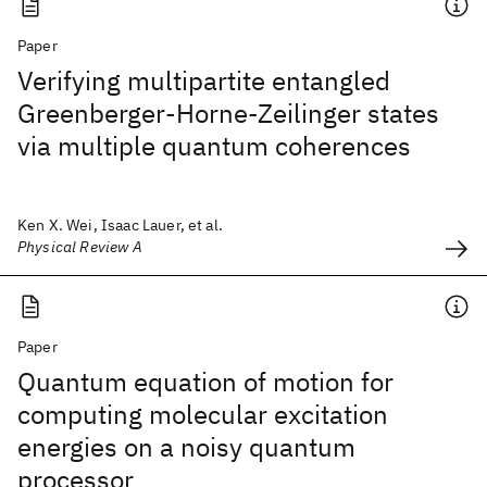
Paper
Verifying multipartite entangled
Greenberger-Horne-Zeilinger states
via multiple quantum coherences
Ken X. Wei, Isaac Lauer, et al.
Physical Review A
Paper
Quantum equation of motion for
computing molecular excitation
energies on a noisy quantum
processor