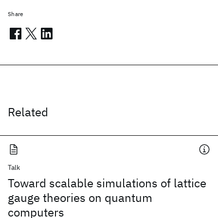
Share
Related
Talk
Toward scalable simulations of lattice
gauge theories on quantum
computers