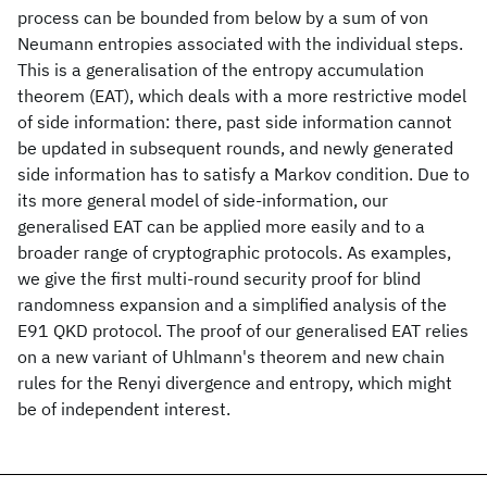
process can be bounded from below by a sum of von
Neumann entropies associated with the individual steps.
This is a generalisation of the entropy accumulation
theorem (EAT), which deals with a more restrictive model
of side information: there, past side information cannot
be updated in subsequent rounds, and newly generated
side information has to satisfy a Markov condition. Due to
its more general model of side-information, our
generalised EAT can be applied more easily and to a
broader range of cryptographic protocols. As examples,
we give the first multi-round security proof for blind
randomness expansion and a simplified analysis of the
E91 QKD protocol. The proof of our generalised EAT relies
on a new variant of Uhlmann's theorem and new chain
rules for the Renyi divergence and entropy, which might
be of independent interest.