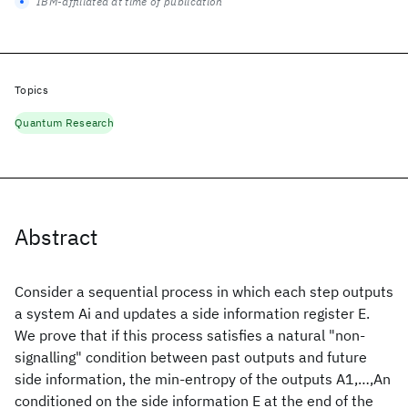
IBM-affiliated at time of publication
Topics
Quantum Research
Abstract
Consider a sequential process in which each step outputs
a system Ai and updates a side information register E.
We prove that if this process satisfies a natural "non-
signalling" condition between past outputs and future
side information, the min-entropy of the outputs A1,…,An
conditioned on the side information E at the end of the