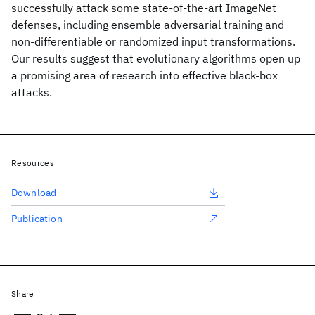
successfully attack some state-of-the-art ImageNet
defenses, including ensemble adversarial training and
non-differentiable or randomized input transformations.
Our results suggest that evolutionary algorithms open up
a promising area of research into effective black-box
attacks.
Resources
Download
Publication
Share