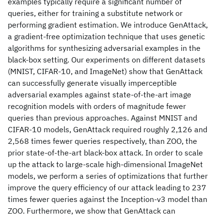
examples typically require a significant number of
queries, either for training a substitute network or
performing gradient estimation. We introduce GenAttack,
a gradient-free optimization technique that uses genetic
algorithms for synthesizing adversarial examples in the
black-box setting. Our experiments on different datasets
(MNIST, CIFAR-10, and ImageNet) show that GenAttack
can successfully generate visually imperceptible
adversarial examples against state-of-the-art image
recognition models with orders of magnitude fewer
queries than previous approaches. Against MNIST and
CIFAR-10 models, GenAttack required roughly 2,126 and
2,568 times fewer queries respectively, than ZOO, the
prior state-of-the-art black-box attack. In order to scale
up the attack to large-scale high-dimensional ImageNet
models, we perform a series of optimizations that further
improve the query efficiency of our attack leading to 237
times fewer queries against the Inception-v3 model than
ZOO. Furthermore, we show that GenAttack can