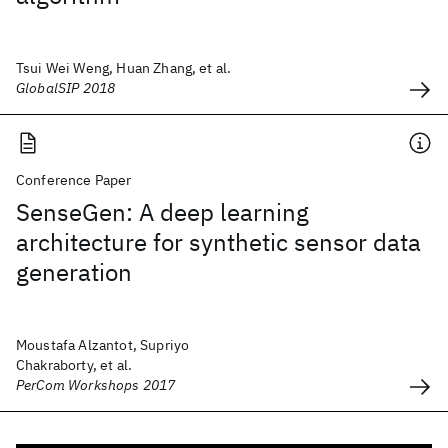
Tsui Wei Weng, Huan Zhang, et al.
GlobalSIP 2018
Conference Paper
SenseGen: A deep learning
architecture for synthetic sensor data
generation
Moustafa Alzantot, Supriyo
Chakraborty, et al.
PerCom Workshops 2017