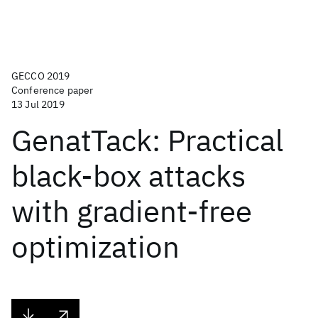
GECCO 2019
Conference paper
13 Jul 2019
GenatTack: Practical
black-box attacks
with gradient-free
optimization