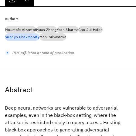
Authors
Moustafa Alzantot
Huan Zhang
Yash Sharma
Cho-Jui Hsieh
Supriyo Chakraborty
Mani Srivastava
IBM-affiliated at time of publication
Abstract
Deep neural networks are vulnerable to adversarial
examples, even in the black-box setting, where the
attacker is restricted solely to query access. Existing
black-box approaches to generating adversarial