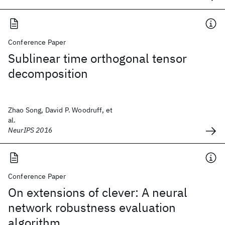
Conference Paper
Sublinear time orthogonal tensor
decomposition
Zhao Song, David P. Woodruff, et
al.
NeurIPS 2016
Conference Paper
On extensions of clever: A neural
network robustness evaluation
algorithm