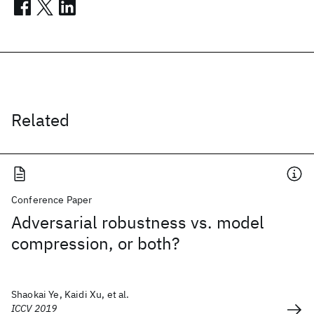
Related
Conference Paper
Adversarial robustness vs. model
compression, or both?
Shaokai Ye, Kaidi Xu, et al.
ICCV 2019