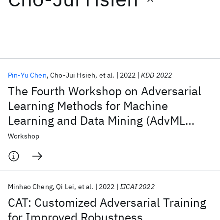
Featured collections
ICML 2026
ACL 2026
ECTC 2026
ICLR 2026
CHI 2026
ICSE 2026
Pin-Yu Chen
Cho-Jui Hsieh
et al.
2022
KDD 2022
The Fourth Workshop on Adversarial
Popular topics
Learning Methods for Machine
Learning and Data Mining (AdvML
AI Hardware
Foundation Models
Machine Learning
Materials Discovery
Quantum Safe
Quantum Software
2022)
Workshop
Quantum Systems
Semiconductors
Minhao Cheng
Qi Lei
et al.
2022
IJCAI 2022
CAT: Customized Adversarial Training
for Improved Robustness