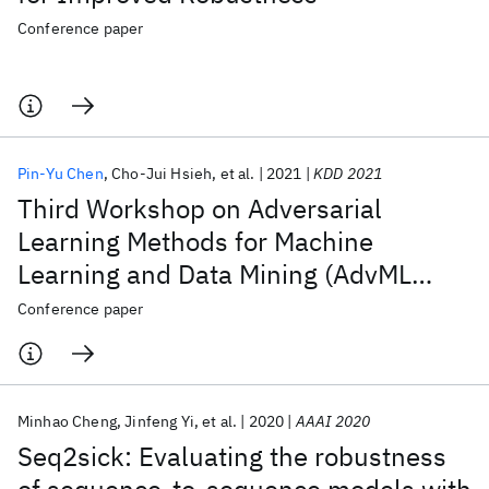
Conference paper
Pin-Yu Chen
Cho-Jui Hsieh
et al.
2021
KDD 2021
Third Workshop on Adversarial
Learning Methods for Machine
Learning and Data Mining (AdvML
2021)
Conference paper
Minhao Cheng
Jinfeng Yi
et al.
2020
AAAI 2020
Seq2sick: Evaluating the robustness