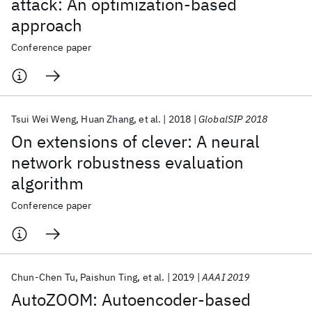
attack: An optimization-based
approach
Conference paper
Tsui Wei Weng
Huan Zhang
et al.
2018
GlobalSIP 2018
On extensions of clever: A neural
network robustness evaluation
algorithm
Conference paper
Chun-Chen Tu
Paishun Ting
et al.
2019
AAAI 2019
AutoZOOM: Autoencoder-based