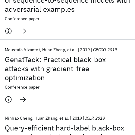
of sequence-to-sequence models with
adversarial examples
Conference paper
Moustafa Alzantot
Huan Zhang
et al.
2019
GECCO 2019
GenatTack: Practical black-box
attacks with gradient-free
optimization
Conference paper
Minhao Cheng
Huan Zhang
et al.
2019
ICLR 2019
Query-efficient hard-label black-box