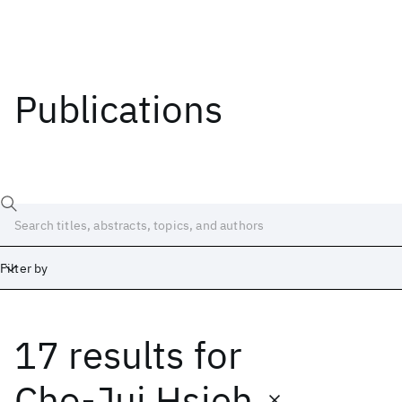
Publications
Filter by
17 results
for
Date
Start
End
Cho-Jui Hsieh