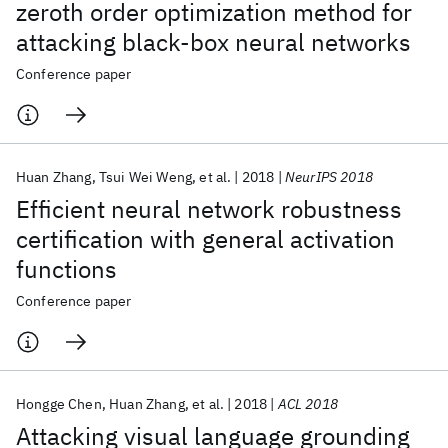
zeroth order optimization method for
attacking black-box neural networks
Conference paper
Huan Zhang
Tsui Wei Weng
et al.
2018
NeurIPS 2018
Efficient neural network robustness
certification with general activation
functions
Conference paper
Hongge Chen
Huan Zhang
et al.
2018
ACL 2018
Attacking visual language grounding