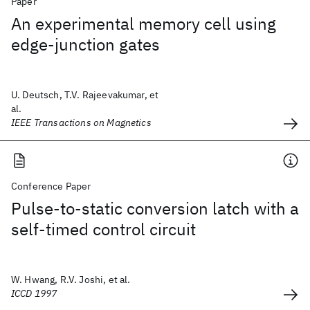
Paper
An experimental memory cell using
edge-junction gates
U. Deutsch, T.V. Rajeevakumar, et
al.
IEEE Transactions on Magnetics
Conference Paper
Pulse-to-static conversion latch with a
self-timed control circuit
W. Hwang, R.V. Joshi, et al.
ICCD 1997