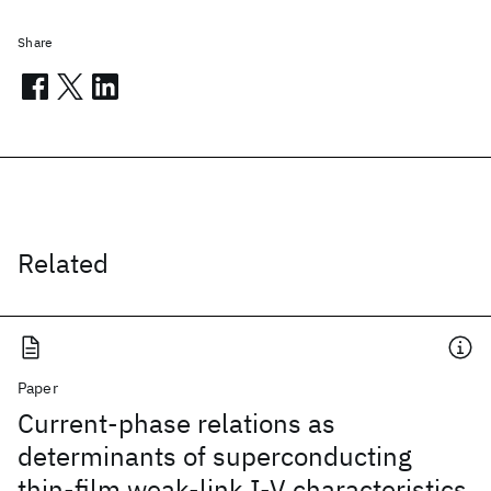
Share
Related
Paper
Current-phase relations as
determinants of superconducting
thin-film weak-link I-V characteristics