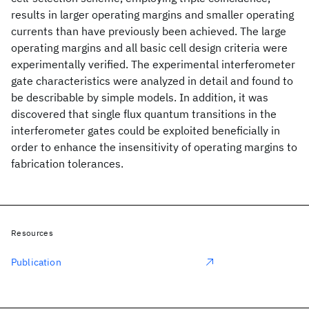
results in larger operating margins and smaller operating
currents than have previously been achieved. The large
operating margins and all basic cell design criteria were
experimentally verified. The experimental interferometer
gate characteristics were analyzed in detail and found to
be describable by simple models. In addition, it was
discovered that single flux quantum transitions in the
interferometer gates could be exploited beneficially in
order to enhance the insensitivity of operating margins to
fabrication tolerances.
Resources
Publication