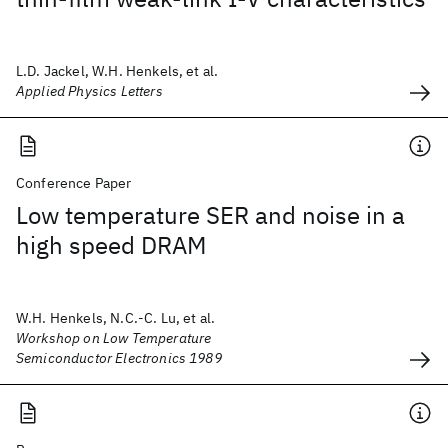
L.D. Jackel, W.H. Henkels, et al.
Applied Physics Letters
Conference Paper
Low temperature SER and noise in a
high speed DRAM
W.H. Henkels, N.C.-C. Lu, et al.
Workshop on Low Temperature
Semiconductor Electronics 1989