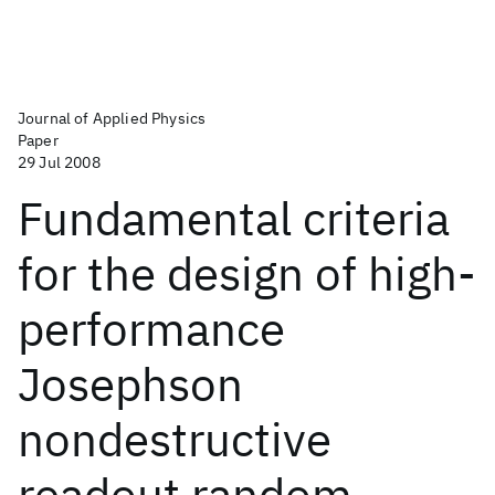
Journal of Applied Physics
Paper
29 Jul 2008
Fundamental criteria
for the design of high-
performance
Josephson
nondestructive
readout random