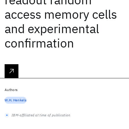
access memory cells
and experimental
confirmation
Authors
W.H. Henkels
IBM-affiliated at time of publication