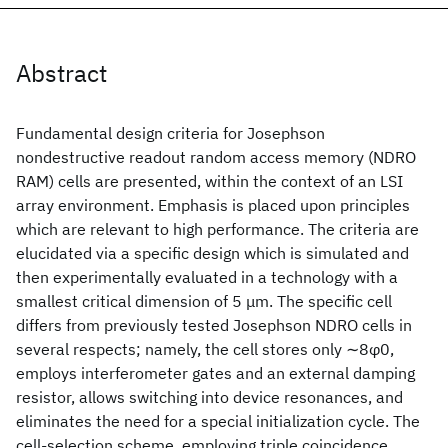
Abstract
Fundamental design criteria for Josephson
nondestructive readout random access memory (NDRO
RAM) cells are presented, within the context of an LSI
array environment. Emphasis is placed upon principles
which are relevant to high performance. The criteria are
elucidated via a specific design which is simulated and
then experimentally evaluated in a technology with a
smallest critical dimension of 5 μm. The specific cell
differs from previously tested Josephson NDRO cells in
several respects; namely, the cell stores only ∼8φ0,
employs interferometer gates and an external damping
resistor, allows switching into device resonances, and
eliminates the need for a special initialization cycle. The
cell-selection scheme, employing triple coincidence,