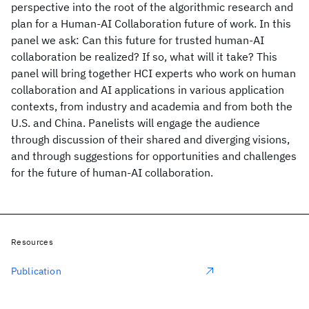
perspective into the root of the algorithmic research and
plan for a Human-AI Collaboration future of work. In this
panel we ask: Can this future for trusted human-AI
collaboration be realized? If so, what will it take? This
panel will bring together HCI experts who work on human
collaboration and AI applications in various application
contexts, from industry and academia and from both the
U.S. and China. Panelists will engage the audience
through discussion of their shared and diverging visions,
and through suggestions for opportunities and challenges
for the future of human-AI collaboration.
Resources
Publication