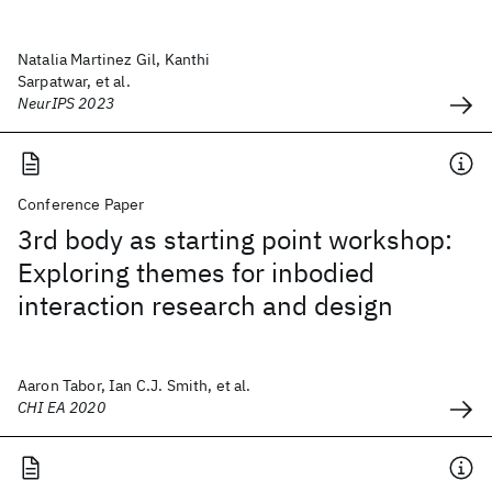
Natalia Martinez Gil, Kanthi
Sarpatwar, et al.
NeurIPS 2023
Conference Paper
3rd body as starting point workshop:
Exploring themes for inbodied
interaction research and design
Aaron Tabor, Ian C.J. Smith, et al.
CHI EA 2020