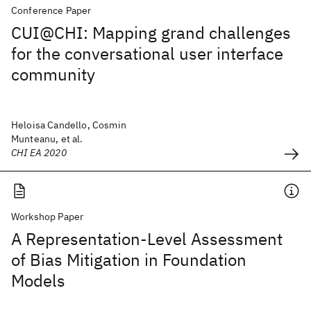
Conference Paper
CUI@CHI: Mapping grand challenges
for the conversational user interface
community
Heloisa Candello, Cosmin
Munteanu, et al.
CHI EA 2020
Workshop Paper
A Representation-Level Assessment
of Bias Mitigation in Foundation
Models