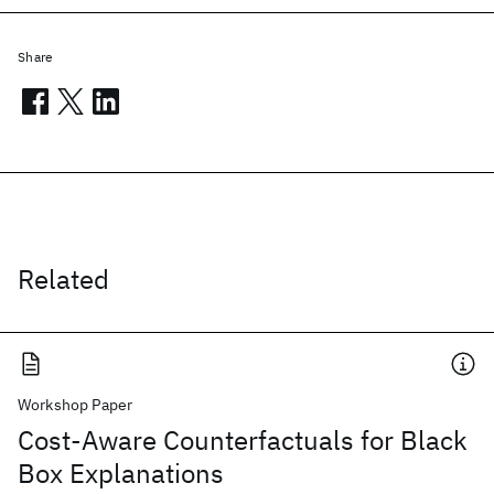
Share
Related
Workshop Paper
Cost-Aware Counterfactuals for Black
Box Explanations