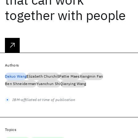
together with people
Authors
Dakuo Wang
Elizabeth Churchill
Pattie Maes
Xiangmin Fan
Ben Shneiderman
Yuanchun Shi
Qianying Wang
IBM-affiliated at time of publication
Topics