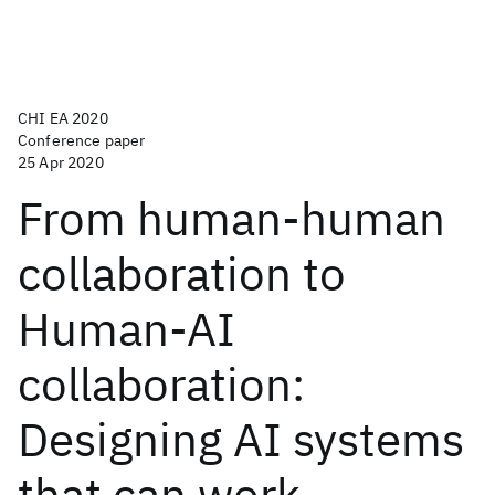
CHI EA 2020
Conference paper
25 Apr 2020
From human-human
collaboration to
Human-AI
collaboration:
Designing AI systems
that can work