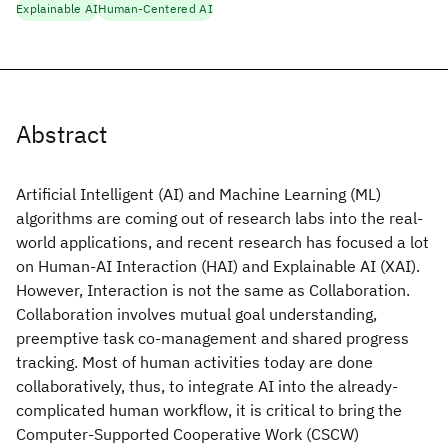
Explainable AI
Human-Centered AI
Abstract
Artificial Intelligent (AI) and Machine Learning (ML)
algorithms are coming out of research labs into the real-
world applications, and recent research has focused a lot
on Human-AI Interaction (HAI) and Explainable AI (XAI).
However, Interaction is not the same as Collaboration.
Collaboration involves mutual goal understanding,
preemptive task co-management and shared progress
tracking. Most of human activities today are done
collaboratively, thus, to integrate AI into the already-
complicated human workflow, it is critical to bring the
Computer-Supported Cooperative Work (CSCW)