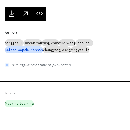
Authors
Yonggan Fu
Haoran You
Yang Zhao
Yue Wang
Chaojian Li
Kailash Gopalakrishnan
Zhangyang Wang
Yingyan Lin
IBM-affiliated at time of publication
Topics
Machine Learning