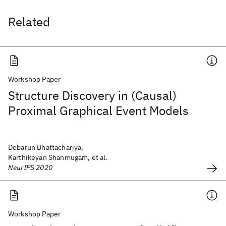
Related
Workshop Paper
Structure Discovery in (Causal)
Proximal Graphical Event Models
Debarun Bhattacharjya,
Karthikeyan Shanmugam, et al.
NeurIPS 2020
Workshop Paper