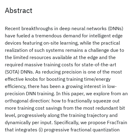
Abstract
Recent breakthroughs in deep neural networks (DNNs)
have fueled a tremendous demand for intelligent edge
devices featuring on-site learning, while the practical
realization of such systems remains a challenge due to
the limited resources available at the edge and the
required massive training costs for state-of-the-art
(SOTA) DNNs. As reducing precision is one of the most
effective knobs for boosting training time/energy
efficiency, there has been a growing interest in low-
precision DNN training. In this paper, we explore from an
orthogonal direction: how to fractionally squeeze out
more training cost savings from the most redundant bit
level, progressively along the training trajectory and
dynamically per input. Specifically, we propose FracTrain
that integrates (i) progressive fractional quantization