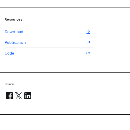
Resources
Download
Publication
Code
Share