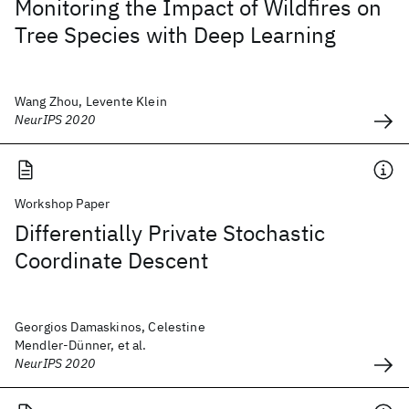
Monitoring the Impact of Wildfires on
Tree Species with Deep Learning
Wang Zhou, Levente Klein
NeurIPS 2020
Workshop Paper
Differentially Private Stochastic
Coordinate Descent
Georgios Damaskinos, Celestine
Mendler-Dünner, et al.
NeurIPS 2020