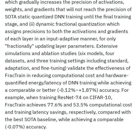
which gradually increases the precision of activations,
weights, and gradients that will not reach the precision of
SOTA static quantized DNN training until the final training
stage, and (ii) dynamic fractional quantization which
assigns precisions to both the activations and gradients
of each layer in an input-adaptive manner, for only
"fractionally" updating layer parameters. Extensive
simulations and ablation studies (six models, four
datasets, and three training settings including standard,
adaptation, and fine-tuning) validate the effectiveness of
FracTrain in reducing computational cost and hardware-
quantified energy/latency of DNN training while achieving
a comparable or better (-0.12%~+1.87%) accuracy. For
example, when training ResNet-74 on CIFAR-10,
FracTrain achieves 77.6% and 53.5% computational cost
and training latency savings, respectively, compared with
the best SOTA baseline, while achieving a comparable
(-0.07%) accuracy.