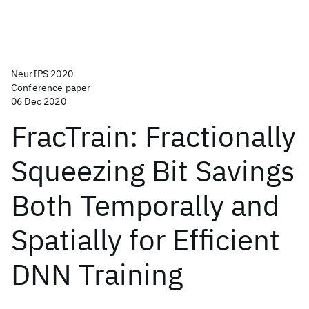
NeurIPS 2020
Conference paper
06 Dec 2020
FracTrain: Fractionally
Squeezing Bit Savings
Both Temporally and
Spatially for Efficient
DNN Training