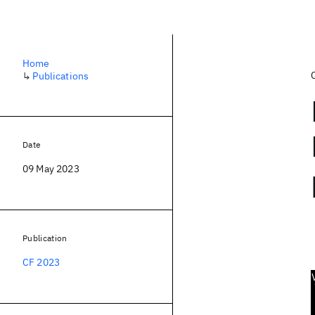
Home
↳
Publications
Date
09 May 2023
Publication
CF 2023