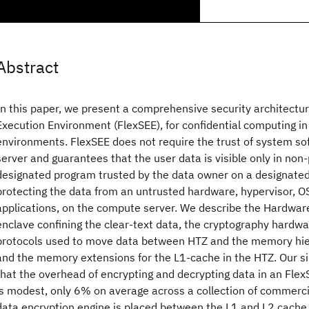
Abstract
In this paper, we present a comprehensive security architectur
Execution Environment (FlexSEE), for confidential computing i
environments. FlexSEE does not require the trust of system s
server and guarantees that the user data is visible only in non
designated program trusted by the data owner on a designate
protecting the data from an untrusted hardware, hypervisor, OS
applications, on the compute server. We describe the Hardware
enclave confining the clear-text data, the cryptography hardwa
protocols used to move data between HTZ and the memory hie
and the memory extensions for the L1-cache in the HTZ. Our s
that the overhead of encrypting and decrypting data in an Fle
is modest, only 6% on average across a collection of commerc
data encryption engine is placed between the L1 and L2 cache