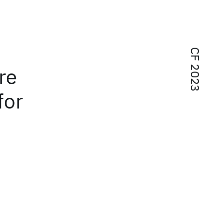
CF 2023
re
for