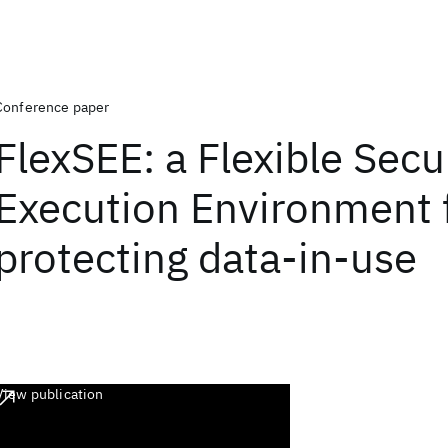
Conference paper
FlexSEE: a Flexible Secu
Execution Environment 
protecting data-in-use
View publication