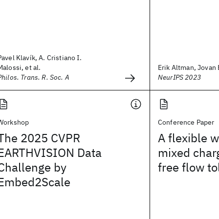
Pavel Klavík, A. Cristiano I.
Malossi, et al.
Erik Altman, Jovan B
Philos. Trans. R. Soc. A
NeurIPS 2023
Workshop
Conference Paper
The 2025 CVPR
A flexible 
EARTHVISION Data
mixed char
Challenge by
free flow to
Embed2Scale