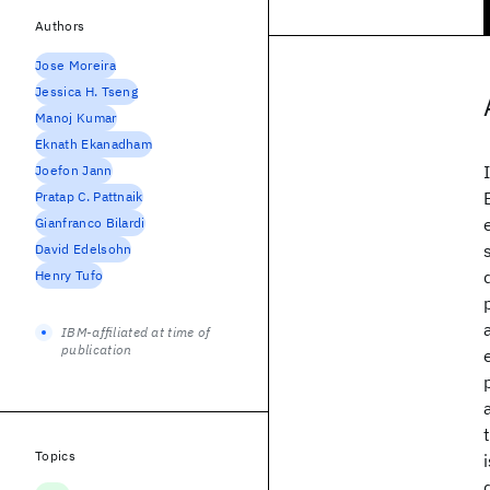
Authors
Jose Moreira
Jessica H. Tseng
Manoj Kumar
Eknath Ekanadham
Joefon Jann
Pratap C. Pattnaik
Gianfranco Bilardi
David Edelsohn
Henry Tufo
IBM-affiliated at time of
publication
Topics