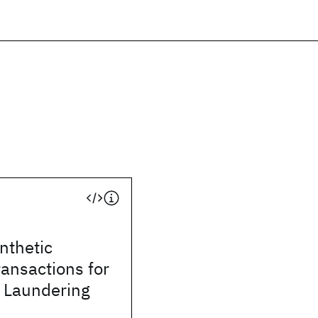
ynthetic
ransactions for
 Laundering