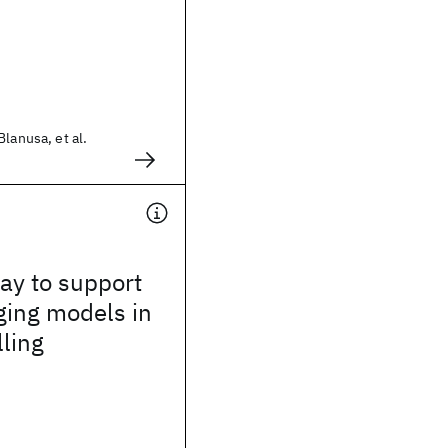
lanusa, et al.
way to support
ging models in
lling