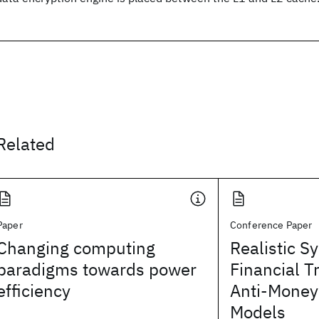
Related
Paper
Conference Paper
Changing computing
Realistic S
paradigms towards power
Financial T
efficiency
Anti-Money
Models