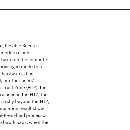
e, Flexible Secure
n modern cloud
oftware on the compute
-privileged mode to a
d hardware, thus
, or other users'
 Trust Zone (HTZ), the
re used in the HTZ, the
rarchy beyond the HTZ,
imulation result show
xSEE-enabled processor
ial workloads, when the
.