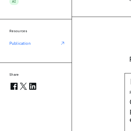
AI
Resources
Publication
Share