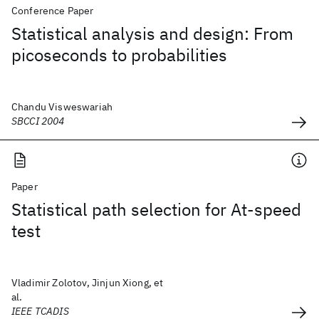
Conference Paper
Statistical analysis and design: From
picoseconds to probabilities
Chandu Visweswariah
SBCCI 2004
Paper
Statistical path selection for At-speed
test
Vladimir Zolotov, Jinjun Xiong, et
al.
IEEE TCADIS