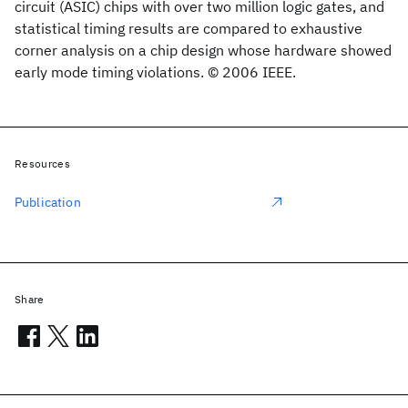
circuit (ASIC) chips with over two million logic gates, and
statistical timing results are compared to exhaustive
corner analysis on a chip design whose hardware showed
early mode timing violations. © 2006 IEEE.
Resources
Publication
Share