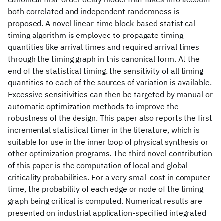
both correlated and independent randomness is
proposed. A novel linear-time block-based statistical
timing algorithm is employed to propagate timing
quantities like arrival times and required arrival times
through the timing graph in this canonical form. At the
end of the statistical timing, the sensitivity of all timing
quantities to each of the sources of variation is available.
Excessive sensitivities can then be targeted by manual or
automatic optimization methods to improve the
robustness of the design. This paper also reports the first
incremental statistical timer in the literature, which is
suitable for use in the inner loop of physical synthesis or
other optimization programs. The third novel contribution
of this paper is the computation of local and global
criticality probabilities. For a very small cost in computer
time, the probability of each edge or node of the timing
graph being critical is computed. Numerical results are
presented on industrial application-specified integrated