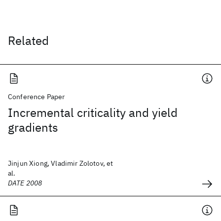
Related
Conference Paper
Incremental criticality and yield
gradients
Jinjun Xiong, Vladimir Zolotov, et
al.
DATE 2008