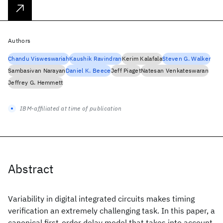
Authors
Chandu Visweswariah
Kaushik Ravindran
Kerim Kalafala
Steven G. Walker
Sambasivan Narayan
Daniel K. Beece
Jeff Piaget
Natesan Venkateswaran
Jeffrey G. Hemmett
IBM-affiliated at time of publication
Abstract
Variability in digital integrated circuits makes timing
verification an extremely challenging task. In this paper, a
canonical first-order delay model that takes into account