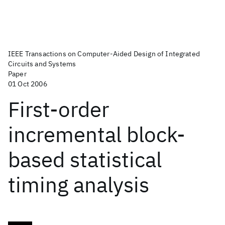
IEEE Transactions on Computer-Aided Design of Integrated
Circuits and Systems
Paper
01 Oct 2006
First-order
incremental block-
based statistical
timing analysis