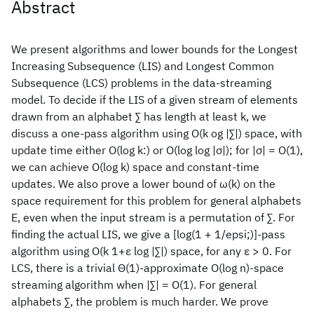
Abstract
We present algorithms and lower bounds for the Longest
Increasing Subsequence (LIS) and Longest Common
Subsequence (LCS) problems in the data-streaming
model. To decide if the LIS of a given stream of elements
drawn from an alphabet ∑ has length at least k, we
discuss a one-pass algorithm using O(k og |∑|) space, with
update time either O(log k:) or O(log log |σ|); for |σ| = O(1),
we can achieve O(log k) space and constant-time
updates. We also prove a lower bound of ω(k) on the
space requirement for this problem for general alphabets
E, even when the input stream is a permutation of ∑. For
finding the actual LIS, we give a [log(1 + 1/epsi;)]-pass
algorithm using O(k 1+ε log |∑|) space, for any ε > 0. For
LCS, there is a trivial Θ(1)-approximate O(log n)-space
streaming algorithm when |∑| = O(1). For general
alphabets ∑, the problem is much harder. We prove