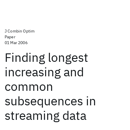
J Combin Optim
Paper
01 Mar 2006
Finding longest
increasing and
common
subsequences in
streaming data