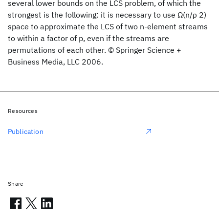
several lower bounds on the LCS problem, of which the
strongest is the following: it is necessary to use Ω(n/ρ 2)
space to approximate the LCS of two n-element streams
to within a factor of p, even if the streams are
permutations of each other. © Springer Science +
Business Media, LLC 2006.
Resources
Publication
Share