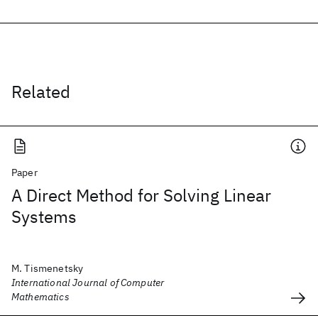
Related
Paper
A Direct Method for Solving Linear
Systems
M. Tismenetsky
International Journal of Computer
Mathematics