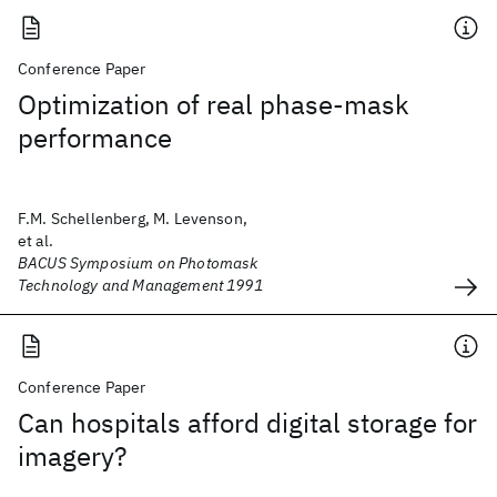
Conference Paper
Optimization of real phase-mask
performance
F.M. Schellenberg, M. Levenson,
et al.
BACUS Symposium on Photomask
Technology and Management 1991
Conference Paper
Can hospitals afford digital storage for
imagery?