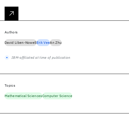
Authors
David Liben-Nowell
Erik Vee
An Zhu
IBM-affiliated at time of publication
Topics
Mathematical Sciences
Computer Science