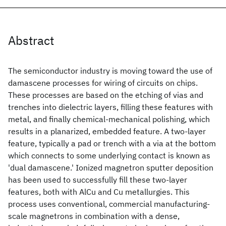
Abstract
The semiconductor industry is moving toward the use of
damascene processes for wiring of circuits on chips.
These processes are based on the etching of vias and
trenches into dielectric layers, filling these features with
metal, and finally chemical-mechanical polishing, which
results in a planarized, embedded feature. A two-layer
feature, typically a pad or trench with a via at the bottom
which connects to some underlying contact is known as
'dual damascene.' Ionized magnetron sputter deposition
has been used to successfully fill these two-layer
features, both with AlCu and Cu metallurgies. This
process uses conventional, commercial manufacturing-
scale magnetrons in combination with a dense,