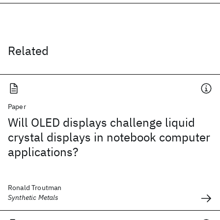
Related
Paper
Will OLED displays challenge liquid
crystal displays in notebook computer
applications?
Ronald Troutman
Synthetic Metals