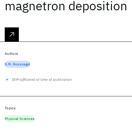
magnetron deposition
Authors
S.M. Rossnagel
IBM-affiliated at time of publication
Topics
Physical Sciences