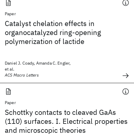
Paper
Catalyst chelation effects in
organocatalyzed ring-opening
polymerization of lactide
Daniel J. Coady, Amanda C. Engler,
et al.
ACS Macro Letters
Paper
Schottky contacts to cleaved GaAs
(110) surfaces. I. Electrical properties
and microscopic theories