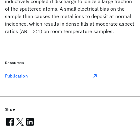
inductively coupled rf discharge to ionize a large fraction
of the sputtered atoms. A small electrical bias on the
sample then causes the metal ions to deposit at normal
incidence, which results in dense fills at moderate aspect
ratios (AR = 2:1) on room temperature samples.
Resources
Publication
Share