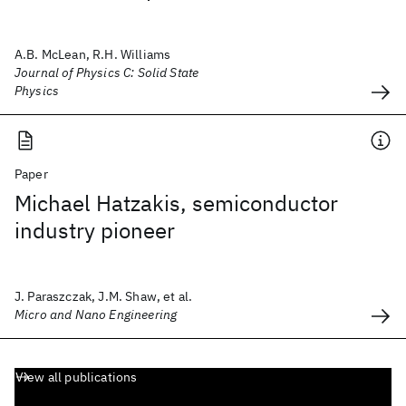
A.B. McLean, R.H. Williams
Journal of Physics C: Solid State
Physics
Paper
Michael Hatzakis, semiconductor
industry pioneer
J. Paraszczak, J.M. Shaw, et al.
Micro and Nano Engineering
View all publications