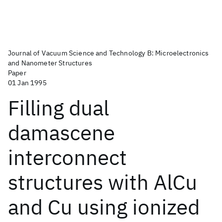
Journal of Vacuum Science and Technology B: Microelectronics
and Nanometer Structures
Paper
01 Jan 1995
Filling dual
damascene
interconnect
structures with AlCu
and Cu using ionized