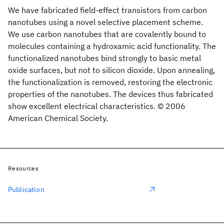
We have fabricated field-effect transistors from carbon
nanotubes using a novel selective placement scheme.
We use carbon nanotubes that are covalently bound to
molecules containing a hydroxamic acid functionality. The
functionalized nanotubes bind strongly to basic metal
oxide surfaces, but not to silicon dioxide. Upon annealing,
the functionalization is removed, restoring the electronic
properties of the nanotubes. The devices thus fabricated
show excellent electrical characteristics. © 2006
American Chemical Society.
Resources
Publication