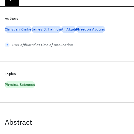
Authors
Christian Klinke
James B. Hannon
Ali Afzali
Phaedon Avouris
IBM-affiliated at time of publication
Topics
Physical Sciences
Abstract