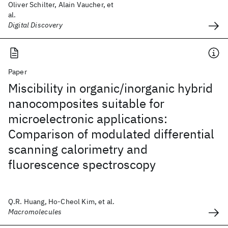
Oliver Schilter, Alain Vaucher, et
al.
Digital Discovery
Paper
Miscibility in organic/inorganic hybrid
nanocomposites suitable for
microelectronic applications:
Comparison of modulated differential
scanning calorimetry and
fluorescence spectroscopy
Q.R. Huang, Ho-Cheol Kim, et al.
Macromolecules