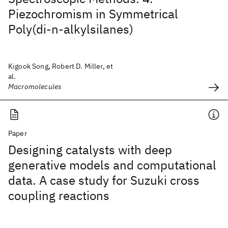
Piezochromism in Symmetrical
Poly(di-n-alkylsilanes)
Kigook Song, Robert D. Miller, et
al.
Macromolecules
Paper
Designing catalysts with deep
generative models and computational
data. A case study for Suzuki cross
coupling reactions