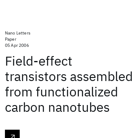
Nano Letters
Paper
05 Apr 2006
Field-effect
transistors assembled
from functionalized
carbon nanotubes