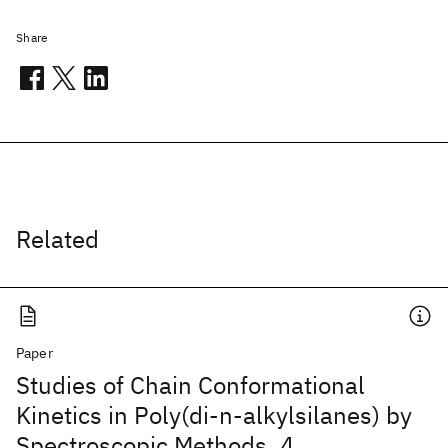
Share
Related
Paper
Studies of Chain Conformational
Kinetics in Poly(di-n-alkylsilanes) by
Spectroscopic Methods. 4.