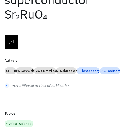
Sr
RuO
2
4
Authors
D.H. Lu
M. Schmidt
T.R. Cummins
S. Schuppler
F. Lichtenberg
J.G. Bednorz
IBM-affiliated at time of publication
Topics
Physical Sciences