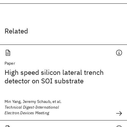
Related
Paper
High speed silicon lateral trench
detector on SOI substrate
Min Yang, Jeremy Schaub, et al.
Technical Digest-International
Electron Devices Meeting