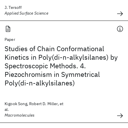
J. Tersoff
Applied Surface Science
Paper
Studies of Chain Conformational
Kinetics in Poly(di-n-alkylsilanes) by
Spectroscopic Methods. 4.
Piezochromism in Symmetrical
Poly(di-n-alkylsilanes)
Kigook Song, Robert D. Miller, et
al.
Macromolecules