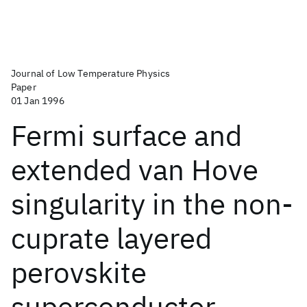
Journal of Low Temperature Physics
Paper
01 Jan 1996
Fermi surface and
extended van Hove
singularity in the non-
cuprate layered
perovskite
superconductor