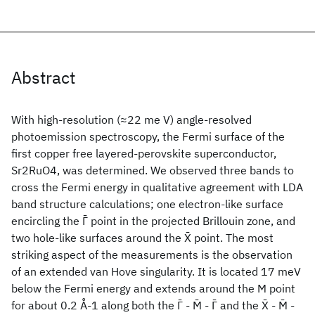
Abstract
With high-resolution (≈22 me V) angle-resolved
photoemission spectroscopy, the Fermi surface of the
first copper free layered-perovskite superconductor,
Sr2RuO4, was determined. We observed three bands to
cross the Fermi energy in qualitative agreement with LDA
band structure calculations; one electron-like surface
encircling the Γ̄ point in the projected Brillouin zone, and
two hole-like surfaces around the X̄ point. The most
striking aspect of the measurements is the observation
of an extended van Hove singularity. It is located 17 meV
below the Fermi energy and extends around the M point
for about 0.2 Å-1 along both the Γ̄ - M̄ - Γ̄ and the X̄ - M̄ -