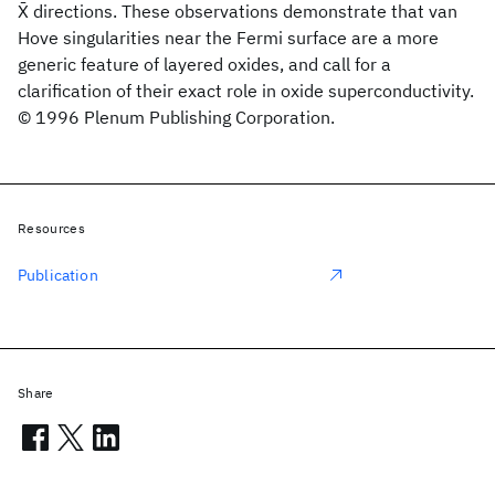
X̄ directions. These observations demonstrate that van
Hove singularities near the Fermi surface are a more
generic feature of layered oxides, and call for a
clarification of their exact role in oxide superconductivity.
© 1996 Plenum Publishing Corporation.
Resources
Publication
Share