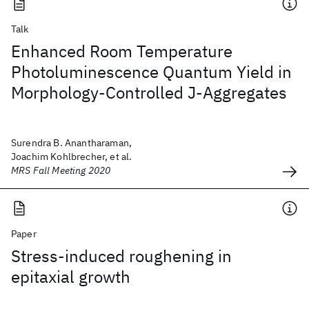
Talk
Enhanced Room Temperature
Photoluminescence Quantum Yield in
Morphology-Controlled J-Aggregates
Surendra B. Anantharaman,
Joachim Kohlbrecher, et al.
MRS Fall Meeting 2020
Paper
Stress-induced roughening in
epitaxial growth