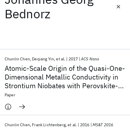
Bednorz
Featured collections
ICML 2026
ACL 2026
ECTC 2026
ICLR 2026
CHI 2026
ICSE 2026
Chunlin Chen
Deqiang Yin
et al.
2017
ACS Nano
Popular topics
Atomic-Scale Origin of the Quasi-One-
AI Hardware
Foundation Models
Machine Learning
Dimensional Metallic Conductivity in
Materials Discovery
Quantum Safe
Quantum Software
Strontium Niobates with Perovskite-
Quantum Systems
Semiconductors
Related Layered Structures
Paper
Chunlin Chen
Frank Lichtenberg
et al.
2016
MS&T 2016