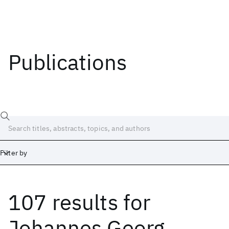
Publications
Filter by
107 results
for
Date
Start
End
Johannes Georg