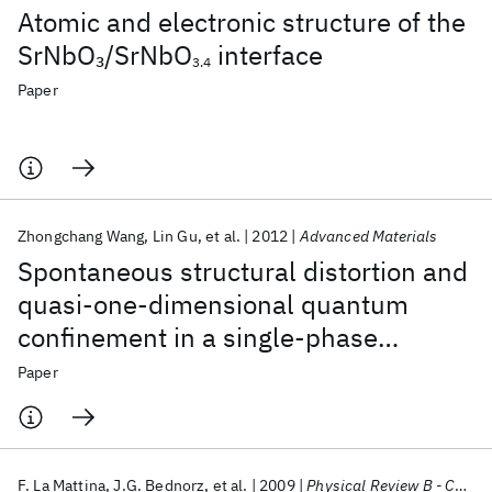
Atomic and electronic structure of the
SrNbO
/SrNbO
interface
3
3.4
Paper
Zhongchang Wang
Lin Gu
et al.
2012
Advanced Materials
Spontaneous structural distortion and
quasi-one-dimensional quantum
confinement in a single-phase
compound
Paper
F. La Mattina
J.G. Bednorz
et al.
2009
Physical Review B - CMMP