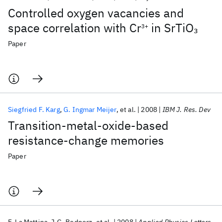
Controlled oxygen vacancies and
space correlation with Cr
in SrTiO
3
3+
Paper
Siegfried F. Karg
G. Ingmar Meijer
et al.
2008
IBM J. Res. Dev
Transition-metal-oxide-based
resistance-change memories
Paper