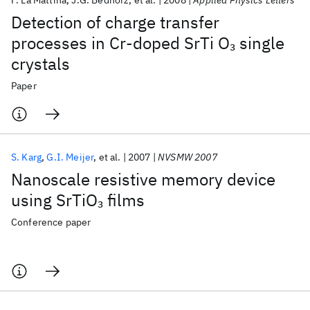
F. La Mattina
J.G. Bednorz
et al.
2008
Applied Physics Letters
Detection of charge transfer
processes in Cr-doped SrTi O
single
3
crystals
Paper
S. Karg
G.I. Meijer
et al.
2007
NVSMW 2007
Nanoscale resistive memory device
using SrTiO
films
3
Conference paper