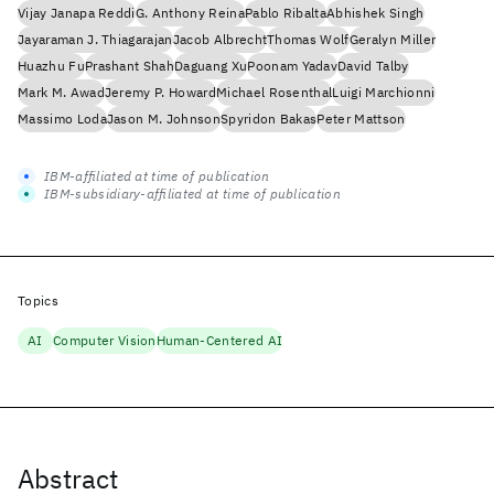
Vijay Janapa Reddi
G. Anthony Reina
Pablo Ribalta
Abhishek Singh
Jayaraman J. Thiagarajan
Jacob Albrecht
Thomas Wolf
Geralyn Miller
Huazhu Fu
Prashant Shah
Daguang Xu
Poonam Yadav
David Talby
Mark M. Awad
Jeremy P. Howard
Michael Rosenthal
Luigi Marchionni
Massimo Loda
Jason M. Johnson
Spyridon Bakas
Peter Mattson
IBM-affiliated at time of publication
IBM-subsidiary-affiliated at time of publication
Topics
AI
Computer Vision
Human-Centered AI
Abstract