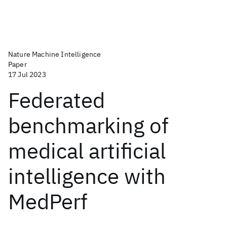
Nature Machine Intelligence
Paper
17 Jul 2023
Federated
benchmarking of
medical artificial
intelligence with
MedPerf