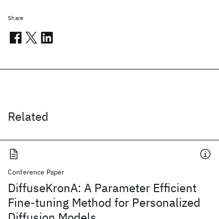
Share
Related
Conference Paper
DiffuseKronA: A Parameter Efficient
Fine-tuning Method for Personalized
Diffusion Models