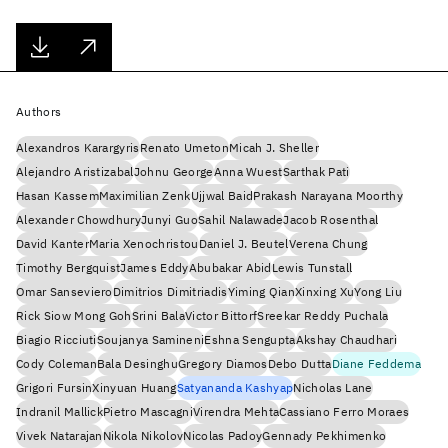
Authors
Alexandros Karargyris
Renato Umeton
Micah J. Sheller
Alejandro Aristizabal
Johnu George
Anna Wuest
Sarthak Pati
Hasan Kassem
Maximilian Zenk
Ujjwal Baid
Prakash Narayana Moorthy
Alexander Chowdhury
Junyi Guo
Sahil Nalawade
Jacob Rosenthal
David Kanter
Maria Xenochristou
Daniel J. Beutel
Verena Chung
Timothy Bergquist
James Eddy
Abubakar Abid
Lewis Tunstall
Omar Sanseviero
Dimitrios Dimitriadis
Yiming Qian
Xinxing Xu
Yong Liu
Rick Siow Mong Goh
Srini Bala
Victor Bittorf
Sreekar Reddy Puchala
Biagio Ricciuti
Soujanya Samineni
Eshna Sengupta
Akshay Chaudhari
Cody Coleman
Bala Desinghu
Gregory Diamos
Debo Dutta
Diane Feddema
Grigori Fursin
Xinyuan Huang
Satyananda Kashyap
Nicholas Lane
Indranil Mallick
Pietro Mascagni
Virendra Mehta
Cassiano Ferro Moraes
Vivek Natarajan
Nikola Nikolov
Nicolas Padoy
Gennady Pekhimenko