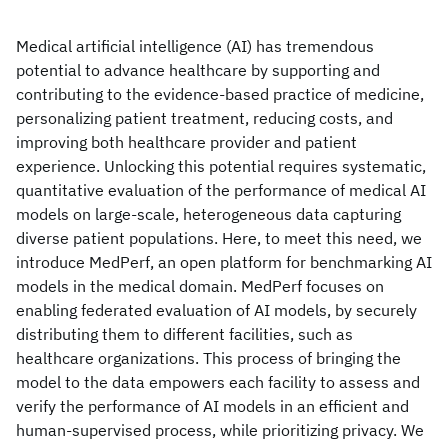
Medical artificial intelligence (AI) has tremendous
potential to advance healthcare by supporting and
contributing to the evidence-based practice of medicine,
personalizing patient treatment, reducing costs, and
improving both healthcare provider and patient
experience. Unlocking this potential requires systematic,
quantitative evaluation of the performance of medical AI
models on large-scale, heterogeneous data capturing
diverse patient populations. Here, to meet this need, we
introduce MedPerf, an open platform for benchmarking AI
models in the medical domain. MedPerf focuses on
enabling federated evaluation of AI models, by securely
distributing them to different facilities, such as
healthcare organizations. This process of bringing the
model to the data empowers each facility to assess and
verify the performance of AI models in an efficient and
human-supervised process, while prioritizing privacy. We