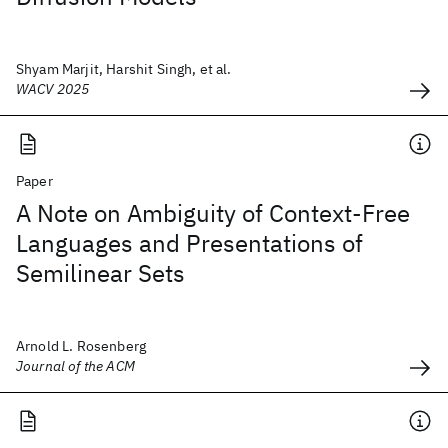
Shyam Marjit, Harshit Singh, et al.
WACV 2025
Paper
A Note on Ambiguity of Context-Free
Languages and Presentations of
Semilinear Sets
Arnold L. Rosenberg
Journal of the ACM