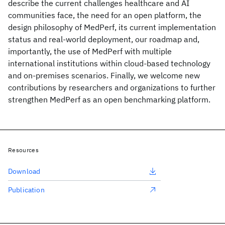
describe the current challenges healthcare and AI
communities face, the need for an open platform, the
design philosophy of MedPerf, its current implementation
status and real-world deployment, our roadmap and,
importantly, the use of MedPerf with multiple
international institutions within cloud-based technology
and on-premises scenarios. Finally, we welcome new
contributions by researchers and organizations to further
strengthen MedPerf as an open benchmarking platform.
Resources
Download
Publication