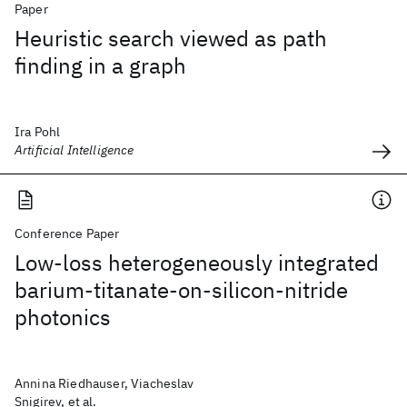
Paper
Heuristic search viewed as path
finding in a graph
Ira Pohl
Artificial Intelligence
Conference Paper
Low-loss heterogeneously integrated
barium-titanate-on-silicon-nitride
photonics
Annina Riedhauser, Viacheslav
Snigirev, et al.