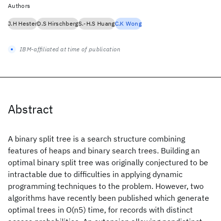
Authors
J.H Hester
D.S Hirschberg
S.-H.S Huang
C.K Wong
IBM-affiliated at time of publication
Abstract
A binary split tree is a search structure combining
features of heaps and binary search trees. Building an
optimal binary split tree was originally conjectured to be
intractable due to difficulties in applying dynamic
programming techniques to the problem. However, two
algorithms have recently been published which generate
optimal trees in O(n5) time, for records with distinct