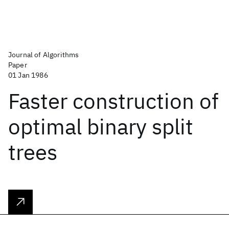
Journal of Algorithms
Paper
01 Jan 1986
Faster construction of
optimal binary split
trees