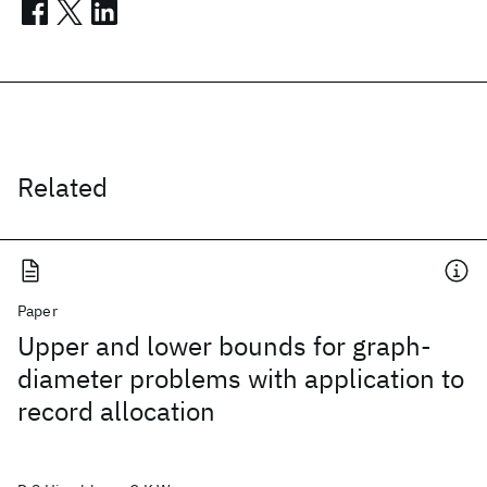
Related
Paper
Upper and lower bounds for graph-
diameter problems with application to
record allocation