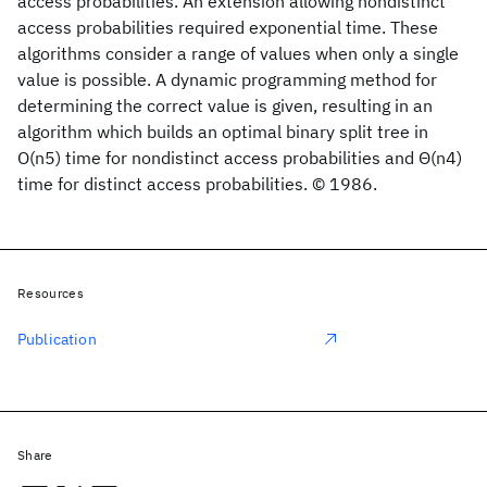
access probabilities. An extension allowing nondistinct
access probabilities required exponential time. These
algorithms consider a range of values when only a single
value is possible. A dynamic programming method for
determining the correct value is given, resulting in an
algorithm which builds an optimal binary split tree in
O(n5) time for nondistinct access probabilities and Θ(n4)
time for distinct access probabilities. © 1986.
Resources
Publication
Share