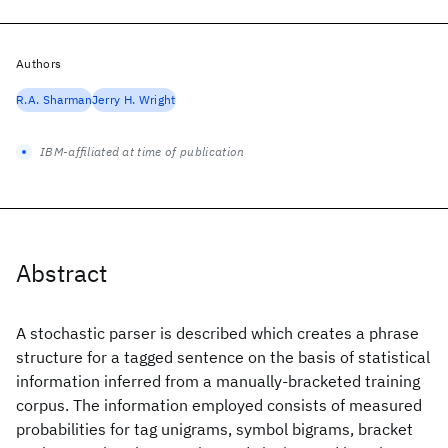
Authors
R.A. Sharman
Jerry H. Wright
IBM-affiliated at time of publication
Abstract
A stochastic parser is described which creates a phrase
structure for a tagged sentence on the basis of statistical
information inferred from a manually-bracketed training
corpus. The information employed consists of measured
probabilities for tag unigrams, symbol bigrams, bracket