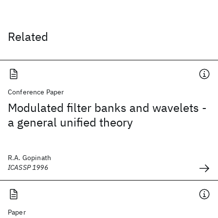
Related
Conference Paper
Modulated filter banks and wavelets -
a general unified theory
R.A. Gopinath
ICASSP 1996
Paper