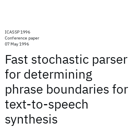
ICASSP 1996
Conference paper
07 May 1996
Fast stochastic parser
for determining
phrase boundaries for
text-to-speech
synthesis