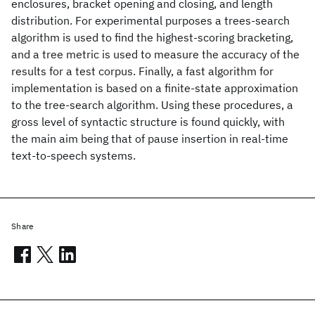
enclosures, bracket opening and closing, and length
distribution. For experimental purposes a trees-search
algorithm is used to find the highest-scoring bracketing,
and a tree metric is used to measure the accuracy of the
results for a test corpus. Finally, a fast algorithm for
implementation is based on a finite-state approximation
to the tree-search algorithm. Using these procedures, a
gross level of syntactic structure is found quickly, with
the main aim being that of pause insertion in real-time
text-to-speech systems.
Share