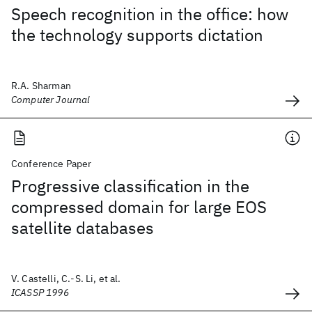
Speech recognition in the office: how
the technology supports dictation
R.A. Sharman
Computer Journal
Conference Paper
Progressive classification in the
compressed domain for large EOS
satellite databases
V. Castelli, C.-S. Li, et al.
ICASSP 1996