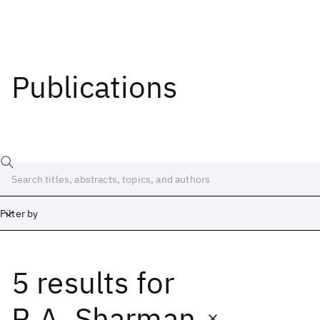
Publications
Filter by
5 results
for
Date
Start
End
R.A. Sharman