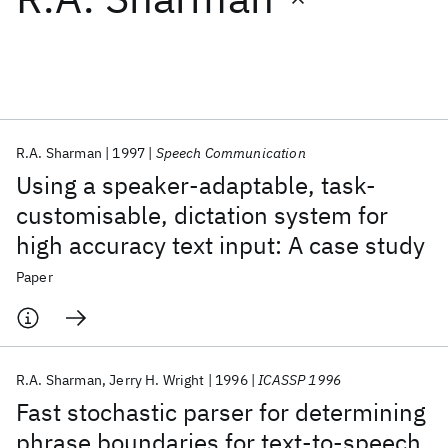
Featured collections
ICML 2026
ACL 2026
ECTC 2026
ICLR 2026
CHI 2026
ICSE 2026
R.A. Sharman
1997
Speech Communication
Using a speaker-adaptable, task-
Popular topics
customisable, dictation system for
high accuracy text input: A case study
AI Hardware
Foundation Models
Machine Learning
Materials Discovery
Quantum Safe
Quantum Software
Paper
Quantum Systems
Semiconductors
R.A. Sharman
Jerry H. Wright
1996
ICASSP 1996
Fast stochastic parser for determining
phrase boundaries for text-to-speech