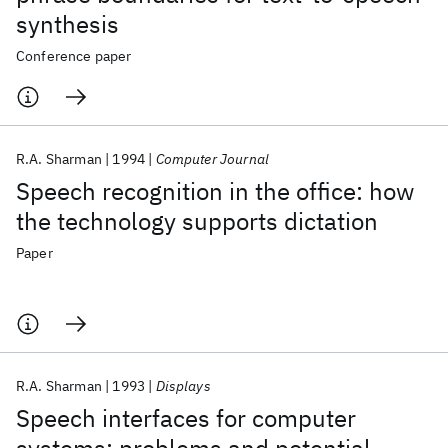
synthesis
Conference paper
R.A. Sharman
1994
Computer Journal
Speech recognition in the office: how
the technology supports dictation
Paper
R.A. Sharman
1993
Displays
Speech interfaces for computer