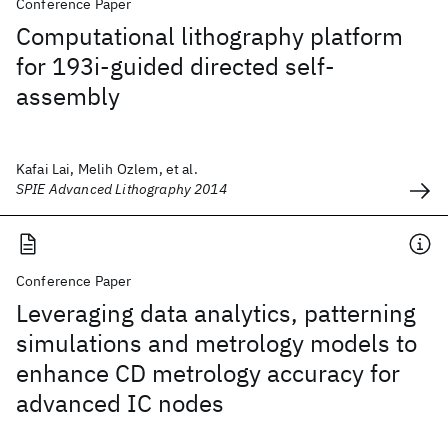
Conference Paper
Computational lithography platform
for 193i-guided directed self-
assembly
Kafai Lai, Melih Ozlem, et al.
SPIE Advanced Lithography 2014
Conference Paper
Leveraging data analytics, patterning
simulations and metrology models to
enhance CD metrology accuracy for
advanced IC nodes