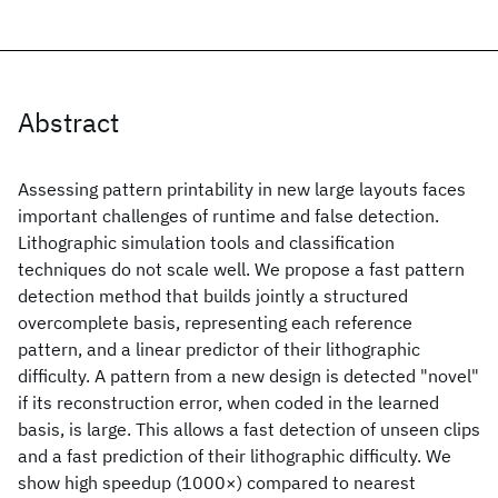
Abstract
Assessing pattern printability in new large layouts faces
important challenges of runtime and false detection.
Lithographic simulation tools and classification
techniques do not scale well. We propose a fast pattern
detection method that builds jointly a structured
overcomplete basis, representing each reference
pattern, and a linear predictor of their lithographic
difficulty. A pattern from a new design is detected "novel"
if its reconstruction error, when coded in the learned
basis, is large. This allows a fast detection of unseen clips
and a fast prediction of their lithographic difficulty. We
show high speedup (1000×) compared to nearest