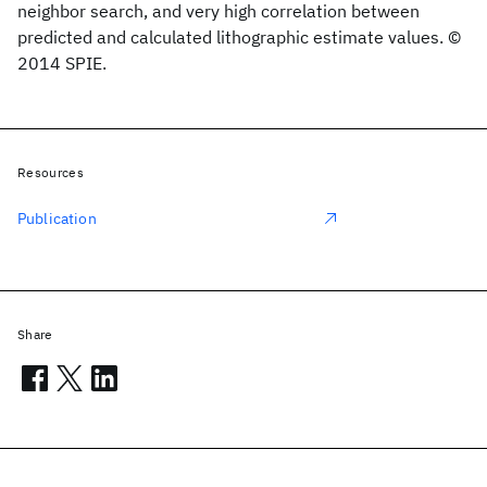
neighbor search, and very high correlation between
predicted and calculated lithographic estimate values. ©
2014 SPIE.
Resources
Publication
Share