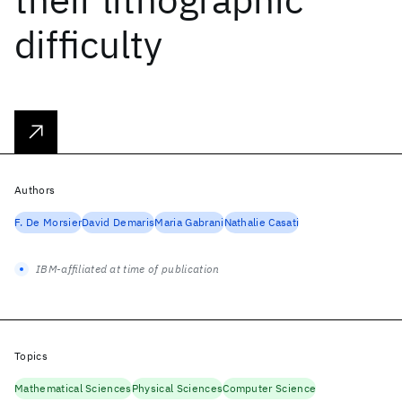
difficulty
Authors
F. De Morsier
David Demaris
Maria Gabrani
Nathalie Casati
IBM-affiliated at time of publication
Topics
Mathematical Sciences
Physical Sciences
Computer Science