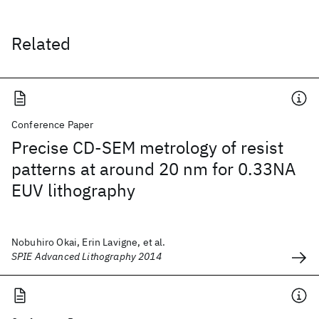
Related
Conference Paper
Precise CD-SEM metrology of resist
patterns at around 20 nm for 0.33NA
EUV lithography
Nobuhiro Okai, Erin Lavigne, et al.
SPIE Advanced Lithography 2014