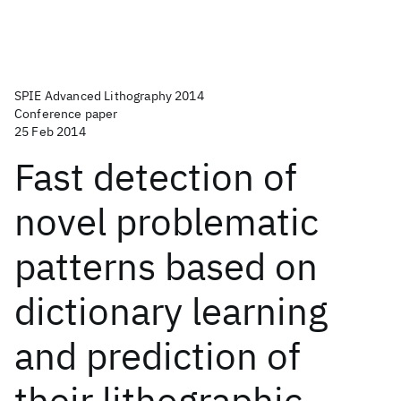
SPIE Advanced Lithography 2014
Conference paper
25 Feb 2014
Fast detection of
novel problematic
patterns based on
dictionary learning
and prediction of
their lithographic