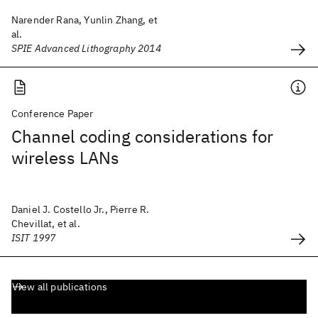
Narender Rana, Yunlin Zhang, et
al.
SPIE Advanced Lithography 2014
Conference Paper
Channel coding considerations for
wireless LANs
Daniel J. Costello Jr., Pierre R.
Chevillat, et al.
ISIT 1997
View all publications