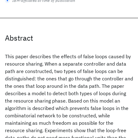
IBM-affiliated at time of publication
Abstract
This paper describes the effects of false loops caused by
resource sharing. When a separate controller and data
path are constructed, two types of false loops can be
distinguished: the ones that go through the controller and
the ones that loop around in the data path. The paper
describes a model to detect both types of loops during
the resource sharing phase. Based on this model an
algorithm is described which prevents false loops in the
combinatorial network to be constructed, while
maintaining as much freedom as possible for the
resource sharing. Experiments show that the loop-free
data-paths do not need more functional units than the