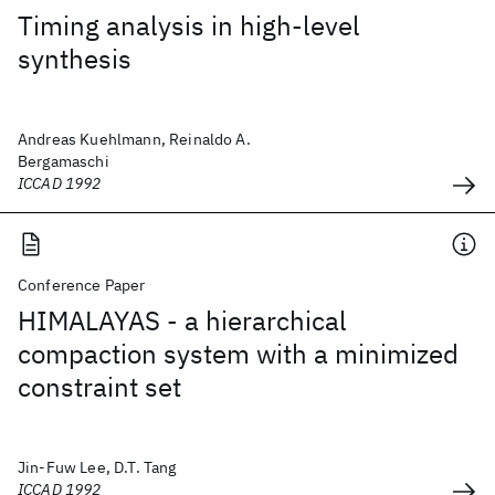
Timing analysis in high-level
synthesis
Andreas Kuehlmann, Reinaldo A.
Bergamaschi
ICCAD 1992
Conference Paper
HIMALAYAS - a hierarchical
compaction system with a minimized
constraint set
Jin-Fuw Lee, D.T. Tang
ICCAD 1992