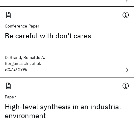
Conference Paper
Be careful with don't cares
D. Brand, Reinaldo A.
Bergamaschi, et al.
ICCAD 1995
Paper
High-level synthesis in an industrial
environment