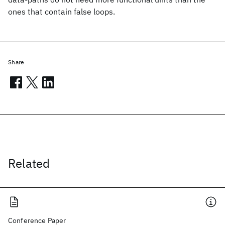
ones that contain false loops.
Share
Related
Conference Paper