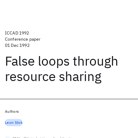
ICCAD 1992
Conference paper
01 Dec 1992
False loops through
resource sharing
Authors
Leon Stok