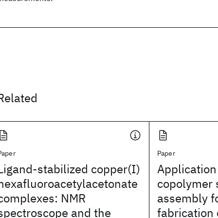
Related
Paper
Paper
Ligand-stabilized copper(I)
Application
hexafluoroacetylacetonate
copolymer 
complexes: NMR
assembly fo
spectroscope and the
fabrication