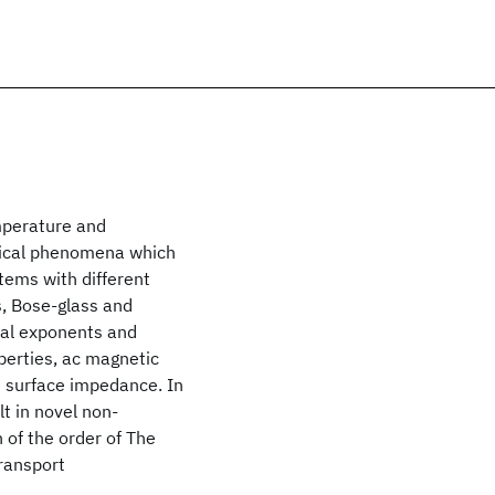
mperature and
tical phenomena which
tems with different
s, Bose-glass and
ical exponents and
perties, ac magnetic
e surface impedance. In
lt in novel non-
 of the order of The
transport