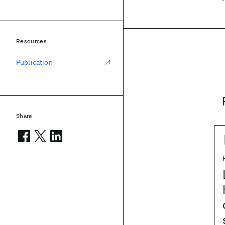
Resources
Publication
Share