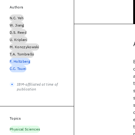
Authors
N.C. Yeh
W. Jiang
D.S. Reed
U. Kriplani
M. Konczykowski
T.A. Tombrello
F. Holtzberg
C.C. Tsuei
IBM-affiliated at time of
publication
Topics
Physical Sciences