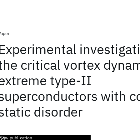
Paper
Experimental investigat
the critical vortex dynam
extreme type-II
superconductors with c
static disorder
View publication