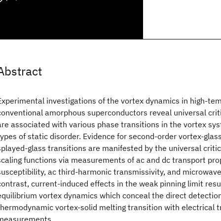
Abstract
Experimental investigations of the vortex dynamics in high-te
conventional amorphous superconductors reveal universal cri
are associated with various phase transitions in the vortex sys
types of static disorder. Evidence for second-order vortex-glas
splayed-glass transitions are manifested by the universal crit
scaling functions via measurements of ac and dc transport pro
susceptibility, ac third-harmonic transmissivity, and microwav
contrast, current-induced effects in the weak pinning limit resu
equilibrium vortex dynamics which conceal the direct detection
thermodynamic vortex-solid melting transition with electrical 
measurements.