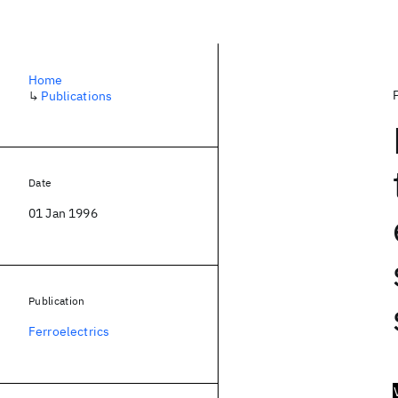
Home
↳
Publications
Date
01 Jan 1996
Publication
Ferroelectrics