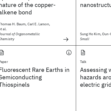
nature of the copper-
nanostruct
alkene bond
Thomas H. Baum, Carl E. Larson,
et al.
Journal of Organometallic
Sung Ho Kim, Oun-Ho
Chemistry
Small
Paper
Talk
Fluorescent Rare Earths in
Assessing w
Semiconducting
hazards ar
Thiospinels
electric gri