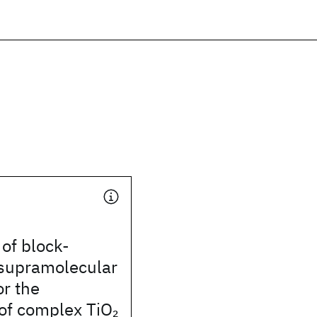
 of block-
supramolecular
r the
 of complex TiO
2