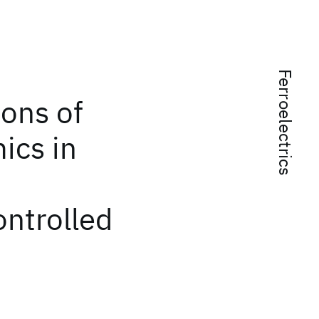
Ferroelectrics
ions of
ics in
ontrolled