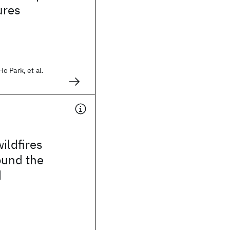
ures
 Park, et al.
ildfires
ound the
d