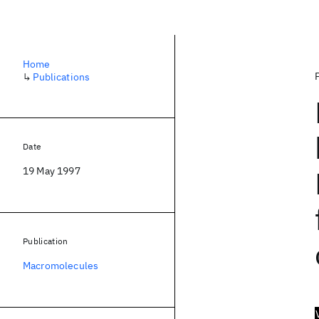
Home
↳
Publications
Date
19 May 1997
Publication
Macromolecules