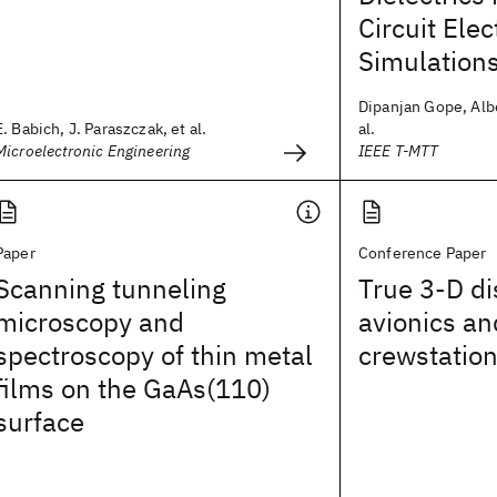
Circuit Ele
Simulation
Dipanjan Gope, Albe
E. Babich, J. Paraszczak, et al.
al.
Microelectronic Engineering
IEEE T-MTT
Paper
Conference Paper
Scanning tunneling
True 3-D di
microscopy and
avionics an
spectroscopy of thin metal
crewstatio
films on the GaAs(110)
surface