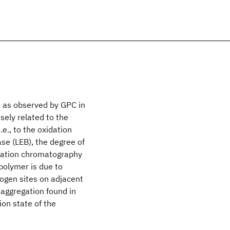
, as observed by GPC in
sely related to the
e., to the oxidation
se (LEB), the degree of
meation chromatography
polymer is due to
ogen sites on adjacent
aggregation found in
ion state of the