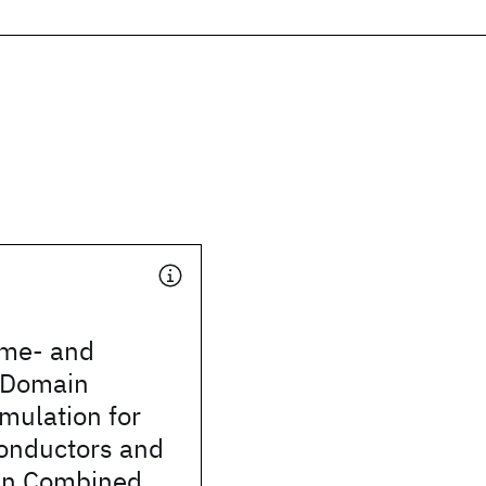
ime- and
-Domain
mulation for
onductors and
 in Combined