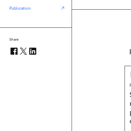
Publication
Share