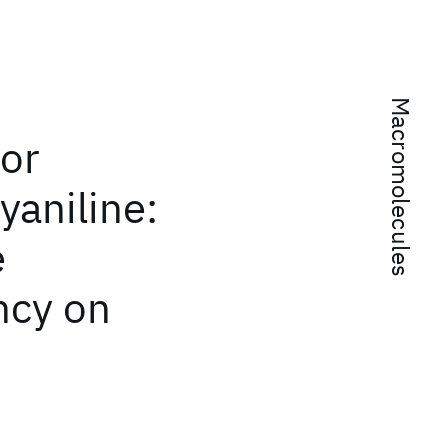
Macromolecules
or
yaniline:
e
ncy on