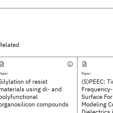
Related
Paper
Paper
Silylation of resist
(S)PEEC: T
materials using di- and
Frequency
polyfunctional
Surface For
organosilicon compounds
Modeling C
Dielectrics