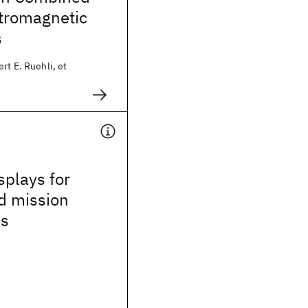
ctromagnetic
s
rt E. Ruehli, et
splays for
d mission
ns