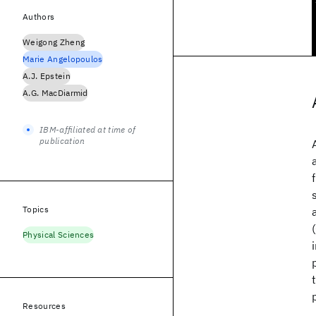
Authors
Weigong Zheng
Marie Angelopoulos
A.J. Epstein
A.G. MacDiarmid
IBM-affiliated at time of
publication
Topics
Physical Sciences
Resources