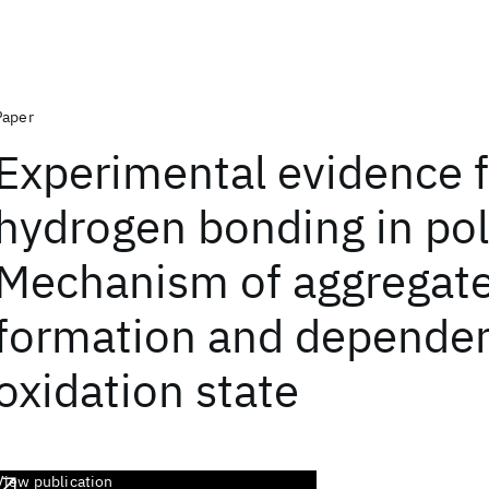
Paper
Experimental evidence f
hydrogen bonding in pol
Mechanism of aggregat
formation and depende
oxidation state
View publication