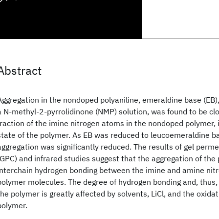
Abstract
Aggregation in the nondoped polyaniline, emeraldine base (EB)
a N-methyl-2-pyrrolidinone (NMP) solution, was found to be clo
fraction of the imine nitrogen atoms in the nondoped polymer, i.
state of the polymer. As EB was reduced to leucoemeraldine ba
aggregation was significantly reduced. The results of gel per
(GPC) and infrared studies suggest that the aggregation of the 
interchain hydrogen bonding between the imine and amine nitr
polymer molecules. The degree of hydrogen bonding and, thus, 
the polymer is greatly affected by solvents, LiCl, and the oxidat
polymer.