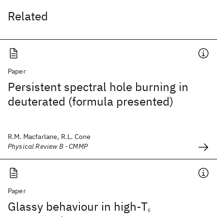
Related
Paper
Persistent spectral hole burning in
deuterated (formula presented)
R.M. Macfarlane, R.L. Cone
Physical Review B - CMMP
Paper
Glassy behaviour in high-T
c