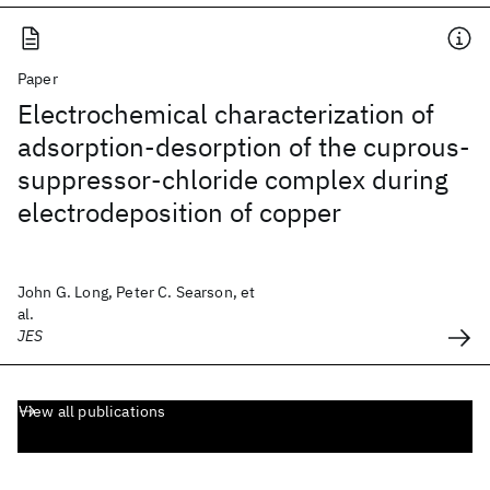
Paper
Electrochemical characterization of
adsorption-desorption of the cuprous-
suppressor-chloride complex during
electrodeposition of copper
John G. Long, Peter C. Searson, et
al.
JES
View all publications