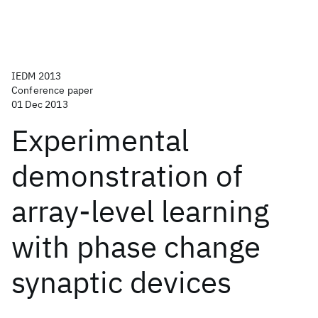
IEDM 2013
Conference paper
01 Dec 2013
Experimental
demonstration of
array-level learning
with phase change
synaptic devices