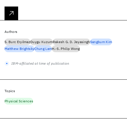
Authors
S. Burc Eryilmaz
Duygu Kuzum
Rakesh G. D. Jeyasingh
Sangbum Kim
Matthew Brightsky
Chung Lam
H.-S. Philip Wong
IBM-affiliated at time of publication
Topics
Physical Sciences