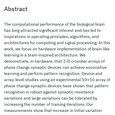
Abstract
The computational performance of the biological brain
has long attracted significant interest and has led to
inspirations in operating principles, algorithms, and
architectures for computing and signal processing. In this
work, we focus on hardware implementation of brain-like
learning in a brain-inspired architecture. We
demonstrate, in hardware, that 2-D crossbar arrays of
phase change synaptic devices can achieve associative
learning and perform pattern recognition. Device and
array-level studies using an experimental 10×10 array of
phase change synaptic devices have shown that pattern
recognition is robust against synaptic resistance
variations and large variations can be tolerated by
increasing the number of training iterations. Our
measurements show that increase in initial variation