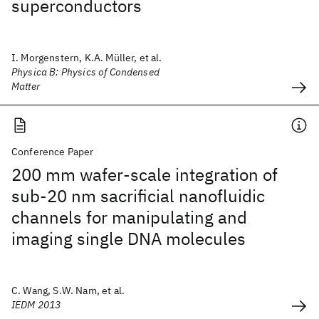
superconductors
I. Morgenstern, K.A. Müller, et al.
Physica B: Physics of Condensed
Matter
Conference Paper
200 mm wafer-scale integration of
sub-20 nm sacrificial nanofluidic
channels for manipulating and
imaging single DNA molecules
C. Wang, S.W. Nam, et al.
IEDM 2013