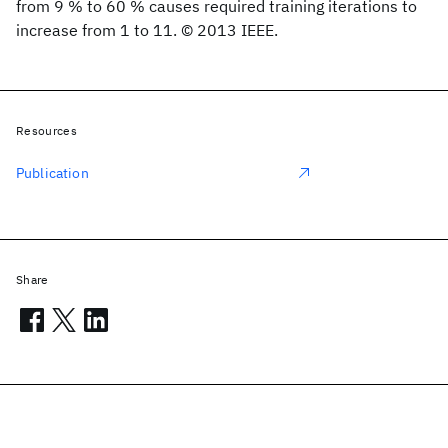
from 9 % to 60 % causes required training iterations to
increase from 1 to 11. © 2013 IEEE.
Resources
Publication
Share