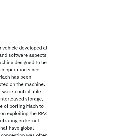
h vehicle developed at
 and software aspects
achine designed to be
in operation since
 Mach has been
sted on the machine.
ftware-controllable
interleaved storage,
e of porting Mach to
on exploiting the RP3
ntrating on kernel
that have global
a congestion was often