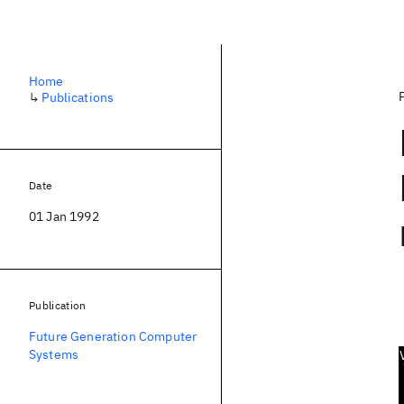
Home
↳
Publications
Date
01 Jan 1992
Publication
Future Generation Computer
Systems