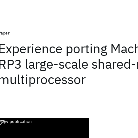
Paper
Experience porting Mach
RP3 large-scale share
multiprocessor
View publication