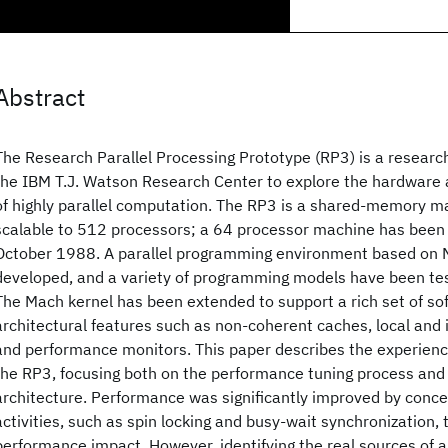
Abstract
The Research Parallel Processing Prototype (RP3) is a researc
the IBM T.J. Watson Research Center to explore the hardware
of highly parallel computation. The RP3 is a shared-memory m
scalable to 512 processors; a 64 processor machine has been 
October 1988. A parallel programming environment based on
developed, and a variety of programming models have been te
The Mach kernel has been extended to support a rich set of so
architectural features such as non-coherent caches, local and 
and performance monitors. This paper describes the experienc
the RP3, focusing both on the performance tuning process and 
architecture. Performance was significantly improved by conce
activities, such as spin locking and busy-wait synchronization, 
performance impact. However, identifying the real sources of 