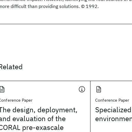
more difficult than providing solutions. © 1992.
Related
Conference Paper
Conference Paper
The design, deployment,
Specialized
and evaluation of the
environmen
CORAL pre-exascale