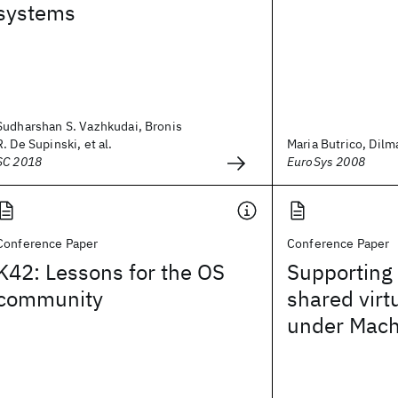
systems
Sudharshan S. Vazhkudai, Bronis
R. De Supinski, et al.
Maria Butrico, Dilma
SC 2018
EuroSys 2008
Conference Paper
Conference Paper
K42: Lessons for the OS
Supporting 
community
shared vir
under Mac