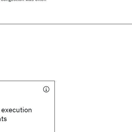
 execution
ts