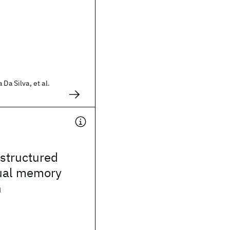
 Da Silva, et al.
structured
tual memory
h