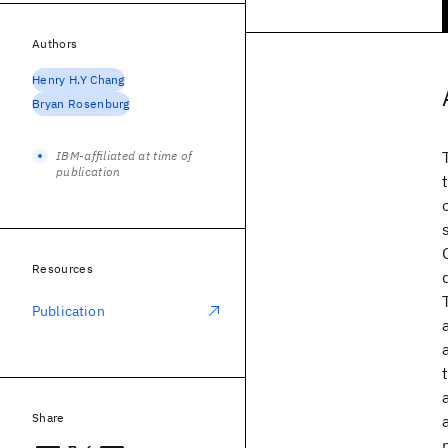
Authors
Henry H.Y Chang
Bryan Rosenburg
IBM-affiliated at time of
publication
Resources
Publication
Share