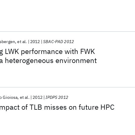
nsbergen
et al.
2012
SBAC-PAD 2012
g LWK performance with FWK
n a heterogeneous environment
o Gioiosa
et al.
2012
IPDPS 2012
impact of TLB misses on future HPC