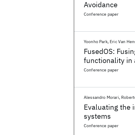
Avoidance
Conference paper
Yoonho Park
Eric Van He
FusedOS: Fusin
functionality i
Conference paper
Alessandro Morari
Robert
Evaluating the 
systems
Conference paper