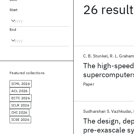
26 resul
Start
End
C. B. Stunkel
R. L. Graha
The high-speed
supercomputer
Featured collections
ICML 2026
Paper
ACL 2026
ECTC 2026
ICLR 2026
Sudharshan S. Vazhkudai
CHI 2026
The design, de
ICSE 2026
pre-exascale s