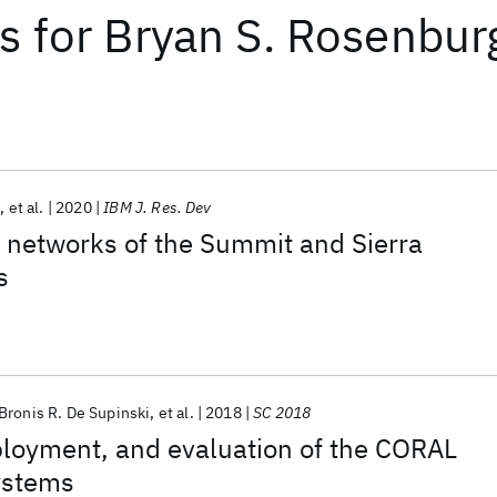
ts
for
Bryan S. Rosenbur
m
et al.
2020
IBM J. Res. Dev
 networks of the Summit and Sierra
s
Bronis R. De Supinski
et al.
2018
SC 2018
ployment, and evaluation of the CORAL
ystems