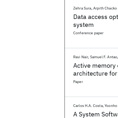
Zehra Sura
Arpith Chacko
Data access op
system
Conference paper
Ravi Nair
Samuel F. Antao
Active memory 
architecture fo
Paper
Carlos H.A. Costa
Yoonho 
A System Softw