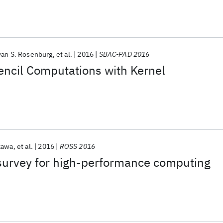
yan S. Rosenburg
et al.
2016
SBAC-PAD 2016
encil Computations with Kernel
kawa
et al.
2016
ROSS 2016
 survey for high-performance computing