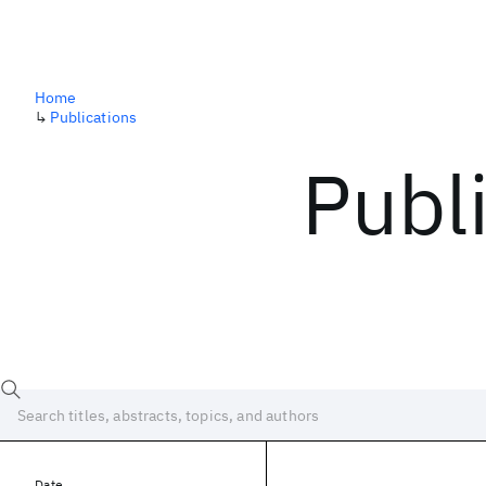
Home
↳
Publications
Publ
Date