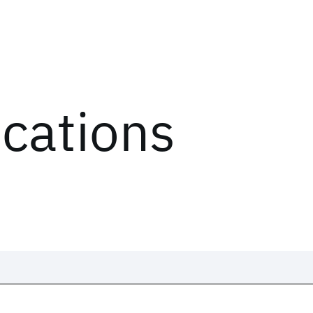
ications