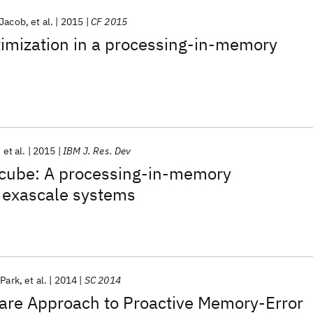
 Jacob
et al.
2015
CF 2015
timization in a processing-in-memory
et al.
2015
IBM J. Res. Dev
cube: A processing-in-memory
r exascale systems
Park
et al.
2014
SC 2014
are Approach to Proactive Memory-Error