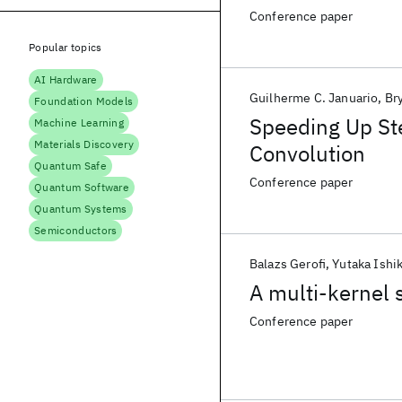
Conference paper
Popular topics
AI Hardware
Guilherme C. Januario
Br
Foundation Models
Speeding Up St
Machine Learning
Materials Discovery
Convolution
Quantum Safe
Conference paper
Quantum Software
Quantum Systems
Semiconductors
Balazs Gerofi
Yutaka Ishi
A multi-kernel
Conference paper