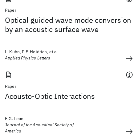
Paper
Optical guided wave mode conversion
by an acoustic surface wave
L. Kuhn, P.F. Heidrich, et al.
Applied Physics Letters
Paper
Acousto-Optic Interactions
E.G. Lean
Journal of the Acoustical Society of
America