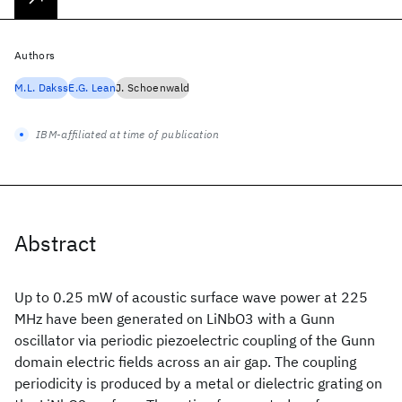
Authors
M.L. Dakss
E.G. Lean
J. Schoenwald
IBM-affiliated at time of publication
Abstract
Up to 0.25 mW of acoustic surface wave power at 225
MHz have been generated on LiNbO3 with a Gunn
oscillator via periodic piezoelectric coupling of the Gunn
domain electric fields across an air gap. The coupling
periodicity is produced by a metal or dielectric grating on