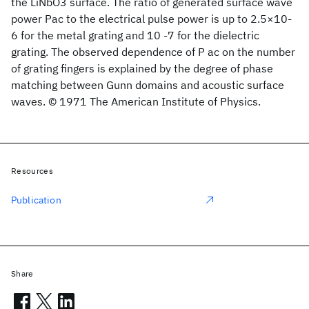
the LiNbO3 surface. The ratio of generated surface wave
power Pac to the electrical pulse power is up to 2.5×10-
6 for the metal grating and 10 -7 for the dielectric
grating. The observed dependence of P ac on the number
of grating fingers is explained by the degree of phase
matching between Gunn domains and acoustic surface
waves. © 1971 The American Institute of Physics.
Resources
Publication
Share