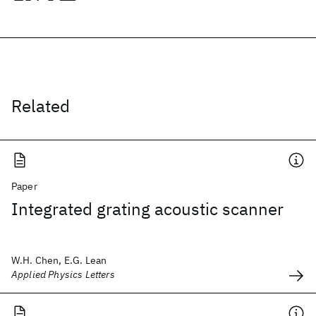
Related
Paper
Integrated grating acoustic scanner
W.H. Chen, E.G. Lean
Applied Physics Letters