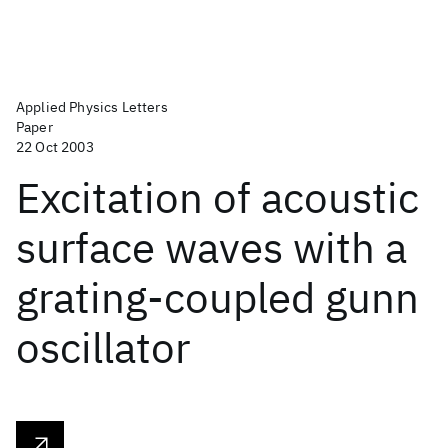
Applied Physics Letters
Paper
22 Oct 2003
Excitation of acoustic
surface waves with a
grating-coupled gunn
oscillator