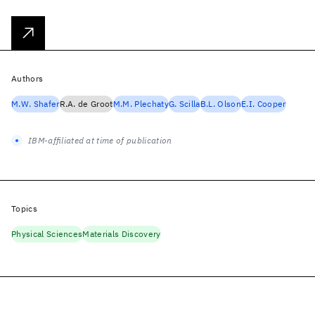
Authors
M.W. Shafer
R.A. de Groot
M.M. Plechaty
G. Scilla
B.L. Olson
E.I. Cooper
IBM-affiliated at time of publication
Topics
Physical Sciences
Materials Discovery