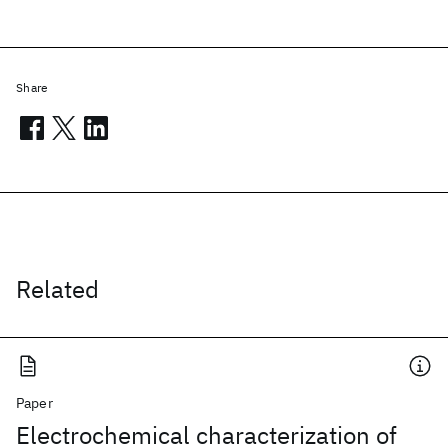
Share
Related
Paper
Electrochemical characterization of