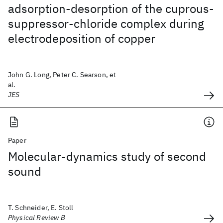
adsorption-desorption of the cuprous-
suppressor-chloride complex during
electrodeposition of copper
John G. Long, Peter C. Searson, et
al.
JES
Paper
Molecular-dynamics study of second
sound
T. Schneider, E. Stoll
Physical Review B