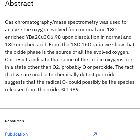
Abstract
Gas chromatography/mass spectrometry was used to
analyze the oxygen evolved from normal and 18O
enriched YBa2Cu3O6.98 upon dissolution in normal and
18O enriched acid. From the 18O 16O ratio we show that
the oxide phase is the source of all the evolved oxygen.
Our results indicate that some of the lattice oxygens are
in a state other than O2, probably O or peroxide. The fact
that we are unable to chemically detect peroxide
suggests that the radical O- could possibly be the species
released from the oxide. © 1989.
Resources
Publication