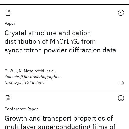
Paper
Crystal structure and cation
distribution of MnCrInS
from
4
synchrotron powder diffraction data
G. Will, N. Masciocchi, et al.
Zeitschrift fur Kristallographie -
New Crystal Structures
Conference Paper
Growth and transport properties of
multilayer superconducting films of