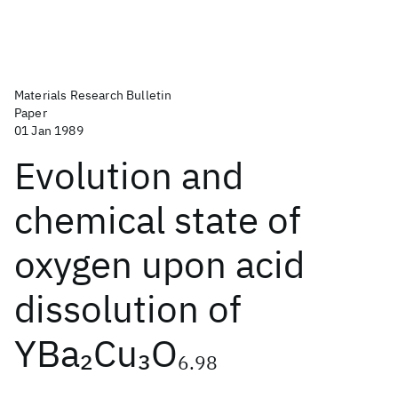
Materials Research Bulletin
Paper
01 Jan 1989
Evolution and
chemical state of
oxygen upon acid
dissolution of
YBa
Cu
O
2
3
6.98