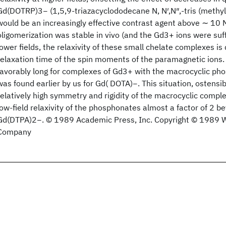
Gd(DOTRP)3− (1,5,9‐triazacyclododecane N, N′,N″,‐tris (methy
would be an increasingly effective contrast agent above ∼ 10 M
oligomerization was stable in vivo (and the Gd3+ ions were suff
lower fields, the relaxivity of these small chelate complexes i
relaxation time of the spin moments of the paramagnetic ions. 
favorably long for complexes of Gd3+ with the macrocyclic pho
was found earlier by us for Gd( DOTA)−. This situation, ostensib
relatively high symmetry and rigidity of the macrocyclic compl
low‐field relaxivity of the phosphonates almost a factor of 2 b
Gd(DTPA)2−. © 1989 Academic Press, Inc. Copyright © 1989 Wil
Company