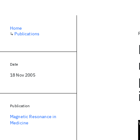
Home
↳
Publications
Date
18 Nov 2005
Publication
Magnetic Resonance in
Medicine