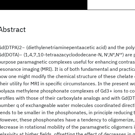
Abstract
Gd(DTPA)2− (diethylenetriaminepentaacetic acid) and the pol
Gd(DOTA)− (1,4,7,10‐tetraazacyclododecane‐N, N′,N″,N′″) are 
purpose paramagnetic complexes useful for enhancing contras
resonance imaging (MRI). It is of both fundamental and practic
how one might modify the chemical structure of these chelate
their utility for MRI in specific circumstances. In the present 
polyaza methylene phosphonate complexes of Gd3+ ions to c
profiles with those of their carboxylate analogs and with Gd(D
number q of exchangeable water molecules coordinated directl
tends to be smaller in the phosphonates, in principle reducing th
However, these phosphonates have a tendency to oligomerize, 
decrease in rotational mobility of the paramagnetic oligomers 
relaxivity at higher fields, offsetting the effect of decreases in q