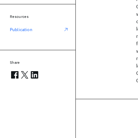
Resources
Publication
Share