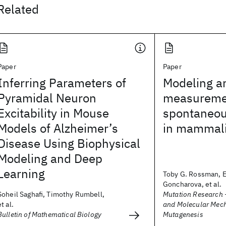
Related
Paper
Paper
Inferring Parameters of
Modeling a
Pyramidal Neuron
measuremen
Excitability in Mouse
spontaneou
Models of Alzheimer’s
in mammali
Disease Using Biophysical
Modeling and Deep
Learning
Toby G. Rossman, E
Goncharova, et al.
Soheil Saghafi, Timothy Rumbell,
Mutation Research 
et al.
and Molecular Mec
Bulletin of Mathematical Biology
Mutagenesis