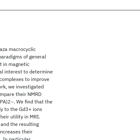
yaza macrocyclic
paradigms of general
t in magnetic
al interest to determine
 complexes to improve
work, we investigated
ompare their NMRD
TPA)2−. We find that the
y to the Gd3+ ions
eir utility in MRI.
and the resulting
increases their
. In particular,