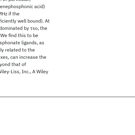
lenephosphonic acid)
Hz if the
iciently well bound). At
s dominated by τso, the
We find this to be
sphonate ligands, as
ly related to the
exes, can increase the
eyond that of
ey‐Liss, Inc., A Wiley