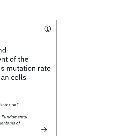
nd
t of the
s mutation rate
an cells
katerina I.
- Fundamental
hanisms of