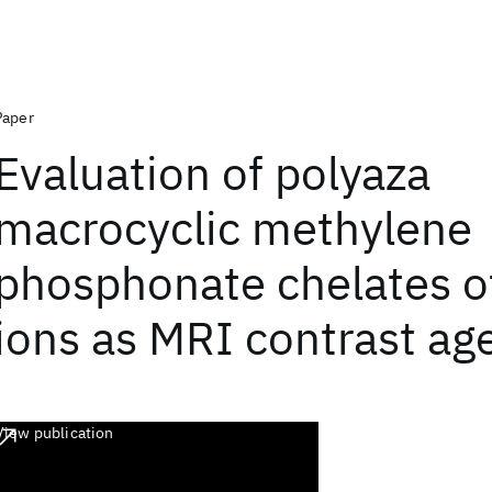
Paper
Evaluation of polyaza
macrocyclic methylene
phosphonate chelates o
ions as MRI contrast ag
View publication