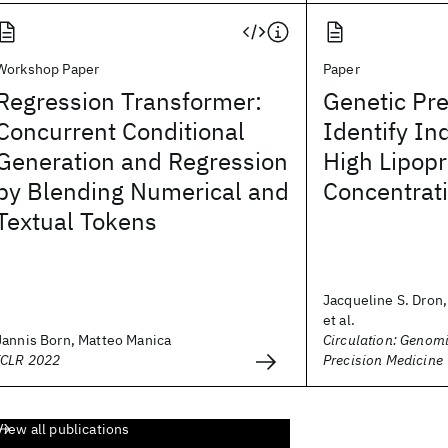
Workshop Paper
Paper
Regression Transformer:
Genetic Pre
Concurrent Conditional
Identify In
Generation and Regression
High Lipopr
by Blending Numerical and
Concentrat
Textual Tokens
Jacqueline S. Dron
et al.
Jannis Born, Matteo Manica
Circulation: Genom
ICLR 2022
Precision Medicine
View all publications