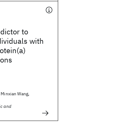
dictor to
dividuals with
otein(a)
ions
, Minxian Wang,
ic and