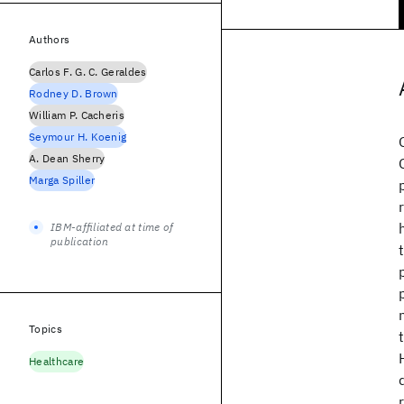
Authors
Carlos F. G. C. Geraldes
Rodney D. Brown
William P. Cacheris
Seymour H. Koenig
A. Dean Sherry
Marga Spiller
IBM-affiliated at time of
publication
Topics
Healthcare