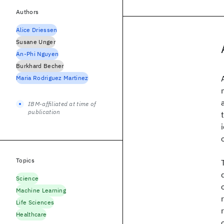
Authors
Alice Driessen
Susane Unger
An-Phi Nguyen
Burkhard Becher
Maria Rodriguez Martinez
IBM-affiliated at time of
publication
Topics
Science
Machine Learning
Life Sciences
Healthcare