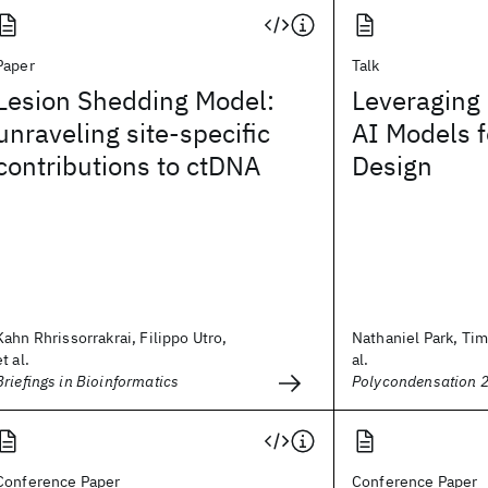
Paper
Talk
Lesion Shedding Model:
Leveraging
unraveling site-specific
AI Models 
contributions to ctDNA
Design
Kahn Rhrissorrakrai, Filippo Utro,
Nathaniel Park, Ti
et al.
al.
Briefings in Bioinformatics
Polycondensation 
Conference Paper
Conference Paper