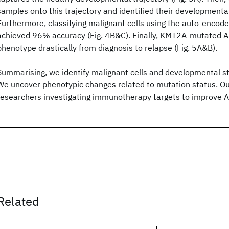
samples onto this trajectory and identified their developmental
Furthermore, classifying malignant cells using the auto-encode
achieved 96% accuracy (Fig. 4B&C). Finally, KMT2A-mutated 
phenotype drastically from diagnosis to relapse (Fig. 5A&B).
Summarising, we identify malignant cells and developmental s
We uncover phenotypic changes related to mutation status. Ou
researchers investigating immunotherapy targets to improve 
Related