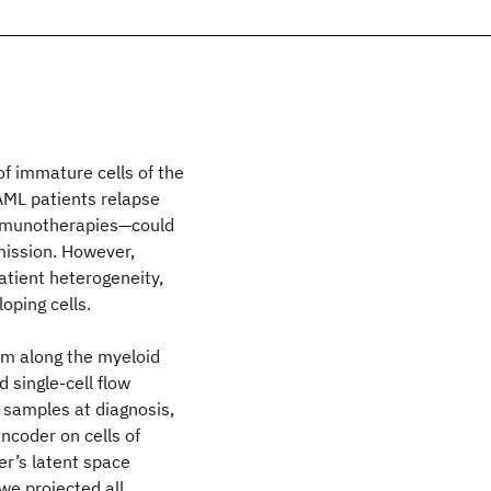
f immature cells of the
AML patients relapse
immunotherapies—could
mission. However,
atient heterogeneity,
oping cells.
em along the myeloid
 single-cell flow
 samples at diagnosis,
ncoder on cells of
r’s latent space
we projected all