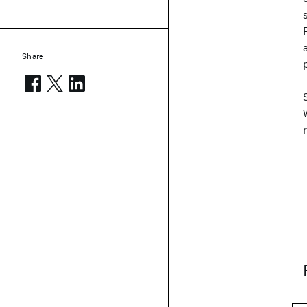
Share