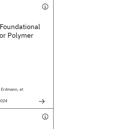
 Foundational
for Polymer
m Erdmann, et
2024