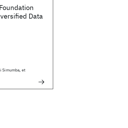
 Foundation
versified Data
i Simumba, et