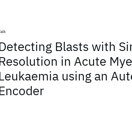
Talk
Detecting Blasts with Si
Resolution in Acute Mye
Leukaemia using an Aut
Encoder