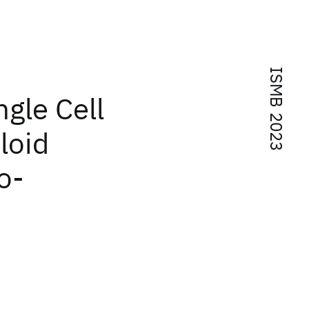
ISMB 2023
ngle Cell
loid
o-