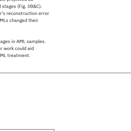
 stages (Fig. 3B&C).
r's reconstruction error
AMLs changed their
tages in AML samples.
r work could aid
AML treatment.