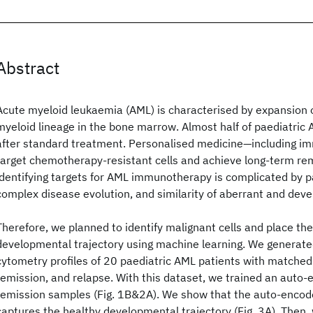
Abstract
Acute myeloid leukaemia (AML) is characterised by expansion o
myeloid lineage in the bone marrow. Almost half of paediatric 
after standard treatment. Personalised medicine—including 
target chemotherapy-resistant cells and achieve long-term re
identifying targets for AML immunotherapy is complicated by p
complex disease evolution, and similarity of aberrant and devel
Therefore, we planned to identify malignant cells and place th
developmental trajectory using machine learning. We generated
cytometry profiles of 20 paediatric AML patients with matched
remission, and relapse. With this dataset, we trained an auto-e
remission samples (Fig. 1B&2A). We show that the auto-encode
captures the healthy developmental trajectory (Fig. 3A). Then, 