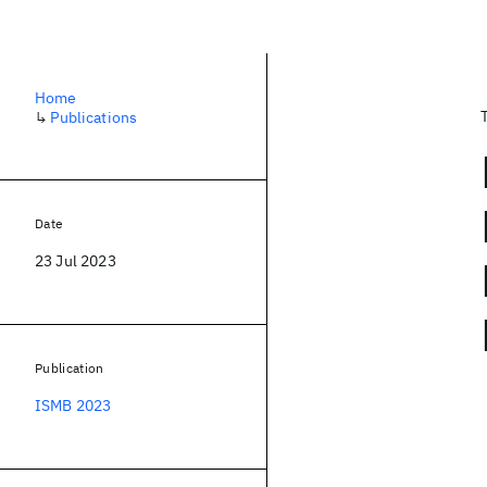
Home
↳
Publications
Date
23 Jul 2023
Publication
ISMB 2023