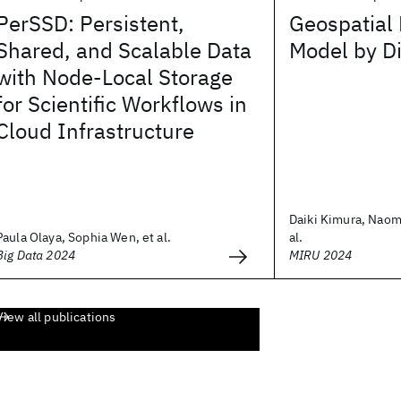
PerSSD: Persistent,
Geospatial
Shared, and Scalable Data
Model by Di
with Node-Local Storage
for Scientific Workflows in
Cloud Infrastructure
Daiki Kimura, Naom
Paula Olaya, Sophia Wen, et al.
al.
Big Data 2024
MIRU 2024
View all publications