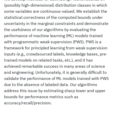
(possibly high-dimensional) distribution classes in which
some variables are continuous-valued. We establish the
statistical correctness of the computed bounds under
uncertainty in the marginal constraints and demonstrate
the usefulness of our algorithms by evaluating the
performance of machine learning (ML) models trained
with programmatic weak supervision (PWS). PWS is a
framework for principled learning from weak supervision
inputs (e.g., crowdsourced labels, knowledge bases, pre-
trained models on related tasks, etc.), and it has
achieved remarkable success in many areas of science
and engineering. Unfortunately, it is generally difficult to
validate the performance of ML models trained with PWS
due to the absence of labeled data. Our algorithms
address this issue by estimating sharp lower and upper
bounds for performance metrics such as
accuracy/recall/precision.