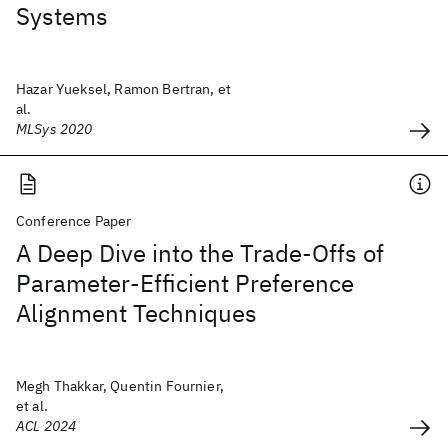
Systems
Hazar Yueksel, Ramon Bertran, et
al.
MLSys 2020
Conference Paper
A Deep Dive into the Trade-Offs of
Parameter-Efficient Preference
Alignment Techniques
Megh Thakkar, Quentin Fournier,
et al.
ACL 2024