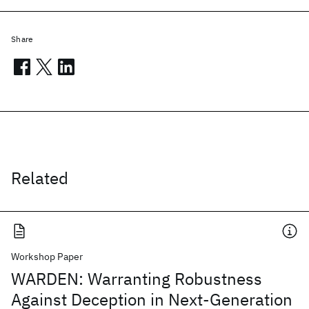
Share
Related
Workshop Paper
WARDEN: Warranting Robustness
Against Deception in Next-Generation