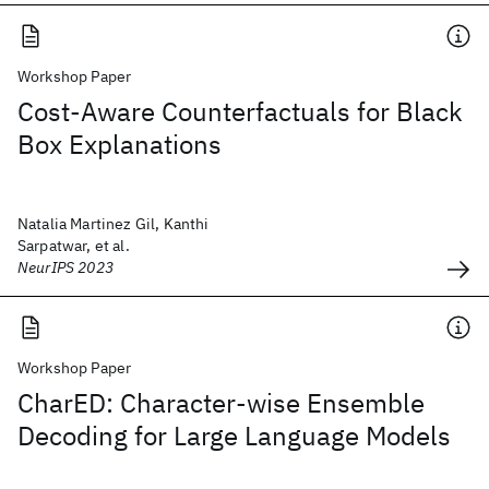
Workshop Paper
Cost-Aware Counterfactuals for Black
Box Explanations
Natalia Martinez Gil, Kanthi
Sarpatwar, et al.
NeurIPS 2023
Workshop Paper
CharED: Character-wise Ensemble
Decoding for Large Language Models