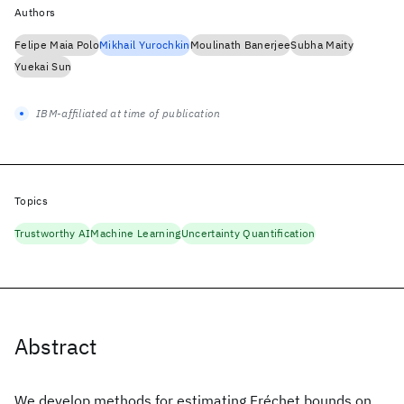
Authors
Felipe Maia Polo
Mikhail Yurochkin
Moulinath Banerjee
Subha Maity
Yuekai Sun
IBM-affiliated at time of publication
Topics
Trustworthy AI
Machine Learning
Uncertainty Quantification
Abstract
We develop methods for estimating Fréchet bounds on