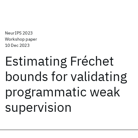
NeurIPS 2023
Workshop paper
10 Dec 2023
Estimating Fréchet
bounds for validating
programmatic weak
supervision