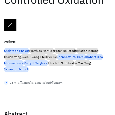
Authors
Christoph Englert
Matthias Hartlieb
Peter Bellstedt
Kristian Kempe
Chuan Yang
Swee Kwang Chu
Xiyu Ke
Jeannette M. Garcĺa
Robert Ono
Mareva Fevre
Rudy J. Wojtecki
Ulrich S. Schubert
Yi Yan Yang
James L. Hedrick
IBM-affiliated at time of publication
Abstract