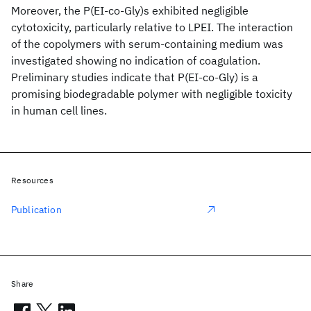
Moreover, the P(EI-co-Gly)s exhibited negligible
cytotoxicity, particularly relative to LPEI. The interaction
of the copolymers with serum-containing medium was
investigated showing no indication of coagulation.
Preliminary studies indicate that P(EI-co-Gly) is a
promising biodegradable polymer with negligible toxicity
in human cell lines.
Resources
Publication
Share