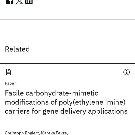
Related
Paper
Facile carbohydrate-mimetic
modifications of poly(ethylene imine)
carriers for gene delivery applications
Christoph Englert, Mareva Fevre,