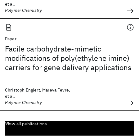
et al.
Polymer Chemistry
Paper
Facile carbohydrate-mimetic
modifications of poly(ethylene imine)
carriers for gene delivery applications
Christoph Englert, Mareva Fevre,
et al.
Polymer Chemistry
View all publications