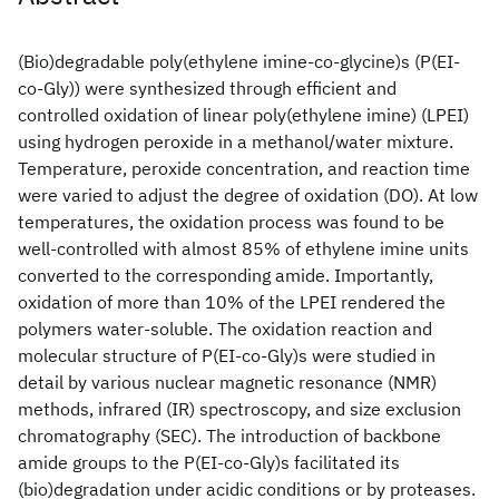
(Bio)degradable poly(ethylene imine-co-glycine)s (P(EI-
co-Gly)) were synthesized through efficient and
controlled oxidation of linear poly(ethylene imine) (LPEI)
using hydrogen peroxide in a methanol/water mixture.
Temperature, peroxide concentration, and reaction time
were varied to adjust the degree of oxidation (DO). At low
temperatures, the oxidation process was found to be
well-controlled with almost 85% of ethylene imine units
converted to the corresponding amide. Importantly,
oxidation of more than 10% of the LPEI rendered the
polymers water-soluble. The oxidation reaction and
molecular structure of P(EI-co-Gly)s were studied in
detail by various nuclear magnetic resonance (NMR)
methods, infrared (IR) spectroscopy, and size exclusion
chromatography (SEC). The introduction of backbone
amide groups to the P(EI-co-Gly)s facilitated its
(bio)degradation under acidic conditions or by proteases.