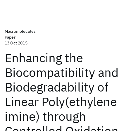
Macromolecules
Paper
13 Oct 2015
Enhancing the
Biocompatibility and
Biodegradability of
Linear Poly(ethylene
imine) through
Controlled Oxidation