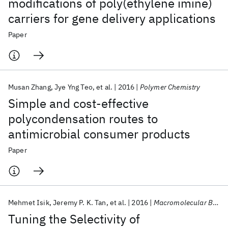
modifications of poly(ethylene imine)
carriers for gene delivery applications
Paper
Musan Zhang
Jye Yng Teo
et al.
2016
Polymer Chemistry
Simple and cost-effective
polycondensation routes to
antimicrobial consumer products
Paper
Mehmet Isik
Jeremy P. K. Tan
et al.
2016
Macromolecular Bioscience
Tuning the Selectivity of