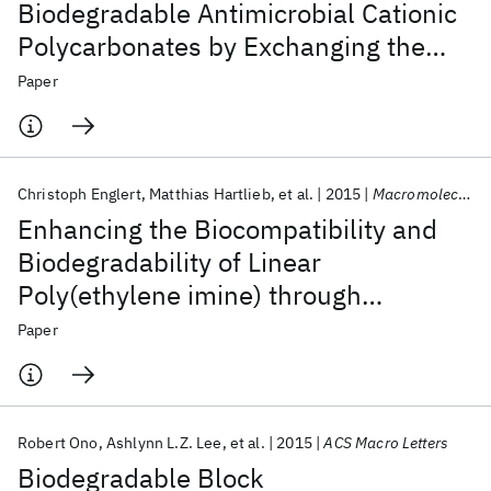
Biodegradable Antimicrobial Cationic
Polycarbonates by Exchanging the
Counter-Anion
Paper
Christoph Englert
Matthias Hartlieb
et al.
2015
Macromolecules
Enhancing the Biocompatibility and
Biodegradability of Linear
Poly(ethylene imine) through
Controlled Oxidation
Paper
Robert Ono
Ashlynn L.Z. Lee
et al.
2015
ACS Macro Letters
Biodegradable Block