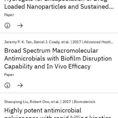
Loaded Nanoparticles and Sustained
Release of Therapeutics
Paper
Jeremy P. K. Tan
Daniel J. Coady
et al.
2017
Advanced Healthcare Materials
Broad Spectrum Macromolecular
Antimicrobials with Biofilm Disruption
Capability and In Vivo Efficacy
Paper
Shaoqiong Liu
Robert Ono
et al.
2017
Biomaterials
Highly potent antimicrobial