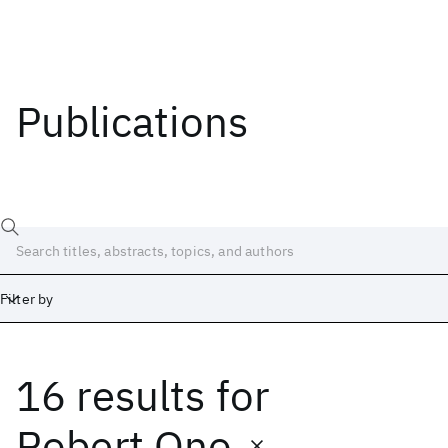
Publications
Filter by
16 results
for
Date
Start
End
Robert Ono