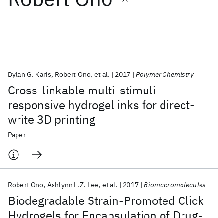
Featured collections
ICML 2026
ACL 2026
ECTC 2026
ICLR 2026
CHI 2026
ICSE 2026
Dylan G. Karis
Robert Ono
et al.
2017
Polymer Chemistry
Cross-linkable multi-stimuli
Popular topics
responsive hydrogel inks for direct-
write 3D printing
AI Hardware
Foundation Models
Machine Learning
Materials Discovery
Quantum Safe
Quantum Software
Paper
Quantum Systems
Semiconductors
Robert Ono
Ashlynn L.Z. Lee
et al.
2017
Biomacromolecules
Biodegradable Strain-Promoted Click
Hydrogels for Encapsulation of Drug-