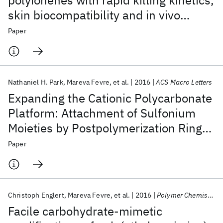
polyionenes with rapid killing kinetics,
skin biocompatibility and in vivo
bactericidal activity
Paper
Nathaniel H. Park
Mareva Fevre
et al.
2016
ACS Macro Letters
Expanding the Cationic Polycarbonate
Platform: Attachment of Sulfonium
Moieties by Postpolymerization Ring
Opening of Epoxides
Paper
Christoph Englert
Mareva Fevre
et al.
2016
Polymer Chemistry
Facile carbohydrate-mimetic