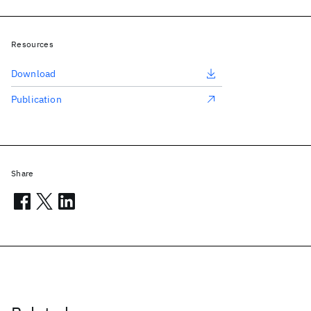
Resources
Download
Publication
Share