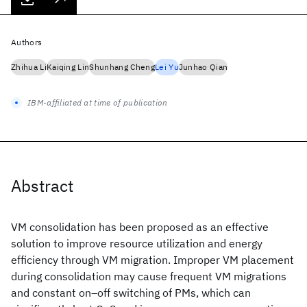
Authors
Zhihua Li
Kaiqing Lin
Shunhang Cheng
Lei Yu
Junhao Qian
IBM-affiliated at time of publication
Abstract
VM consolidation has been proposed as an effective
solution to improve resource utilization and energy
efficiency through VM migration. Improper VM placement
during consolidation may cause frequent VM migrations
and constant on–off switching of PMs, which can