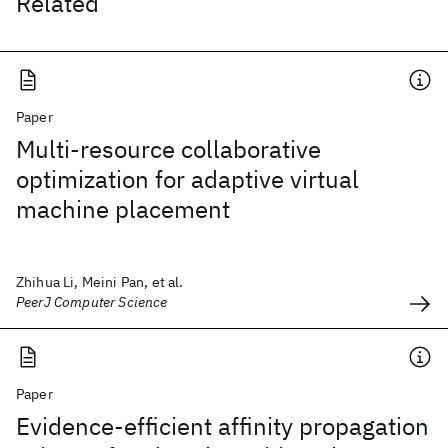
Related
Paper
Multi-resource collaborative
optimization for adaptive virtual
machine placement
Zhihua Li, Meini Pan, et al.
PeerJ Computer Science
Paper
Evidence-efficient affinity propagation