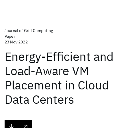
Journal of Grid Computing
Paper
23 Nov 2022
Energy-Efficient and
Load-Aware VM
Placement in Cloud
Data Centers