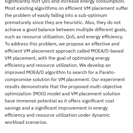
significantly hurt QoS and increase energy consumption.
Most existing algorithms on efficient VM placement suffer
the problem of easily falling into a sub-optimum
prematurely since they are heuristic. Also, they do not
achieve a good balance between multiple different goals,
such as resource utilization, QoS, and energy efficiency.
To address this problem, we propose an effective and
efficient VM placement approach called MOEA/D-based
VM placement, with the goal of optimizing energy
efficiency and resource utilization. We develop an
improved MOEA/D algorithm to search for a Pareto-
compromise solution for VM placement. Our experiment
results demonstrate that the proposed multi-objective
optimization (MOO) model and VM placement solution
have immense potential as it offers significant cost
savings and a significant improvement in energy
efficiency and resource utilization under dynamic
workload scenarios.