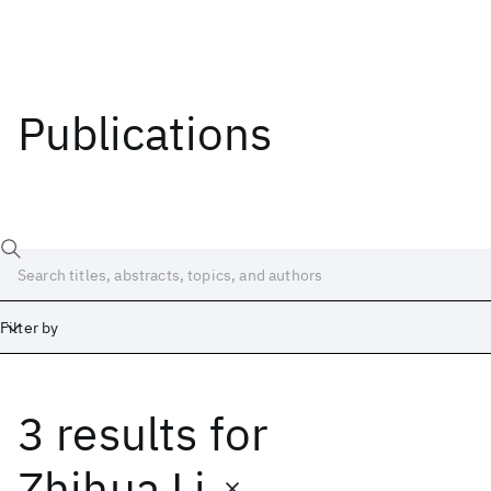
Publications
Filter by
3 results
for
Date
Start
End
Zhihua Li