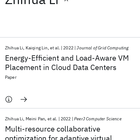
Featured collections
ICML 2026
ACL 2026
ECTC 2026
ICLR 2026
CHI 2026
ICSE 2026
Zhihua Li
Kaiqing Lin
et al.
2022
Journal of Grid Computing
Energy-Efficient and Load-Aware VM
Popular topics
Placement in Cloud Data Centers
AI Hardware
Foundation Models
Machine Learning
Paper
Materials Discovery
Quantum Safe
Quantum Software
Quantum Systems
Semiconductors
Zhihua Li
Meini Pan
et al.
2022
PeerJ Computer Science
Multi-resource collaborative
optimization for adaptive virtual