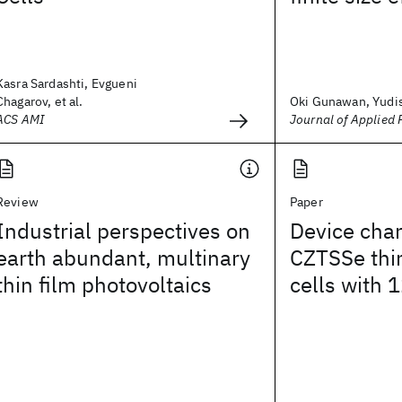
Kasra Sardashti, Evgueni
Chagarov, et al.
Oki Gunawan, Yudis
ACS AMI
Journal of Applied 
Review
Paper
Industrial perspectives on
Device char
earth abundant, multinary
CZTSSe thin
thin film photovoltaics
cells with 