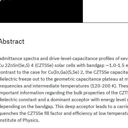
Abstract
Admittance spectra and drive-level-capacitance profiles of se
Cu 2ZnSn(Se,S) 4 (CZTSSe) solar cells with bandgap ∼1.0-1.5 e
contrast to the case for Cu(In,Ga)(S,Se) 2, the CZTSSe capacita
dielectric freeze out to the geometric capacitance plateau at 
frequencies and intermediate temperatures (120-200 K). Thes
important information regarding the bulk properties of the CZT
dielectric constant and a dominant acceptor with energy level 
depending on the bandgap. This deep acceptor leads to a carrie
quenches the CZTSSe fill factor and efficiency at low temper
Institute of Physics.