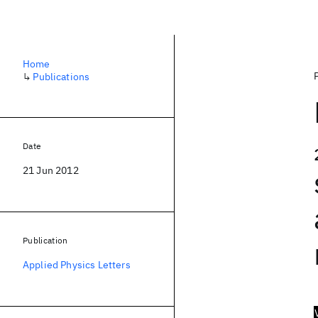
Home
↳
Publications
Date
21 Jun 2012
Publication
Applied Physics Letters