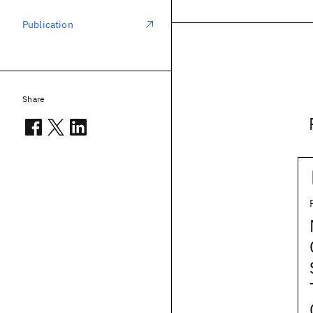
Publication
Share