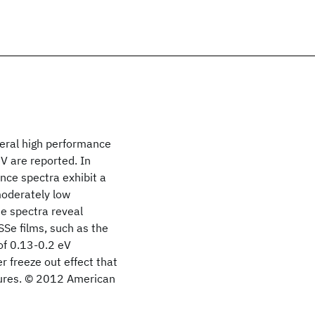
veral high performance
V are reported. In
nce spectra exhibit a
moderately low
e spectra reveal
SSe films, such as the
of 0.13-0.2 eV
r freeze out effect that
atures. © 2012 American