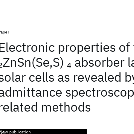
Paper
Electronic properties of
ZnSn(Se,S)
absorber l
2
4
solar cells as revealed b
admittance spectroscop
related methods
View publication