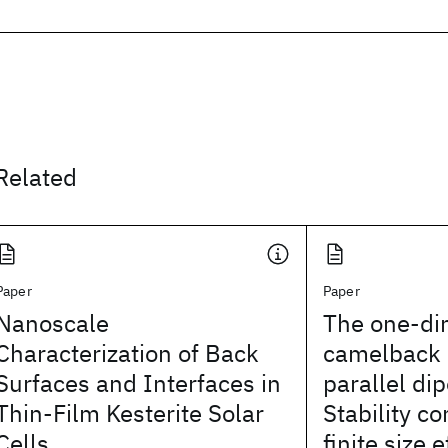
Related
Paper
Paper
Nanoscale
The one-di
Characterization of Back
camelback p
Surfaces and Interfaces in
parallel dip
Thin-Film Kesterite Solar
Stability c
Cells
finite size e