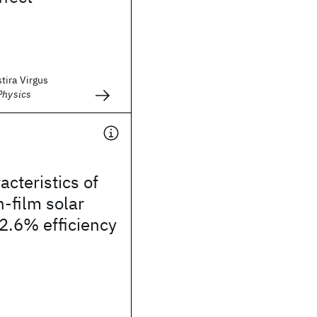
tira Virgus
Physics
acteristics of
-film solar
12.6% efficiency