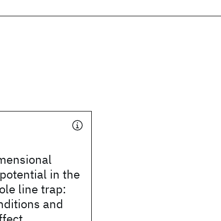
mensional
otential in the
ole line trap:
onditions and
ffect