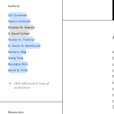
Authors
Oki Gunawan
Tayfun Gokmen
Charles W. Warren
J. David Cohen
Teodor K. Todorov
D. Aaron R. Barkhouse
Santanu Bag
Jiang Tang
Byungha Shin
David B. Mitzi
IBM-affiliated at time of
publication
Resources