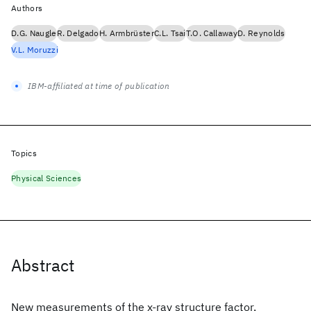
Authors
D.G. Naugle
R. Delgado
H. Armbrüster
C.L. Tsai
T.O. Callaway
D. Reynolds
V.L. Moruzzi
IBM-affiliated at time of publication
Topics
Physical Sciences
Abstract
New measurements of the x-ray structure factor,