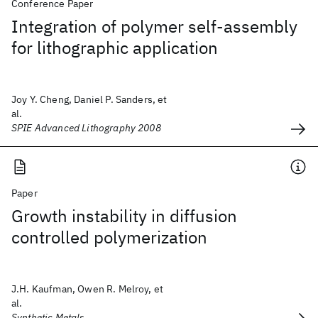
Conference Paper
Integration of polymer self-assembly
for lithographic application
Joy Y. Cheng, Daniel P. Sanders, et
al.
SPIE Advanced Lithography 2008
Paper
Growth instability in diffusion
controlled polymerization
J.H. Kaufman, Owen R. Melroy, et
al.
Synthetic Metals