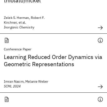
thiolato)nickel
Zelek S. Herman, Robert F.
Kirchner, et al.
Inorganic Chemistry
Conference Paper
Learning Reduced Order Dynamics via
Geometric Representations
Imran Nasim, Melanie Weber
SCML 2024