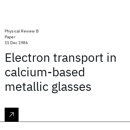
Physical Review B
Paper
15 Dec 1986
Electron transport in
calcium-based
metallic glasses