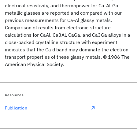
electrical resistivity, and thermopower for Ca-Al-Ga
metallic glasses are reported and compared with our
previous measurements for Ca-Al glassy metals.
Comparison of results from electronic-structure
calculations for CaAl, Ca3Al, CaGa, and Ca3Ga alloys in a
close-packed crystalline structure with experiment
indicates that the Ca d band may dominate the electron-
transport properties of these glassy metals. © 1986 The
American Physical Society.
Resources
Publication