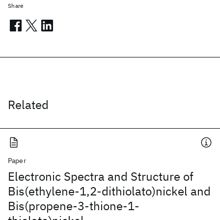
Share
Related
Paper
Electronic Spectra and Structure of
Bis(ethylene-1,2-dithiolato)nickel and
Bis(propene-3-thione-1-